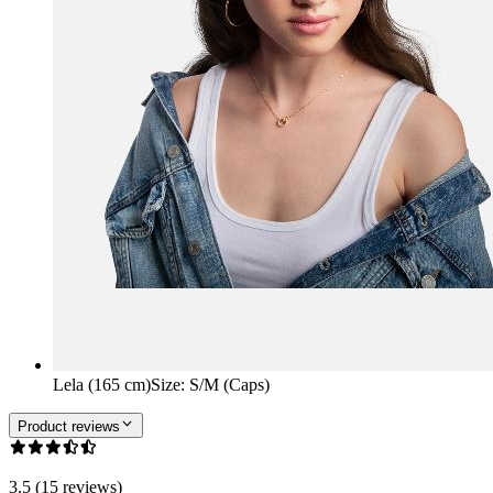
Lela (165 cm)
Size
:
S/M (Caps)
Product reviews
3.5 (15 reviews)