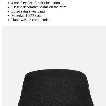
4 metal eyelets for air circulation
Classic decorative seams on the brim
Lined satin sweatband
Material: 100% cotton
Hand wash recommended.