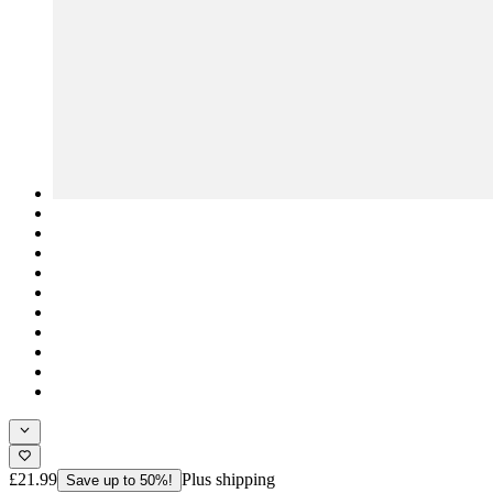
£21.99
Plus shipping
Save up to 50%!