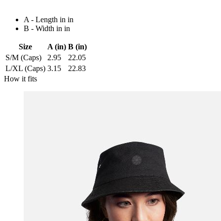
A - Length in in
B - Width in in
Size
A (in)
B (in)
S/M (Caps)
2.95
22.05
L/XL (Caps)
3.15
22.83
How it fits