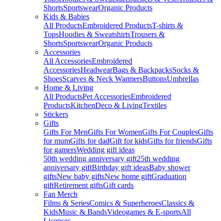
Shorts
Sportswear
Organic Products
Kids & Babies
All Products
Embroidered Products
T-shirts &
Tops
Hoodies & Sweatshirts
Trousers &
Shorts
Sportswear
Organic Products
Accessories
All Accessories
Embroidered
Accessories
Headwear
Bags & Backpacks
Socks &
Shoes
Scarves & Neck Warmers
Buttons
Umbrellas
Home & Living
All Products
Pet Accessories
Embroidered
Products
Kitchen
Deco & Living
Textiles
Stickers
Gifts
Gifts For Men
Gifts For Women
Gifts For Couples
Gifts
for mum
Gifts for dad
Gift for kids
Gifts for friends
Gifts
for gamers
Wedding gift ideas
50th wedding anniversary gift
25th wedding
anniversary gift
Birthday gift ideas
Baby shower
gifts
New baby gifts
New home gift
Graduation
gift
Retirement gifts
Gift cards
Fan Merch
Films & Series
Comics & Superheroes
Classics &
Kids
Music & Bands
Videogames & E-sports
All
Licenses