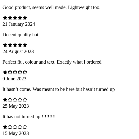
Good product, seems well made. Lightweight too.
21 January 2024
Decent quality hat
24 August 2023
Perfect fit , colour and text. Exactly what I ordered
9 June 2023
It hasn’t come. Was meant to be here but hasn’t turned up
25 May 2023
It has not turned up !!!!!!!!!
15 May 2023