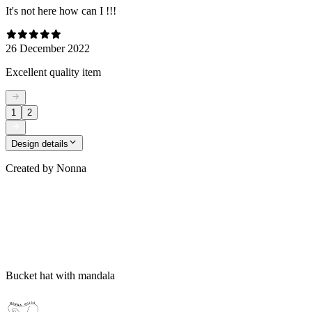
It's not here how can I !!!
26 December 2022
Excellent quality item
1
2
Design details
Created by
Nonna
Bucket hat with mandala