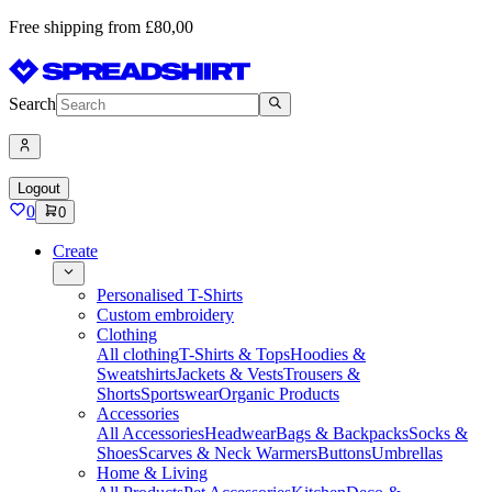
Free shipping from £80,00
Search
Logout
0
0
Create
Personalised T-Shirts
Custom embroidery
Clothing
All clothing
T-Shirts & Tops
Hoodies &
Sweatshirts
Jackets & Vests
Trousers &
Shorts
Sportswear
Organic Products
Accessories
All Accessories
Headwear
Bags & Backpacks
Socks &
Shoes
Scarves & Neck Warmers
Buttons
Umbrellas
Home & Living