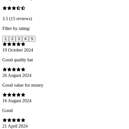
3.5 (15 reviews)
Filter by rating:
1
2
3
4
5
19 October 2024
Good quality hat
26 August 2024
Good value for money
16 August 2024
Good
21 April 2024