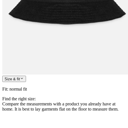
Size & fit
Fit
:
normal fit
Find the right size:
Compare the measurements with a product you already have at
home. It is best to lay garments flat on the floor to measure them.