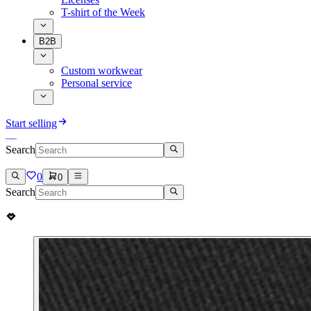
T-shirt of the Week
B2B
Custom workwear
Personal service
Start selling
Search
0
0
Search