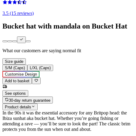
3.5 (15 reviews)
Bucket hat with mandala on Bucket Hat
What our customers are saying
normal fit
Size guide
S/M (Caps)
L/XL (Caps)
Customise Design
Add to basket
See options
30-day return guarantee
Product details
In the 90s it was the essential accessory for any Britpop head: the
Ibiza sunhat aka bucket hat. Whether you’re going fishing or
attending a rave — you’ll be sure to look the part! The classic brim
protects you from the sun when out and about.