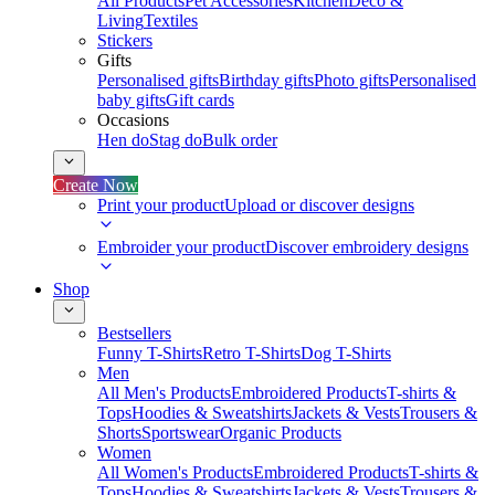
All Products
Pet Accessories
Kitchen
Deco &
Living
Textiles
Stickers
Gifts
Personalised gifts
Birthday gifts
Photo gifts
Personalised
baby gifts
Gift cards
Occasions
Hen do
Stag do
Bulk order
Create Now
Print your product
Upload or discover designs
Embroider your product
Discover embroidery designs
Shop
Bestsellers
Funny T-Shirts
Retro T-Shirts
Dog T-Shirts
Men
All Men's Products
Embroidered Products
T-shirts &
Tops
Hoodies & Sweatshirts
Jackets & Vests
Trousers &
Shorts
Sportswear
Organic Products
Women
All Women's Products
Embroidered Products
T-shirts &
Tops
Hoodies & Sweatshirts
Jackets & Vests
Trousers &