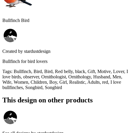
Bullfinch Bird
Created by
stardustdesign
Bullfinch for bird lovers
Tags
:
Bullfinch, Bird, Bird, Red belly, black, Gift, Motive, Lover, I
love birds, observer, Ornithologist, Ornithology, Husband, Men,
Wife, Women, Children, Boy, Girl, Realistic, Adults, red, I love
bullfinches, Songbird, Songbird
This design on other products