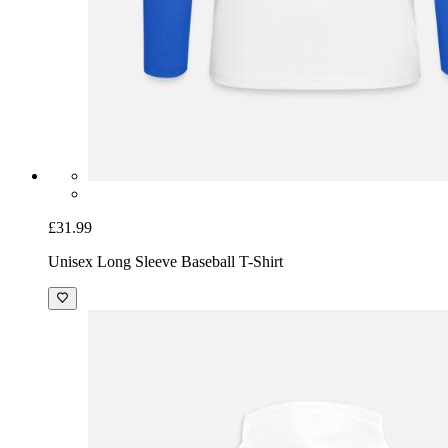
£31.99
Unisex Long Sleeve Baseball T-Shirt