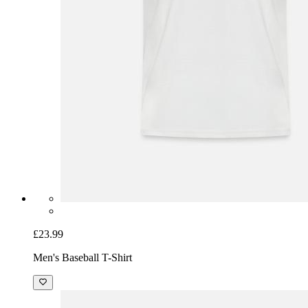
£23.99
Men's Baseball T-Shirt