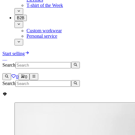
T-shirt of the Week
B2B
Custom workwear
Personal service
Start selling
Search
0
0
Search