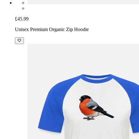
£45.99
Unisex Premium Organic Zip Hoodie