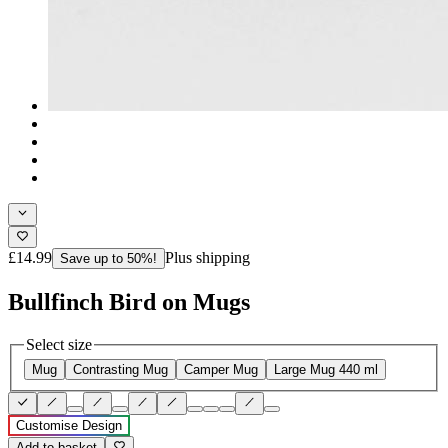
£14.99
Plus shipping
Save up to 50%!
Bullfinch Bird on Mugs
Select size
Mug
Contrasting Mug
Camper Mug
Large Mug 440 ml
Customise Design
Add to basket