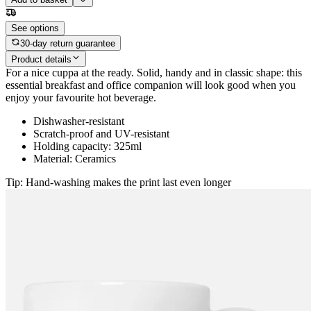
See options
30-day return guarantee
Product details
For a nice cuppa at the ready. Solid, handy and in classic shape: this
essential breakfast and office companion will look good when you
enjoy your favourite hot beverage.
Dishwasher-resistant
Scratch-proof and UV-resistant
Holding capacity: 325ml
Material: Ceramics
Tip: Hand-washing makes the print last even longer