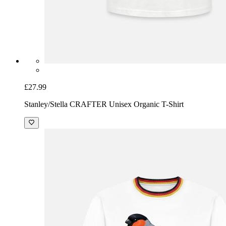
£27.99
Stanley/Stella CRAFTER Unisex Organic T-Shirt