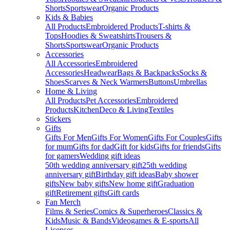
Shorts
Sportswear
Organic Products
Kids & Babies
All Products
Embroidered Products
T-shirts &
Tops
Hoodies & Sweatshirts
Trousers &
Shorts
Sportswear
Organic Products
Accessories
All Accessories
Embroidered
Accessories
Headwear
Bags & Backpacks
Socks &
Shoes
Scarves & Neck Warmers
Buttons
Umbrellas
Home & Living
All Products
Pet Accessories
Embroidered
Products
Kitchen
Deco & Living
Textiles
Stickers
Gifts
Gifts For Men
Gifts For Women
Gifts For Couples
Gifts
for mum
Gifts for dad
Gift for kids
Gifts for friends
Gifts
for gamers
Wedding gift ideas
50th wedding anniversary gift
25th wedding
anniversary gift
Birthday gift ideas
Baby shower
gifts
New baby gifts
New home gift
Graduation
gift
Retirement gifts
Gift cards
Fan Merch
Films & Series
Comics & Superheroes
Classics &
Kids
Music & Bands
Videogames & E-sports
All
Licenses