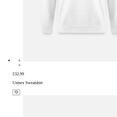
£32.99
Unisex Sweatshirt