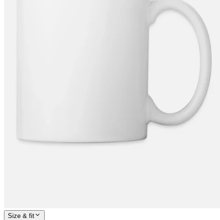
Size & fit