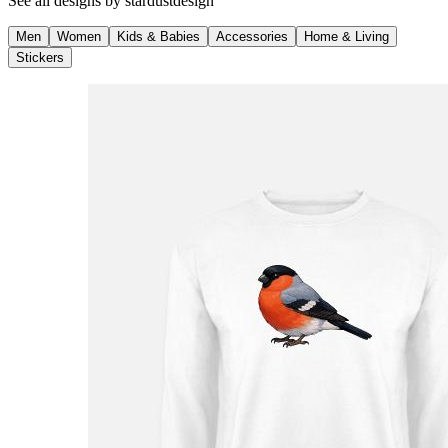
See all designs by
stardustdesign
Men
Women
Kids & Babies
Accessories
Home & Living
Stickers