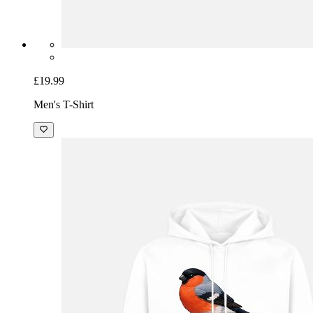
£19.99
Men's T-Shirt