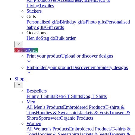
All Products
Pet Accessories
Kitchen
Deco &
Living
Textiles
Stickers
Gifts
Personalised gifts
Birthday gifts
Photo gifts
Personalised
baby gifts
Gift cards
Occasions
Hen do
Stag do
Bulk order
Create Now
Print your product
Upload or discover designs
Embroider your product
Discover embroidery designs
Shop
Bestsellers
Funny T-Shirts
Retro T-Shirts
Dog T-Shirts
Men
All Men's Products
Embroidered Products
T-shirts &
Tops
Hoodies & Sweatshirts
Jackets & Vests
Trousers &
Shorts
Sportswear
Organic Products
Women
All Women's Products
Embroidered Products
T-shirts &
Tops
Hoodies & Sweatshirts
Jackets & Vests
Trousers &