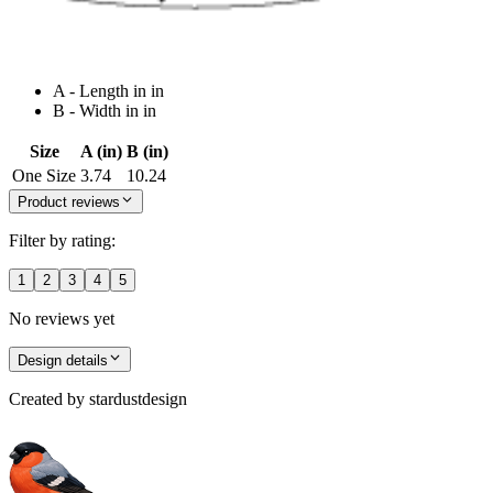
A - Length in in
B - Width in in
Size
A (in)
B (in)
One Size
3.74
10.24
Product reviews
Filter by rating:
1
2
3
4
5
No reviews yet
Design details
Created by
stardustdesign