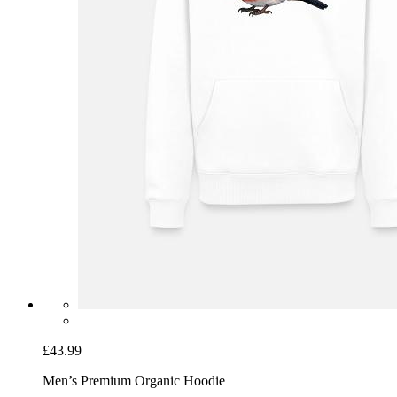
£43.99
Men’s Premium Organic Hoodie