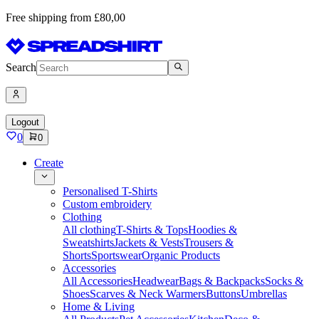
Free shipping from £80,00
Search
Logout
0
0
Create
Personalised T-Shirts
Custom embroidery
Clothing
All clothing
T-Shirts & Tops
Hoodies &
Sweatshirts
Jackets & Vests
Trousers &
Shorts
Sportswear
Organic Products
Accessories
All Accessories
Headwear
Bags & Backpacks
Socks &
Shoes
Scarves & Neck Warmers
Buttons
Umbrellas
Home & Living