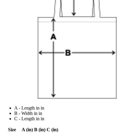
A - Length in in
B - Width in in
C - Length in in
Size
A (in)
B (in)
C (in)