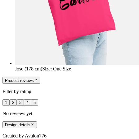
Jose (178 cm)
Size
:
One Size
Product reviews
Filter by rating:
1
2
3
4
5
No reviews yet
Design details
Created by
Avalon776