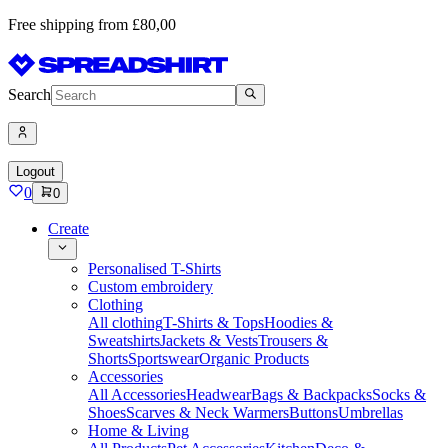
Free shipping from £80,00
Search
Logout
0
0
Create
Personalised T-Shirts
Custom embroidery
Clothing
All clothing
T-Shirts & Tops
Hoodies &
Sweatshirts
Jackets & Vests
Trousers &
Shorts
Sportswear
Organic Products
Accessories
All Accessories
Headwear
Bags & Backpacks
Socks &
Shoes
Scarves & Neck Warmers
Buttons
Umbrellas
Home & Living