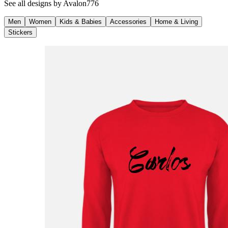
See all designs by
Avalon776
Men
Women
Kids & Babies
Accessories
Home & Living
Stickers