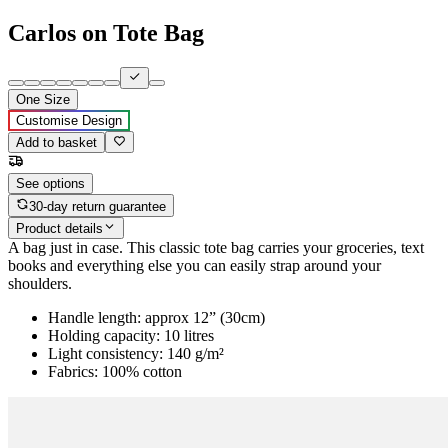
Carlos on Tote Bag
One Size
Customise Design
Add to basket
See options
30-day return guarantee
Product details
A bag just in case. This classic tote bag carries your groceries, text
books and everything else you can easily strap around your
shoulders.
Handle length: approx 12” (30cm)
Holding capacity: 10 litres
Light consistency: 140 g/m²
Fabrics: 100% cotton