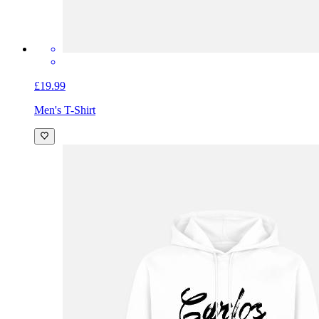
£19.99
Men's T-Shirt