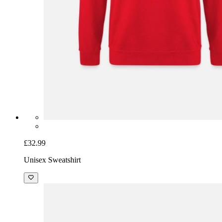
£32.99
Unisex Sweatshirt