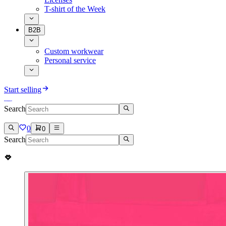
T-shirt of the Week
B2B
Custom workwear
Personal service
Start selling
Search
0
0
Search