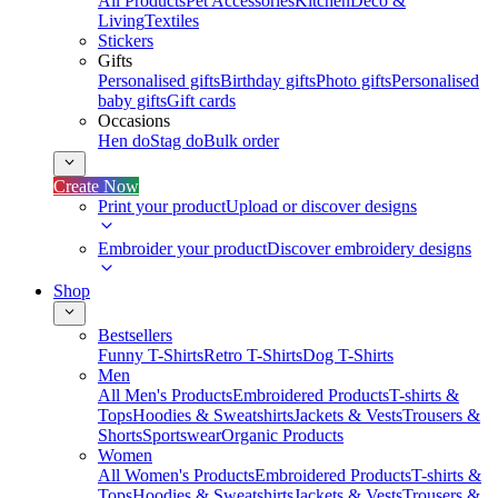
All Products
Pet Accessories
Kitchen
Deco &
Living
Textiles
Stickers
Gifts
Personalised gifts
Birthday gifts
Photo gifts
Personalised
baby gifts
Gift cards
Occasions
Hen do
Stag do
Bulk order
Create Now
Print your product
Upload or discover designs
Embroider your product
Discover embroidery designs
Shop
Bestsellers
Funny T-Shirts
Retro T-Shirts
Dog T-Shirts
Men
All Men's Products
Embroidered Products
T-shirts &
Tops
Hoodies & Sweatshirts
Jackets & Vests
Trousers &
Shorts
Sportswear
Organic Products
Women
All Women's Products
Embroidered Products
T-shirts &
Tops
Hoodies & Sweatshirts
Jackets & Vests
Trousers &