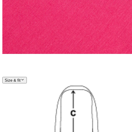
Size & fit