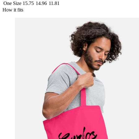
One Size
15.75
14.96
11.81
How it fits