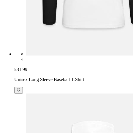
£31.99
Unisex Long Sleeve Baseball T-Shirt