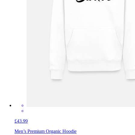
£43.99
Men’s Premium Organic Hoodie