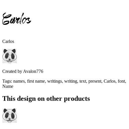
Carlos
Created by
Avalon776
Tags
:
names, first name, writings, writing, text, present, Carlos, font,
Name
This design on other products