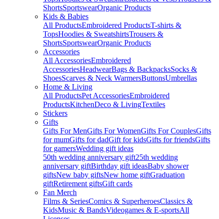
Shorts
Sportswear
Organic Products
Kids & Babies
All Products
Embroidered Products
T-shirts &
Tops
Hoodies & Sweatshirts
Trousers &
Shorts
Sportswear
Organic Products
Accessories
All Accessories
Embroidered
Accessories
Headwear
Bags & Backpacks
Socks &
Shoes
Scarves & Neck Warmers
Buttons
Umbrellas
Home & Living
All Products
Pet Accessories
Embroidered
Products
Kitchen
Deco & Living
Textiles
Stickers
Gifts
Gifts For Men
Gifts For Women
Gifts For Couples
Gifts
for mum
Gifts for dad
Gift for kids
Gifts for friends
Gifts
for gamers
Wedding gift ideas
50th wedding anniversary gift
25th wedding
anniversary gift
Birthday gift ideas
Baby shower
gifts
New baby gifts
New home gift
Graduation
gift
Retirement gifts
Gift cards
Fan Merch
Films & Series
Comics & Superheroes
Classics &
Kids
Music & Bands
Videogames & E-sports
All
Licenses