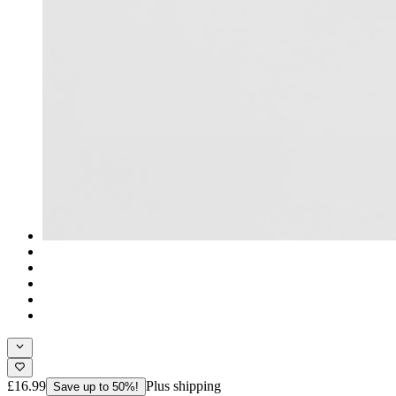
£16.99
Plus shipping
Save up to 50%!