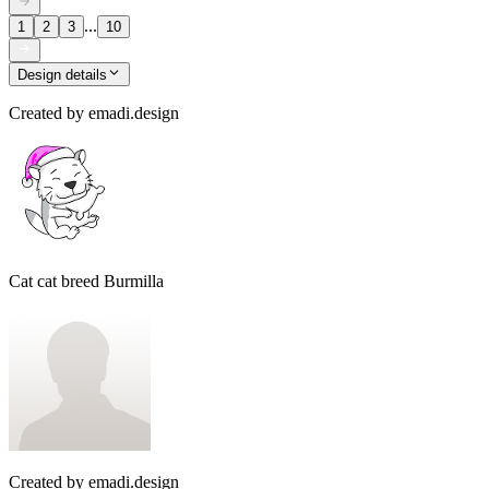
...
1
2
3
10
Design details
Created by
emadi.design
Cat cat breed Burmilla
Created by
emadi.design