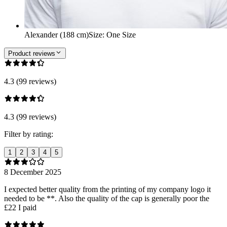
Alexander (188 cm)
Size
:
One Size
Product reviews
4.3 (99 reviews)
4.3 (99 reviews)
Filter by rating:
1
2
3
4
5
8 December 2025
I expected better quality from the printing of my company logo it
needed to be **. Also the quality of the cap is generally poor the
£22 I paid