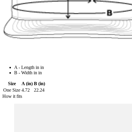
A - Length in in
B - Width in in
Size
A (in)
B (in)
One Size
4.72
22.24
How it fits