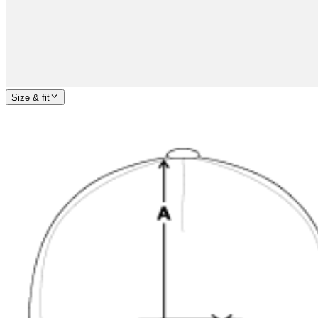
Size & fit