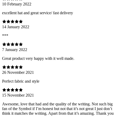
10 February 2022
excellent hat and great service/ fast delivery
14 January 2022
***
7 January 2022
Great product very happy with it well made.
26 November 2021
Perfect fabric and style
15 November 2021
Awesome, love that had and the quality of the writing. Not such big
fan of the Symbol if I’m honest but not that it’s not great I just don’t
think it matches the writing. Apart from that it’s amazing. Thank you