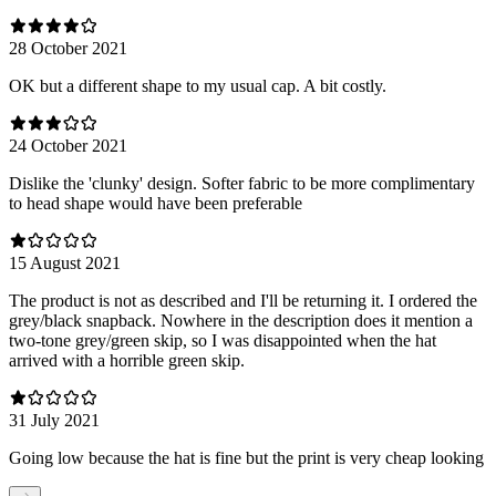
28 October 2021
OK but a different shape to my usual cap. A bit costly.
24 October 2021
Dislike the 'clunky' design. Softer fabric to be more complimentary
to head shape would have been preferable
15 August 2021
The product is not as described and I'll be returning it. I ordered the
grey/black snapback. Nowhere in the description does it mention a
two-tone grey/green skip, so I was disappointed when the hat
arrived with a horrible green skip.
31 July 2021
Going low because the hat is fine but the print is very cheap looking