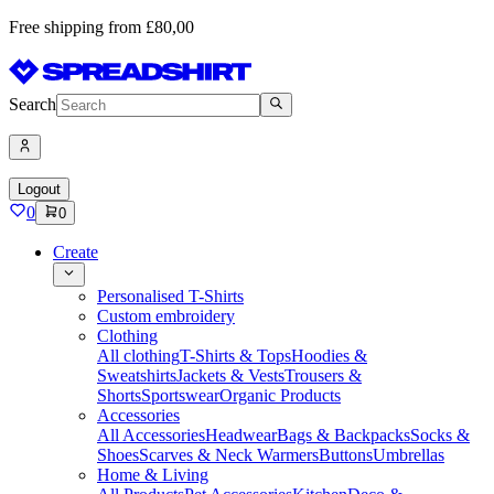
Free shipping from £80,00
Search
Logout
0
0
Create
Personalised T-Shirts
Custom embroidery
Clothing
All clothing
T-Shirts & Tops
Hoodies &
Sweatshirts
Jackets & Vests
Trousers &
Shorts
Sportswear
Organic Products
Accessories
All Accessories
Headwear
Bags & Backpacks
Socks &
Shoes
Scarves & Neck Warmers
Buttons
Umbrellas
Home & Living