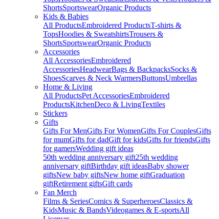
Shorts
Sportswear
Organic Products
Kids & Babies
All Products
Embroidered Products
T-shirts &
Tops
Hoodies & Sweatshirts
Trousers &
Shorts
Sportswear
Organic Products
Accessories
All Accessories
Embroidered
Accessories
Headwear
Bags & Backpacks
Socks &
Shoes
Scarves & Neck Warmers
Buttons
Umbrellas
Home & Living
All Products
Pet Accessories
Embroidered
Products
Kitchen
Deco & Living
Textiles
Stickers
Gifts
Gifts For Men
Gifts For Women
Gifts For Couples
Gifts
for mum
Gifts for dad
Gift for kids
Gifts for friends
Gifts
for gamers
Wedding gift ideas
50th wedding anniversary gift
25th wedding
anniversary gift
Birthday gift ideas
Baby shower
gifts
New baby gifts
New home gift
Graduation
gift
Retirement gifts
Gift cards
Fan Merch
Films & Series
Comics & Superheroes
Classics &
Kids
Music & Bands
Videogames & E-sports
All
Licenses