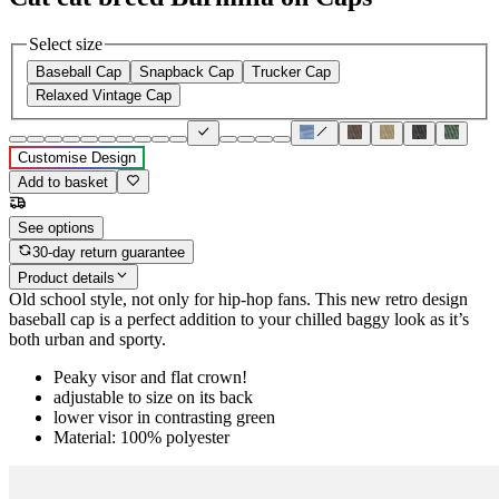
Select size
Baseball Cap
Snapback Cap
Trucker Cap
Relaxed Vintage Cap
Customise Design
Add to basket
See options
30-day return guarantee
Product details
Old school style, not only for hip-hop fans. This new retro design
baseball cap is a perfect addition to your chilled baggy look as it’s
both urban and sporty.
Peaky visor and flat crown!
adjustable to size on its back
lower visor in contrasting green
Material: 100% polyester