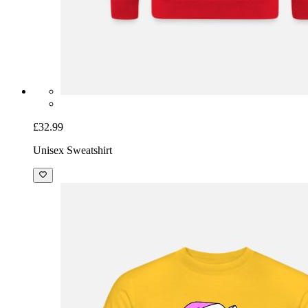
£32.99
Unisex Sweatshirt