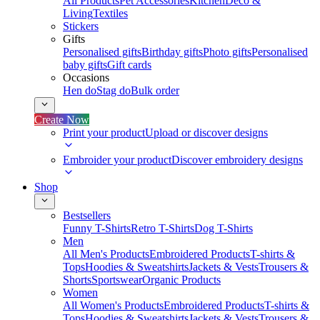
All Products
Pet Accessories
Kitchen
Deco &
Living
Textiles
Stickers
Gifts
Personalised gifts
Birthday gifts
Photo gifts
Personalised
baby gifts
Gift cards
Occasions
Hen do
Stag do
Bulk order
Create Now
Print your product
Upload or discover designs
Embroider your product
Discover embroidery designs
Shop
Bestsellers
Funny T-Shirts
Retro T-Shirts
Dog T-Shirts
Men
All Men's Products
Embroidered Products
T-shirts &
Tops
Hoodies & Sweatshirts
Jackets & Vests
Trousers &
Shorts
Sportswear
Organic Products
Women
All Women's Products
Embroidered Products
T-shirts &
Tops
Hoodies & Sweatshirts
Jackets & Vests
Trousers &