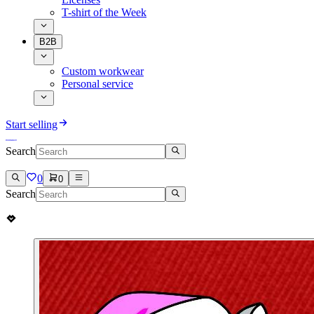
T-shirt of the Week
B2B
Custom workwear
Personal service
Start selling
Search
0
0
Search