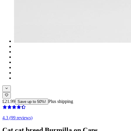
£21.99
Plus shipping
Save up to 50%!
4.3 (99 reviews)
Cat cat breed Burmilla on Caps