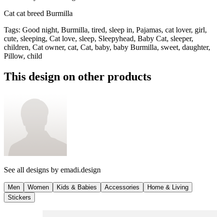
Cat cat breed Burmilla
Tags
:
Good night, Burmilla, tired, sleep in, Pajamas, cat lover, girl,
cute, sleeping, Cat love, sleep, Sleepyhead, Baby Cat, sleeper,
children, Cat owner, cat, Cat, baby, baby Burmilla, sweet, daughter,
Pillow, child
This design on other products
See all designs by
emadi.design
Men
Women
Kids & Babies
Accessories
Home & Living
Stickers