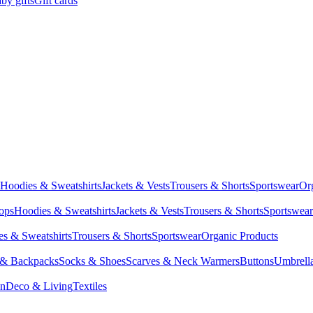
by gifts
Gift cards
Hoodies & Sweatshirts
Jackets & Vests
Trousers & Shorts
Sportswear
Or
Tops
Hoodies & Sweatshirts
Jackets & Vests
Trousers & Shorts
Sportswear
s & Sweatshirts
Trousers & Shorts
Sportswear
Organic Products
 & Backpacks
Socks & Shoes
Scarves & Neck Warmers
Buttons
Umbrell
en
Deco & Living
Textiles