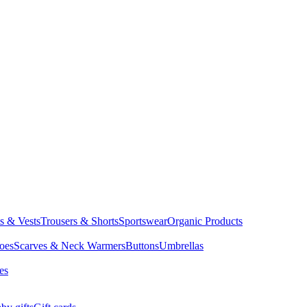
ts & Vests
Trousers & Shorts
Sportswear
Organic Products
oes
Scarves & Neck Warmers
Buttons
Umbrellas
es