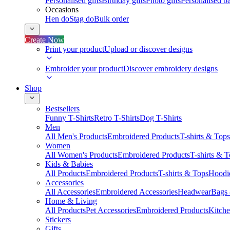
Personalised gifts
Birthday gifts
Photo gifts
Personalised ba
Occasions
Hen do
Stag do
Bulk order
Create Now
Print your product
Upload or discover designs
Embroider your product
Discover embroidery designs
Shop
Bestsellers
Funny T-Shirts
Retro T-Shirts
Dog T-Shirts
Men
All Men's Products
Embroidered Products
T-shirts & Tops
Women
All Women's Products
Embroidered Products
T-shirts & 
Kids & Babies
All Products
Embroidered Products
T-shirts & Tops
Hoodie
Accessories
All Accessories
Embroidered Accessories
Headwear
Bags
Home & Living
All Products
Pet Accessories
Embroidered Products
Kitch
Stickers
Gifts