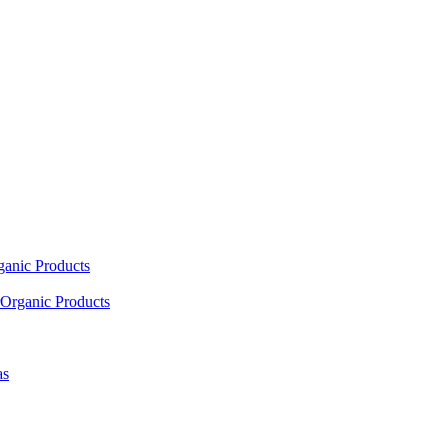
ganic Products
Organic Products
as