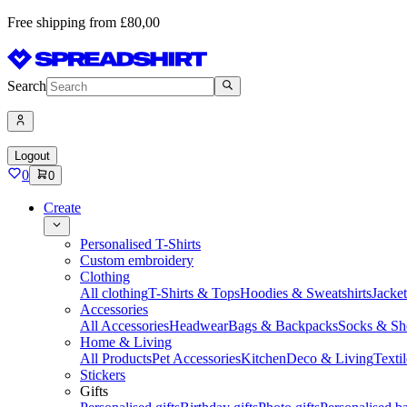
Free shipping from £80,00
Search
Logout
0
0
Create
Personalised T-Shirts
Custom embroidery
Clothing
All clothing
T-Shirts & Tops
Hoodies & Sweatshirts
Jacke
Accessories
All Accessories
Headwear
Bags & Backpacks
Socks & Sh
Home & Living
All Products
Pet Accessories
Kitchen
Deco & Living
Textil
Stickers
Gifts