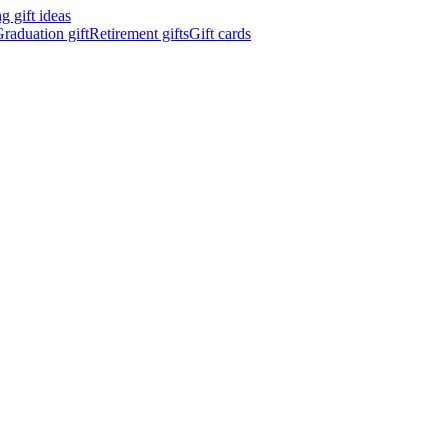
 gift ideas
raduation gift
Retirement gifts
Gift cards