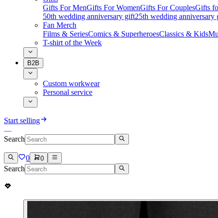
Gifts For Men
Gifts For Women
Gifts For Couples
Gifts 
50th wedding anniversary gift
25th wedding anniversary g
Fan Merch
Films & Series
Comics & Superheroes
Classics & Kids
Mu
T-shirt of the Week
B2B
Custom workwear
Personal service
Start selling
Search
0
0
Search