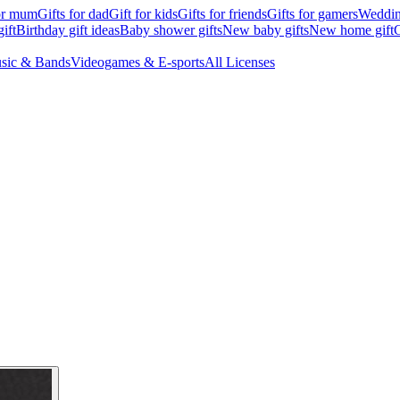
for mum
Gifts for dad
Gift for kids
Gifts for friends
Gifts for gamers
Wedding
ift
Birthday gift ideas
Baby shower gifts
New baby gifts
New home gift
G
sic & Bands
Videogames & E-sports
All Licenses