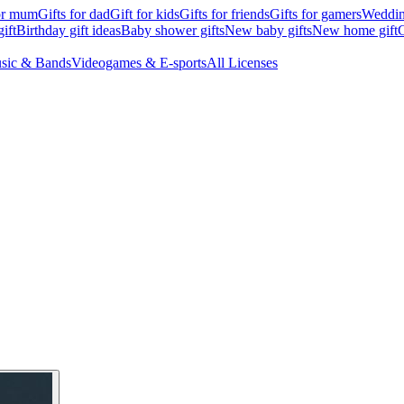
for mum
Gifts for dad
Gift for kids
Gifts for friends
Gifts for gamers
Wedding
ift
Birthday gift ideas
Baby shower gifts
New baby gifts
New home gift
G
sic & Bands
Videogames & E-sports
All Licenses