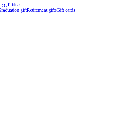
 gift ideas
raduation gift
Retirement gifts
Gift cards