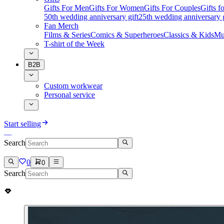
Gifts For Men
Gifts For Women
Gifts For Couples
Gifts 
50th wedding anniversary gift
25th wedding anniversary g
Fan Merch
Films & Series
Comics & Superheroes
Classics & Kids
Mu
T-shirt of the Week
B2B
Custom workwear
Personal service
Start selling
Search
0
0
Search