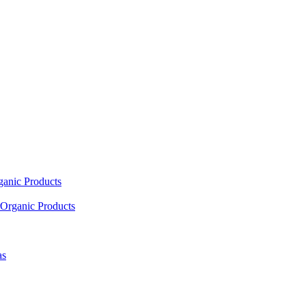
ganic Products
Organic Products
as