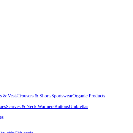
ts & Vests
Trousers & Shorts
Sportswear
Organic Products
oes
Scarves & Neck Warmers
Buttons
Umbrellas
es