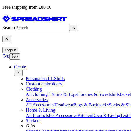
Free shipping from £80,00
Search
Logout
0
0
Create
Personalised T-Shirts
Custom embroidery
Clothing
All clothing
T-Shirts & Tops
Hoodies & Sweatshirts
Jacke
Accessories
All Accessories
Headwear
Bags & Backpacks
Socks & Sh
Home & Living
All Products
Pet Accessories
Kitchen
Deco & Living
Textil
Stickers
Gifts