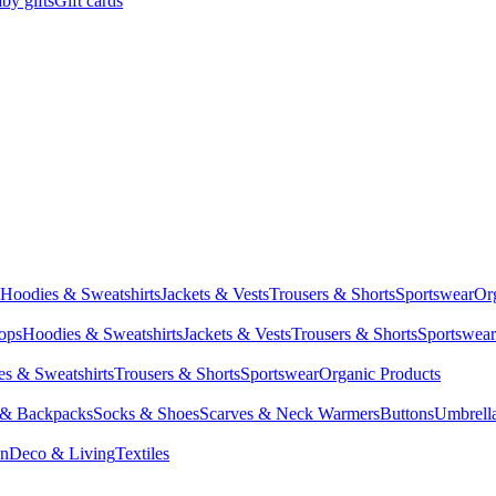
by gifts
Gift cards
Hoodies & Sweatshirts
Jackets & Vests
Trousers & Shorts
Sportswear
Or
Tops
Hoodies & Sweatshirts
Jackets & Vests
Trousers & Shorts
Sportswear
s & Sweatshirts
Trousers & Shorts
Sportswear
Organic Products
 & Backpacks
Socks & Shoes
Scarves & Neck Warmers
Buttons
Umbrell
en
Deco & Living
Textiles