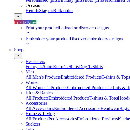
Personalised gifts
Birthday gifts
Photo gifts
Personalised ba
Occasions
Hen do
Stag do
Bulk order
Create Now
Print your product
Upload or discover designs
Embroider your product
Discover embroidery designs
Shop
Bestsellers
Funny T-Shirts
Retro T-Shirts
Dog T-Shirts
Men
All Men's Products
Embroidered Products
T-shirts & Tops
Women
All Women's Products
Embroidered Products
T-shirts & 
Kids & Babies
All Products
Embroidered Products
T-shirts & Tops
Hoodie
Accessories
All Accessories
Embroidered Accessories
Headwear
Bags
Home & Living
All Products
Pet Accessories
Embroidered Products
Kitch
Stickers
Gifts