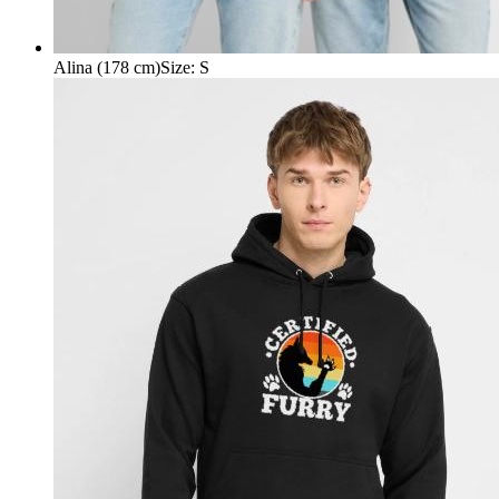
Alina (178 cm)
Size
:
S