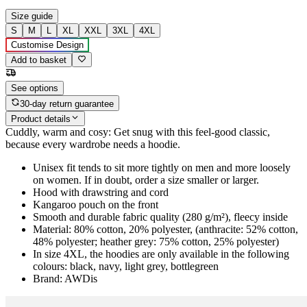
Size guide
S
M
L
XL
XXL
3XL
4XL
Customise Design
Add to basket
See options
30-day return guarantee
Product details
Cuddly, warm and cosy: Get snug with this feel-good classic,
because every wardrobe needs a hoodie.
Unisex fit tends to sit more tightly on men and more loosely
on women. If in doubt, order a size smaller or larger.
Hood with drawstring and cord
Kangaroo pouch on the front
Smooth and durable fabric quality (280 g/m²), fleecy inside
Material: 80% cotton, 20% polyester, (anthracite: 52% cotton,
48% polyester; heather grey: 75% cotton, 25% polyester)
In size 4XL, the hoodies are only available in the following
colours: black, navy, light grey, bottlegreen
Brand: AWDis