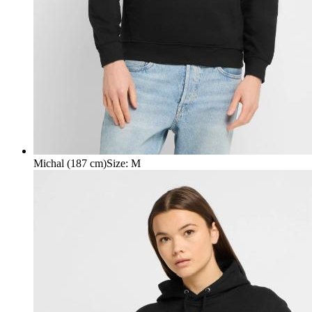
Michal (187 cm)
Size
:
M