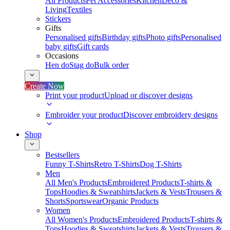
All Products
Pet Accessories
Kitchen
Deco &
Living
Textiles
Stickers
Gifts
Personalised gifts
Birthday gifts
Photo gifts
Personalised
baby gifts
Gift cards
Occasions
Hen do
Stag do
Bulk order
Create Now
Print your product
Upload or discover designs
Embroider your product
Discover embroidery designs
Shop
Bestsellers
Funny T-Shirts
Retro T-Shirts
Dog T-Shirts
Men
All Men's Products
Embroidered Products
T-shirts &
Tops
Hoodies & Sweatshirts
Jackets & Vests
Trousers &
Shorts
Sportswear
Organic Products
Women
All Women's Products
Embroidered Products
T-shirts &
Tops
Hoodies & Sweatshirts
Jackets & Vests
Trousers &