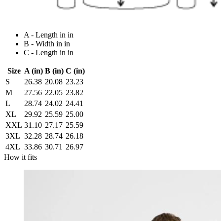
A - Length in in
B - Width in in
C - Length in in
Size
A (in)
B (in)
C (in)
S
26.38
20.08
23.23
M
27.56
22.05
23.82
L
28.74
24.02
24.41
XL
29.92
25.59
25.00
XXL
31.10
27.17
25.59
3XL
32.28
28.74
26.18
4XL
33.86
30.71
26.97
How it fits