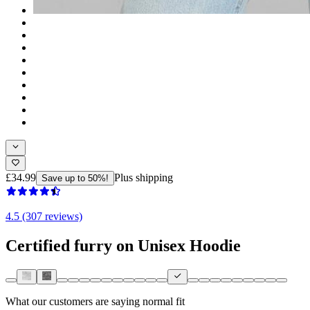
£34.99
Plus shipping
Save up to 50%!
4.5 (307 reviews)
Certified furry on Unisex Hoodie
What our customers are saying
normal fit