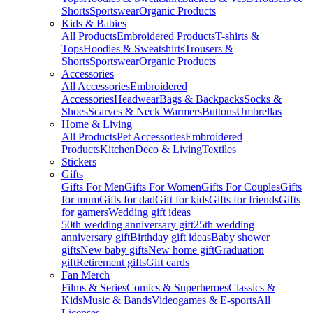
Shorts
Sportswear
Organic Products
Kids & Babies
All Products
Embroidered Products
T-shirts &
Tops
Hoodies & Sweatshirts
Trousers &
Shorts
Sportswear
Organic Products
Accessories
All Accessories
Embroidered
Accessories
Headwear
Bags & Backpacks
Socks &
Shoes
Scarves & Neck Warmers
Buttons
Umbrellas
Home & Living
All Products
Pet Accessories
Embroidered
Products
Kitchen
Deco & Living
Textiles
Stickers
Gifts
Gifts For Men
Gifts For Women
Gifts For Couples
Gifts
for mum
Gifts for dad
Gift for kids
Gifts for friends
Gifts
for gamers
Wedding gift ideas
50th wedding anniversary gift
25th wedding
anniversary gift
Birthday gift ideas
Baby shower
gifts
New baby gifts
New home gift
Graduation
gift
Retirement gifts
Gift cards
Fan Merch
Films & Series
Comics & Superheroes
Classics &
Kids
Music & Bands
Videogames & E-sports
All
Licenses