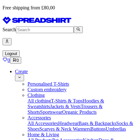
Free shipping from £80,00
Search
Logout
0
0
Create
Personalised T-Shirts
Custom embroidery
Clothing
All clothing
T-Shirts & Tops
Hoodies &
Sweatshirts
Jackets & Vests
Trousers &
Shorts
Sportswear
Organic Products
Accessories
All Accessories
Headwear
Bags & Backpacks
Socks &
Shoes
Scarves & Neck Warmers
Buttons
Umbrellas
Home & Living