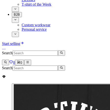
T-shirt of the Week
B2B
Custom workwear
Personal service
Start selling
Search
0
0
Search