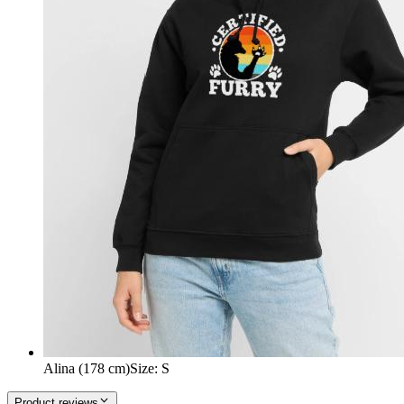
Alina (178 cm)
Size
:
S
Product reviews