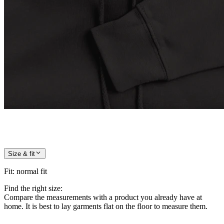
Size & fit
Fit
:
normal fit
Find the right size:
Compare the measurements with a product you already have at
home. It is best to lay garments flat on the floor to measure them.