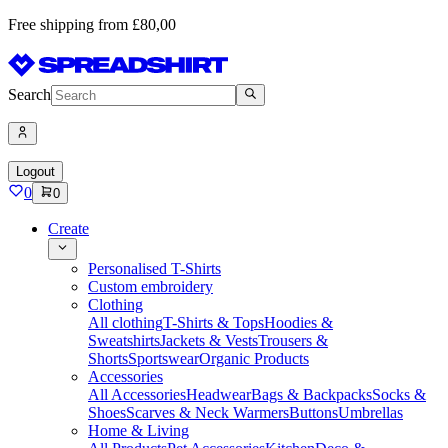
Free shipping from £80,00
Search
Logout
0
0
Create
Personalised T-Shirts
Custom embroidery
Clothing
All clothing
T-Shirts & Tops
Hoodies &
Sweatshirts
Jackets & Vests
Trousers &
Shorts
Sportswear
Organic Products
Accessories
All Accessories
Headwear
Bags & Backpacks
Socks &
Shoes
Scarves & Neck Warmers
Buttons
Umbrellas
Home & Living