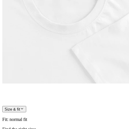
Size & fit
Fit
:
normal fit