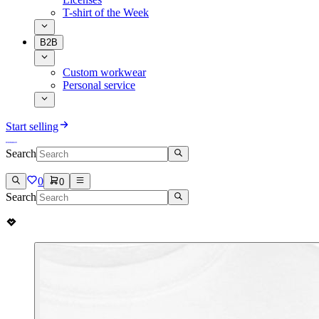
T-shirt of the Week
B2B
Custom workwear
Personal service
Start selling
Search
0
0
Search