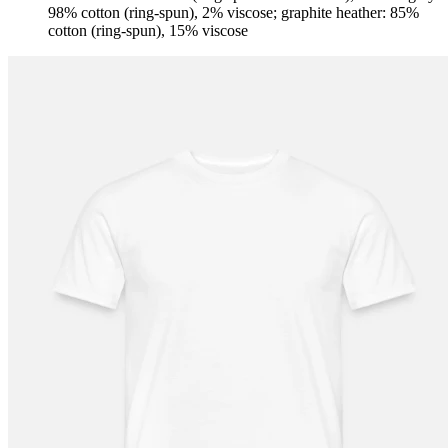
98% cotton (ring-spun), 2% viscose; graphite heather: 85%
cotton (ring-spun), 15% viscose