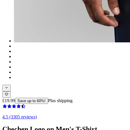
£19.99
Plus shipping
Save up to 60%!
4.5 (3305 reviews)
Chechen Logo on Men's T-Shirt