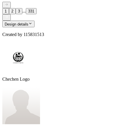
...
1
2
3
331
Design details
Created by
115831513
Chechen Logo