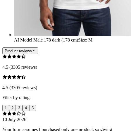
AI Model Male 178 dark (178 cm)
Size
:
M
Product reviews
4.5 (3305 reviews)
4.5 (3305 reviews)
Filter by rating:
1
2
3
4
5
10 July 2026
Your form assumes I purchased only one product, so giving