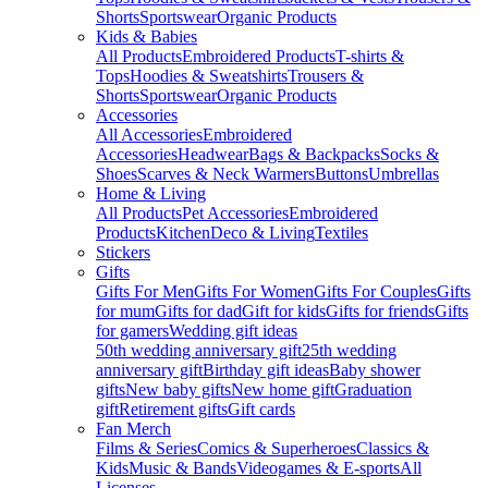
Shorts
Sportswear
Organic Products
Kids & Babies
All Products
Embroidered Products
T-shirts &
Tops
Hoodies & Sweatshirts
Trousers &
Shorts
Sportswear
Organic Products
Accessories
All Accessories
Embroidered
Accessories
Headwear
Bags & Backpacks
Socks &
Shoes
Scarves & Neck Warmers
Buttons
Umbrellas
Home & Living
All Products
Pet Accessories
Embroidered
Products
Kitchen
Deco & Living
Textiles
Stickers
Gifts
Gifts For Men
Gifts For Women
Gifts For Couples
Gifts
for mum
Gifts for dad
Gift for kids
Gifts for friends
Gifts
for gamers
Wedding gift ideas
50th wedding anniversary gift
25th wedding
anniversary gift
Birthday gift ideas
Baby shower
gifts
New baby gifts
New home gift
Graduation
gift
Retirement gifts
Gift cards
Fan Merch
Films & Series
Comics & Superheroes
Classics &
Kids
Music & Bands
Videogames & E-sports
All
Licenses