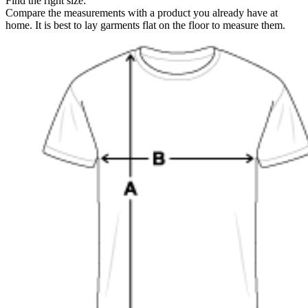
Find the right size:
Compare the measurements with a product you already have at
home. It is best to lay garments flat on the floor to measure them.