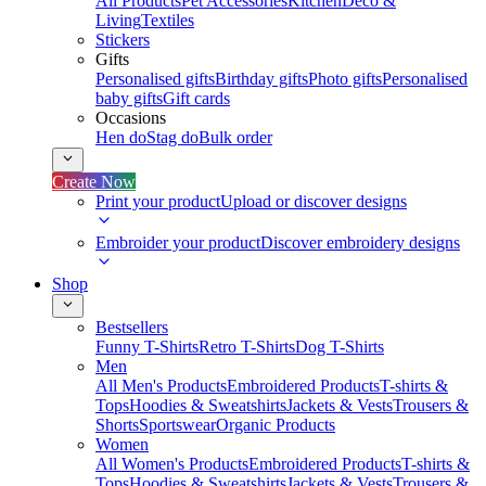
All Products
Pet Accessories
Kitchen
Deco &
Living
Textiles
Stickers
Gifts
Personalised gifts
Birthday gifts
Photo gifts
Personalised
baby gifts
Gift cards
Occasions
Hen do
Stag do
Bulk order
Create Now
Print your product
Upload or discover designs
Embroider your product
Discover embroidery designs
Shop
Bestsellers
Funny T-Shirts
Retro T-Shirts
Dog T-Shirts
Men
All Men's Products
Embroidered Products
T-shirts &
Tops
Hoodies & Sweatshirts
Jackets & Vests
Trousers &
Shorts
Sportswear
Organic Products
Women
All Women's Products
Embroidered Products
T-shirts &
Tops
Hoodies & Sweatshirts
Jackets & Vests
Trousers &