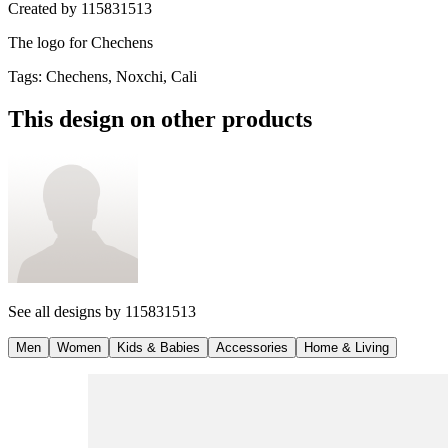
Created by
115831513
The logo for Chechens
Tags
:
Chechens, Noxchi, Cali
This design on other products
See all designs by
115831513
Men
Women
Kids & Babies
Accessories
Home & Living