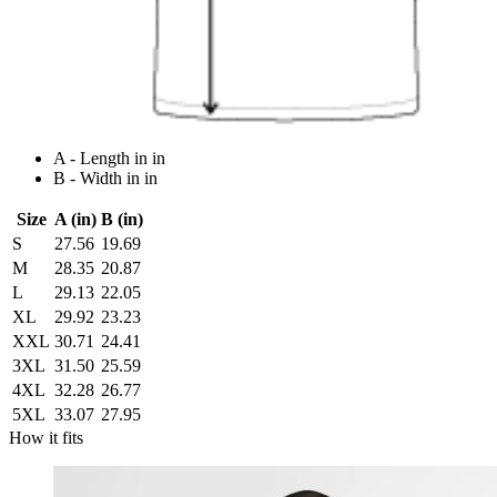
A - Length in in
B - Width in in
Size
A (in)
B (in)
S
27.56
19.69
M
28.35
20.87
L
29.13
22.05
XL
29.92
23.23
XXL
30.71
24.41
3XL
31.50
25.59
4XL
32.28
26.77
5XL
33.07
27.95
How it fits