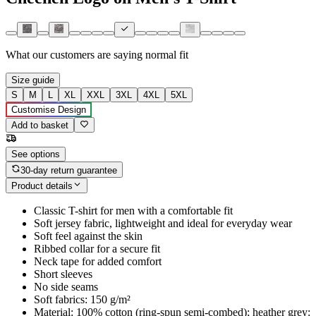
What our customers are saying
normal fit
Size guide
S
M
L
XL
XXL
3XL
4XL
5XL
Customise Design
Add to basket
See options
30-day return guarantee
Product details
Classic T-shirt for men with a comfortable fit
Soft jersey fabric, lightweight and ideal for everyday wear
Soft feel against the skin
Ribbed collar for a secure fit
Neck tape for added comfort
Short sleeves
No side seams
Soft fabrics: 150 g/m²
Material: 100% cotton (ring-spun semi-combed); heather grey: