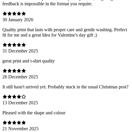
feedback is impossible in the format you require.
30 January 2026
Quality print that lasts with proper care and gentle washing. Perfect
fit for me and a great Idea for Valentine's day gift ;)
31 December 2025
great print and t-shirt quality
26 December 2025
It still hasn't arrived yet. Probably stuck in the usual Christmas post?
13 December 2025
Pleased with the shape and colour
21 November 2025