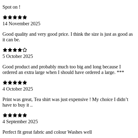
Spot on !
14 November 2025
Good quality and very good price. I think the size is just as good as
it can be.
5 October 2025
Good product and probably much too big and long because I
ordered an extra large when I should have ordered a large. ***
4 October 2025
Print was great, Tea shirt was just expensive ! My choice I didn’t
have to buy it ..
4 September 2025
Perfect fit great fabric and colour Washes well