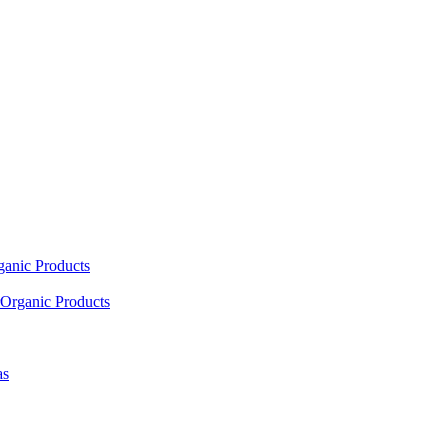
ganic Products
Organic Products
as