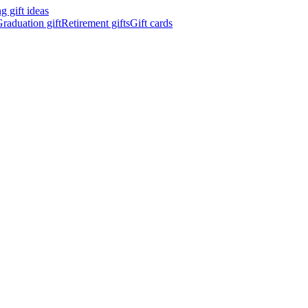
 gift ideas
raduation gift
Retirement gifts
Gift cards