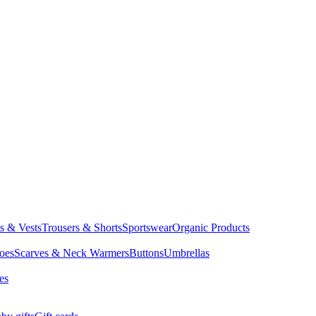
ts & Vests
Trousers & Shorts
Sportswear
Organic Products
oes
Scarves & Neck Warmers
Buttons
Umbrellas
es