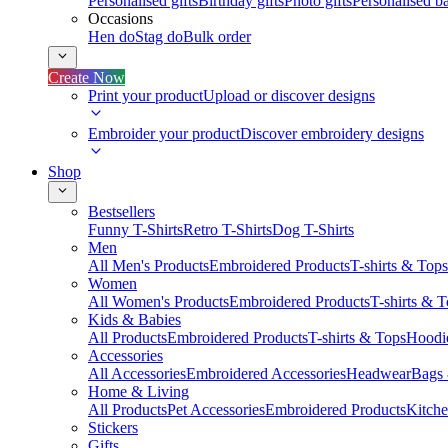
Personalised gifts
Birthday gifts
Photo gifts
Personalised ba
Occasions
Hen do
Stag do
Bulk order
Create Now
Print your product
Upload or discover designs
Embroider your product
Discover embroidery designs
Shop
Bestsellers
Funny T-Shirts
Retro T-Shirts
Dog T-Shirts
Men
All Men's Products
Embroidered Products
T-shirts & Tops
Women
All Women's Products
Embroidered Products
T-shirts & 
Kids & Babies
All Products
Embroidered Products
T-shirts & Tops
Hoodie
Accessories
All Accessories
Embroidered Accessories
Headwear
Bags
Home & Living
All Products
Pet Accessories
Embroidered Products
Kitch
Stickers
Gifts