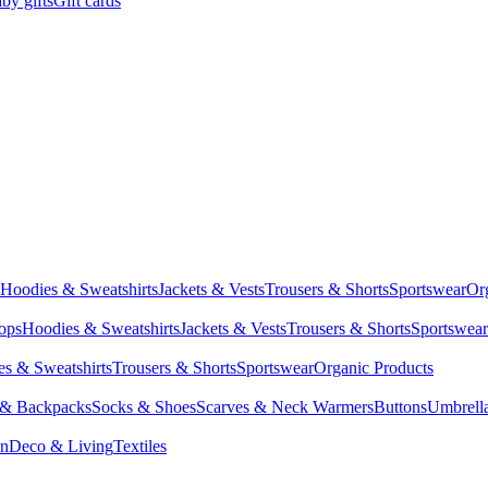
by gifts
Gift cards
Hoodies & Sweatshirts
Jackets & Vests
Trousers & Shorts
Sportswear
Or
Tops
Hoodies & Sweatshirts
Jackets & Vests
Trousers & Shorts
Sportswear
s & Sweatshirts
Trousers & Shorts
Sportswear
Organic Products
 & Backpacks
Socks & Shoes
Scarves & Neck Warmers
Buttons
Umbrell
en
Deco & Living
Textiles