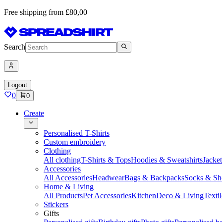
Free shipping from £80,00
Search
Logout
0
0
Create
Personalised T-Shirts
Custom embroidery
Clothing
All clothing
T-Shirts & Tops
Hoodies & Sweatshirts
Jacke
Accessories
All Accessories
Headwear
Bags & Backpacks
Socks & Sh
Home & Living
All Products
Pet Accessories
Kitchen
Deco & Living
Textil
Stickers
Gifts