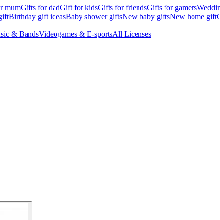
for mum
Gifts for dad
Gift for kids
Gifts for friends
Gifts for gamers
Wedding
ift
Birthday gift ideas
Baby shower gifts
New baby gifts
New home gift
G
sic & Bands
Videogames & E-sports
All Licenses