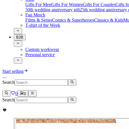
Gifts For Men
Gifts For Women
Gifts For Couples
Gifts 
50th wedding anniversary gift
25th wedding anniversary g
Fan Merch
Films & Series
Comics & Superheroes
Classics & Kids
Mu
T-shirt of the Week
B2B
Custom workwear
Personal service
Start selling
Search
0
0
Search