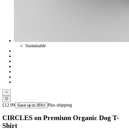
Sustainable
£12.99
Plus shipping
Save up to 35%!
CIRCLES on Premium Organic Dog T-
Shirt