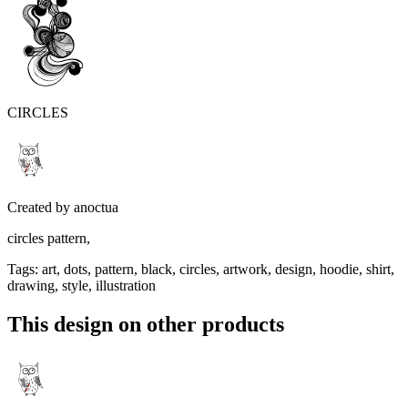
CIRCLES
Created by
anoctua
circles pattern,
Tags
:
art, dots, pattern, black, circles, artwork, design, hoodie, shirt,
drawing, style, illustration
This design on other products