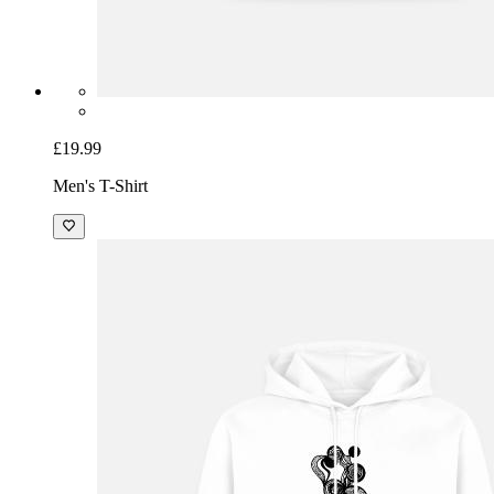
£19.99
Men's T-Shirt