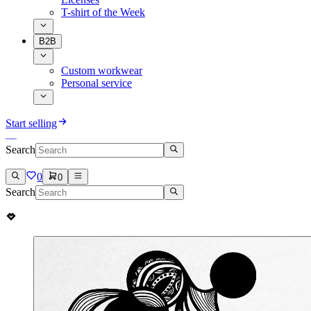
T-shirt of the Week
B2B
Custom workwear
Personal service
Start selling
Search
0
0
Search