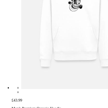
£43.99