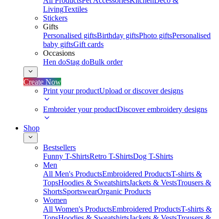
All Products
Pet Accessories
Kitchen
Deco &
Living
Textiles
Stickers
Gifts
Personalised gifts
Birthday gifts
Photo gifts
Personalised
baby gifts
Gift cards
Occasions
Hen do
Stag do
Bulk order
Create Now
Print your product
Upload or discover designs
Embroider your product
Discover embroidery designs
Shop
Bestsellers
Funny T-Shirts
Retro T-Shirts
Dog T-Shirts
Men
All Men's Products
Embroidered Products
T-shirts &
Tops
Hoodies & Sweatshirts
Jackets & Vests
Trousers &
Shorts
Sportswear
Organic Products
Women
All Women's Products
Embroidered Products
T-shirts &
Tops
Hoodies & Sweatshirts
Jackets & Vests
Trousers &