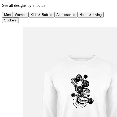
See all designs by
anoctua
Men
Women
Kids & Babies
Accessories
Home & Living
Stickers