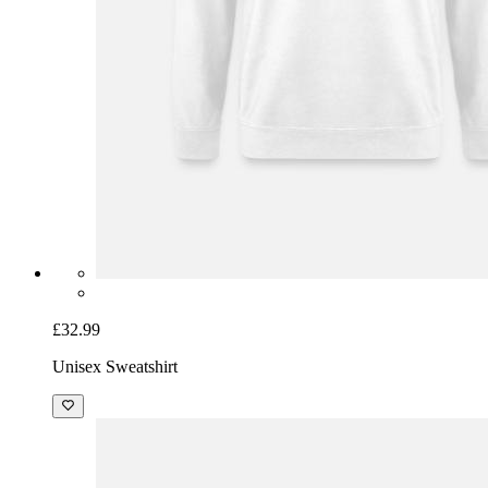
£32.99
Unisex Sweatshirt