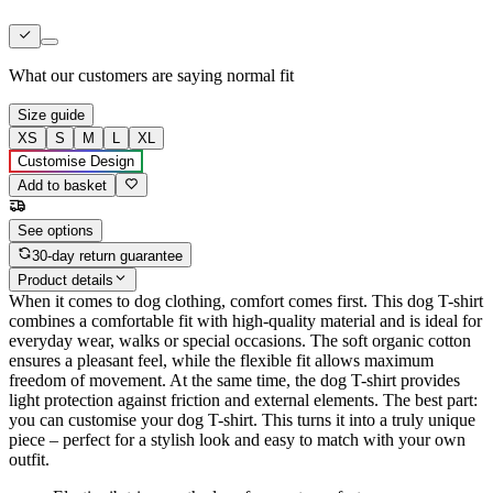
What our customers are saying
normal fit
Size guide
XS
S
M
L
XL
Customise Design
Add to basket
See options
30-day return guarantee
Product details
When it comes to dog clothing, comfort comes first. This dog T-shirt
combines a comfortable fit with high-quality material and is ideal for
everyday wear, walks or special occasions. The soft organic cotton
ensures a pleasant feel, while the flexible fit allows maximum
freedom of movement. At the same time, the dog T-shirt provides
light protection against friction and external elements. The best part:
you can customise your dog T-shirt. This turns it into a truly unique
piece – perfect for a stylish look and easy to match with your own
outfit.