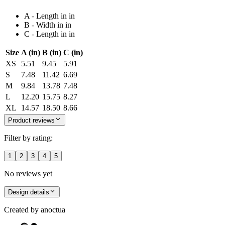
A - Length in in
B - Width in in
C - Length in in
Size
A (in)
B (in)
C (in)
XS
5.51
9.45
5.91
S
7.48
11.42
6.69
M
9.84
13.78
7.48
L
12.20
15.75
8.27
XL
14.57
18.50
8.66
Product reviews
Filter by rating:
1
2
3
4
5
No reviews yet
Design details
Created by
anoctua