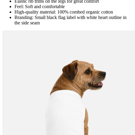
Elastic rib trims on the legs for great comfort
Feel: Soft and comfortable
High-quality material: 100% combed organic cotton
Branding: Small black flag label with white heart outline in
the side seam