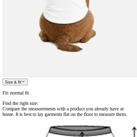
Size & fit
Fit
:
normal fit
Find the right size:
Compare the measurements with a product you already have at
home. It is best to lay garments flat on the floor to measure them.