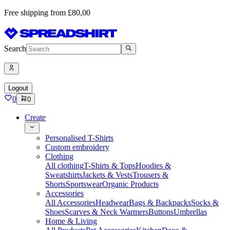
Free shipping from £80,00
Search
Logout
0
0
Create
Personalised T-Shirts
Custom embroidery
Clothing
All clothing
T-Shirts & Tops
Hoodies &
Sweatshirts
Jackets & Vests
Trousers &
Shorts
Sportswear
Organic Products
Accessories
All Accessories
Headwear
Bags & Backpacks
Socks &
Shoes
Scarves & Neck Warmers
Buttons
Umbrellas
Home & Living