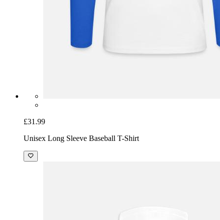
£31.99
Unisex Long Sleeve Baseball T-Shirt