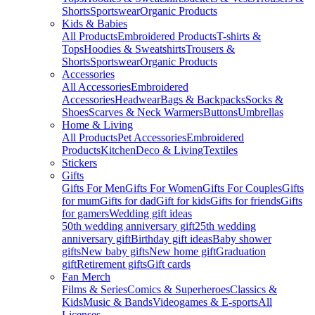
Shorts
Sportswear
Organic Products
Kids & Babies
All Products
Embroidered Products
T-shirts &
Tops
Hoodies & Sweatshirts
Trousers &
Shorts
Sportswear
Organic Products
Accessories
All Accessories
Embroidered
Accessories
Headwear
Bags & Backpacks
Socks &
Shoes
Scarves & Neck Warmers
Buttons
Umbrellas
Home & Living
All Products
Pet Accessories
Embroidered
Products
Kitchen
Deco & Living
Textiles
Stickers
Gifts
Gifts For Men
Gifts For Women
Gifts For Couples
Gifts
for mum
Gifts for dad
Gift for kids
Gifts for friends
Gifts
for gamers
Wedding gift ideas
50th wedding anniversary gift
25th wedding
anniversary gift
Birthday gift ideas
Baby shower
gifts
New baby gifts
New home gift
Graduation
gift
Retirement gifts
Gift cards
Fan Merch
Films & Series
Comics & Superheroes
Classics &
Kids
Music & Bands
Videogames & E-sports
All
Licenses