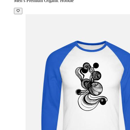
Men’s Premium Organic Hoodie