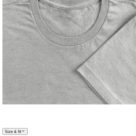
Size & fit