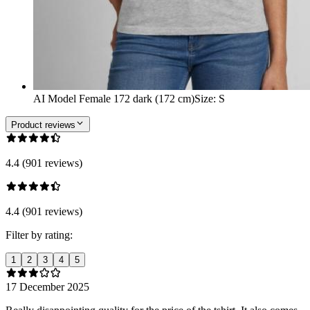
AI Model Female 172 dark (172 cm)
Size
:
S
Product reviews
4.4 (901 reviews)
4.4 (901 reviews)
Filter by rating:
1
2
3
4
5
17 December 2025