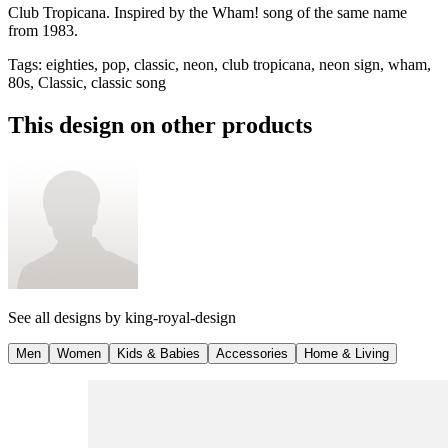
Club Tropicana. Inspired by the Wham! song of the same name
from 1983.
Tags
:
eighties, pop, classic, neon, club tropicana, neon sign, wham,
80s, Classic, classic song
This design on other products
See all designs by
king-royal-design
Men
Women
Kids & Babies
Accessories
Home & Living