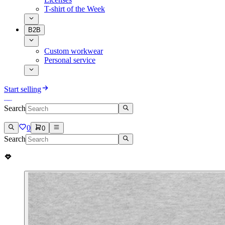
T-shirt of the Week
B2B
Custom workwear
Personal service
Start selling
Search
0
0
Search