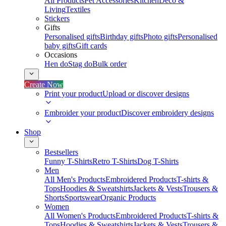
All Products
Pet Accessories
Kitchen
Deco &
Living
Textiles
Stickers
Gifts
Personalised gifts
Birthday gifts
Photo gifts
Personalised
baby gifts
Gift cards
Occasions
Hen do
Stag do
Bulk order
Create Now
Print your product
Upload or discover designs
Embroider your product
Discover embroidery designs
Shop
Bestsellers
Funny T-Shirts
Retro T-Shirts
Dog T-Shirts
Men
All Men's Products
Embroidered Products
T-shirts &
Tops
Hoodies & Sweatshirts
Jackets & Vests
Trousers &
Shorts
Sportswear
Organic Products
Women
All Women's Products
Embroidered Products
T-shirts &
Tops
Hoodies & Sweatshirts
Jackets & Vests
Trousers &