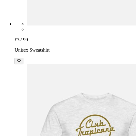
£32.99
Unisex Sweatshirt