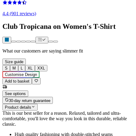
4.4 (901 reviews)
Club Tropicana on Women's T-Shirt
What our customers are saying
slimmer fit
Size guide
S
M
L
XL
XXL
Customise Design
Add to basket
See options
30-day return guarantee
Product details
This is our best seller for a reason. Relaxed, tailored and ultra-
comfortable, you'll love the way you look in this durable, reliable
classic.
High quality fashioning with double-stitched seams