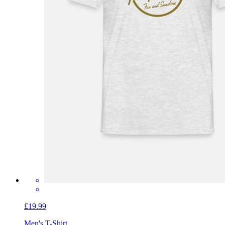
£19.99
Men's T-Shirt