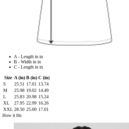
A - Length in in
B - Width in in
C - Length in in
Size
A (in)
B (in)
C (in)
S
25.51
17.01
13.74
M
25.98
19.02
14.49
L
25.83
20.98
15.24
XL
27.95
22.99
16.26
XXL
28.50
25.00
17.01
How it fits