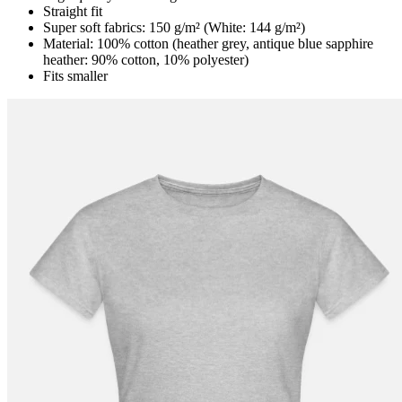
Straight fit
Super soft fabrics: 150 g/m² (White: 144 g/m²)
Material: 100% cotton (heather grey, antique blue sapphire
heather: 90% cotton, 10% polyester)
Fits smaller