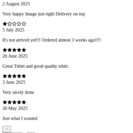
2 August 2025
Very happy Image just right Delivery on top
5 July 2025
It's not arrived yet!!! Ordered almost 3 weeks ago!!!!
20 June 2025
Great Tshirt and good quality tshirt.
3 June 2025
Very nicely done
30 May 2025
Just what I wanted