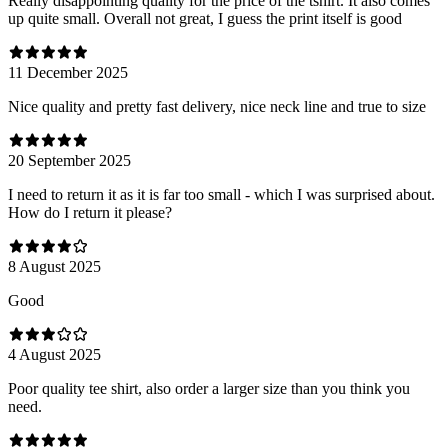
Really disappointing quality for the price of the tshirt. It also comes
up quite small. Overall not great, I guess the print itself is good
11 December 2025
Nice quality and pretty fast delivery, nice neck line and true to size
20 September 2025
I need to return it as it is far too small - which I was surprised about.
How do I return it please?
8 August 2025
Good
4 August 2025
Poor quality tee shirt, also order a larger size than you think you
need.