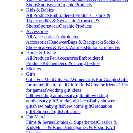
Shorts
Sportswear
Organic Products
Kids & Babies
All Products
Embroidered Products
T-shirts &
Tops
Hoodies & Sweatshirts
Trousers &
Shorts
Sportswear
Organic Products
Accessories
All Accessories
Embroidered
Accessories
Headwear
Bags & Backpacks
Socks &
Shoes
Scarves & Neck Warmers
Buttons
Umbrellas
Home & Living
All Products
Pet Accessories
Embroidered
Products
Kitchen
Deco & Living
Textiles
Stickers
Gifts
Gifts For Men
Gifts For Women
Gifts For Couples
Gifts
for mum
Gifts for dad
Gift for kids
Gifts for friends
Gifts
for gamers
Wedding gift ideas
50th wedding anniversary gift
25th wedding
anniversary gift
Birthday gift ideas
Baby shower
gifts
New baby gifts
New home gift
Graduation
gift
Retirement gifts
Gift cards
Fan Merch
Films & Series
Comics & Superheroes
Classics &
Kids
Music & Bands
Videogames & E-sports
All
Licenses