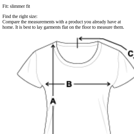
Fit
:
slimmer fit
Find the right size:
Compare the measurements with a product you already have at
home. It is best to lay garments flat on the floor to measure them.