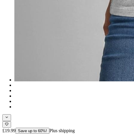
£19.99
Plus shipping
Save up to 60%!