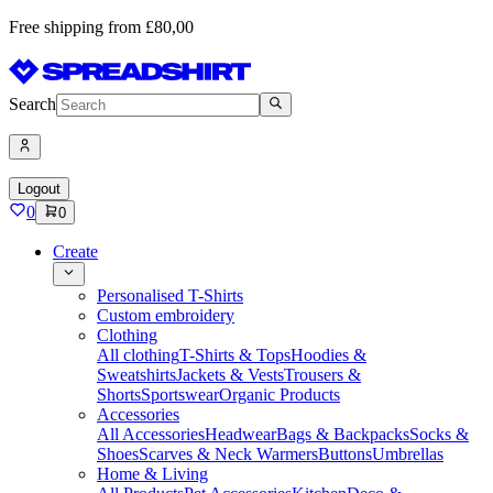
Free shipping from £80,00
Search
Logout
0
0
Create
Personalised T-Shirts
Custom embroidery
Clothing
All clothing
T-Shirts & Tops
Hoodies &
Sweatshirts
Jackets & Vests
Trousers &
Shorts
Sportswear
Organic Products
Accessories
All Accessories
Headwear
Bags & Backpacks
Socks &
Shoes
Scarves & Neck Warmers
Buttons
Umbrellas
Home & Living