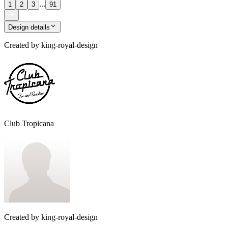
...
1
2
3
91
Design details
Created by
king-royal-design
Club Tropicana
Created by
king-royal-design