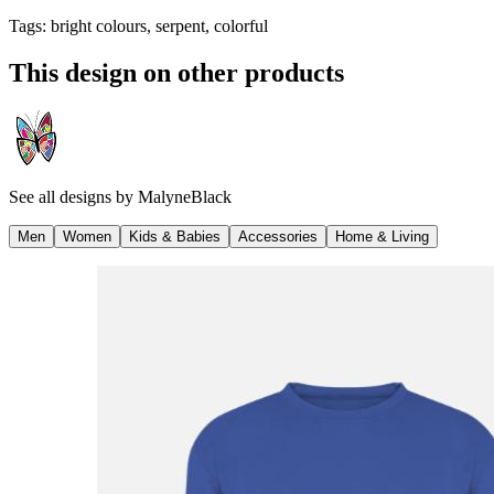
Tags
:
bright colours, serpent, colorful
This design on other products
See all designs by
MalyneBlack
Men
Women
Kids & Babies
Accessories
Home & Living