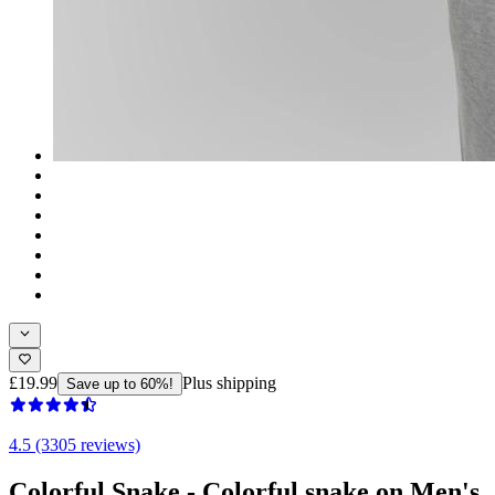
£19.99
Plus shipping
Save up to 60%!
4.5 (3305 reviews)
Colorful Snake - Colorful snake on Men's