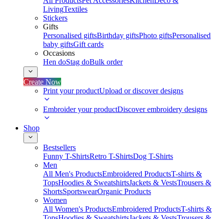
All Products
Pet Accessories
Kitchen
Deco &
Living
Textiles
Stickers
Gifts
Personalised gifts
Birthday gifts
Photo gifts
Personalised
baby gifts
Gift cards
Occasions
Hen do
Stag do
Bulk order
Create Now
Print your product
Upload or discover designs
Embroider your product
Discover embroidery designs
Shop
Bestsellers
Funny T-Shirts
Retro T-Shirts
Dog T-Shirts
Men
All Men's Products
Embroidered Products
T-shirts &
Tops
Hoodies & Sweatshirts
Jackets & Vests
Trousers &
Shorts
Sportswear
Organic Products
Women
All Women's Products
Embroidered Products
T-shirts &
Tops
Hoodies & Sweatshirts
Jackets & Vests
Trousers &