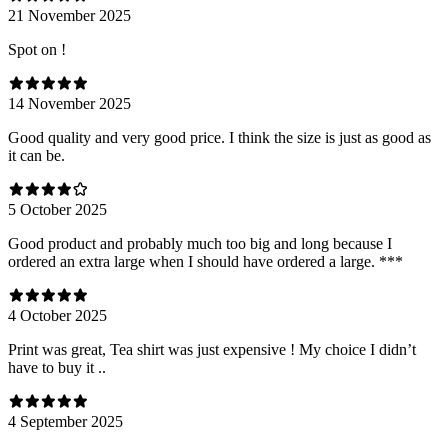
21 November 2025
Spot on !
14 November 2025
Good quality and very good price. I think the size is just as good as
it can be.
5 October 2025
Good product and probably much too big and long because I
ordered an extra large when I should have ordered a large. ***
4 October 2025
Print was great, Tea shirt was just expensive ! My choice I didn’t
have to buy it ..
4 September 2025