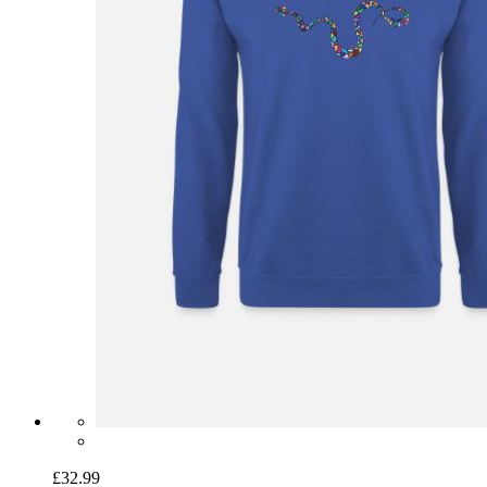
£32.99