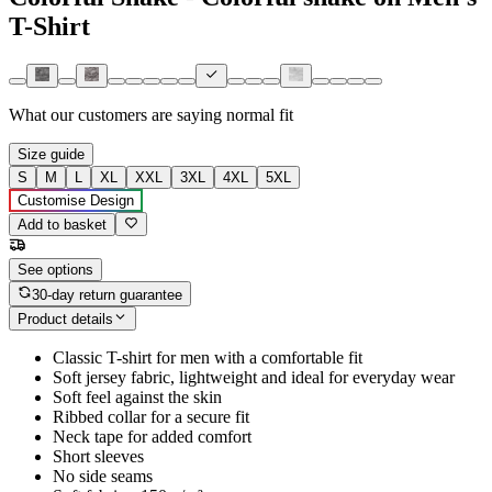
T-Shirt
What our customers are saying
normal fit
Size guide
S
M
L
XL
XXL
3XL
4XL
5XL
Customise Design
Add to basket
See options
30-day return guarantee
Product details
Classic T-shirt for men with a comfortable fit
Soft jersey fabric, lightweight and ideal for everyday wear
Soft feel against the skin
Ribbed collar for a secure fit
Neck tape for added comfort
Short sleeves
No side seams