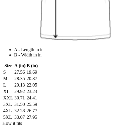
A - Length in in
B - Width in in
Size
A (in)
B (in)
S
27.56
19.69
M
28.35
20.87
L
29.13
22.05
XL
29.92
23.23
XXL
30.71
24.41
3XL
31.50
25.59
4XL
32.28
26.77
5XL
33.07
27.95
How it fits