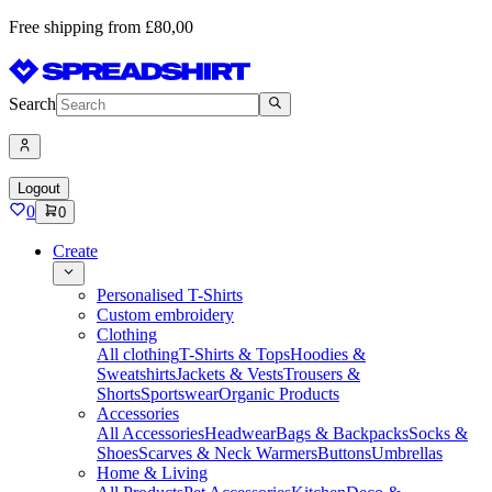
Free shipping from £80,00
Search
Logout
0
0
Create
Personalised T-Shirts
Custom embroidery
Clothing
All clothing
T-Shirts & Tops
Hoodies &
Sweatshirts
Jackets & Vests
Trousers &
Shorts
Sportswear
Organic Products
Accessories
All Accessories
Headwear
Bags & Backpacks
Socks &
Shoes
Scarves & Neck Warmers
Buttons
Umbrellas
Home & Living