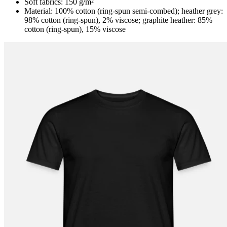
Soft fabrics: 150 g/m²
Material: 100% cotton (ring-spun semi-combed); heather grey:
98% cotton (ring-spun), 2% viscose; graphite heather: 85%
cotton (ring-spun), 15% viscose