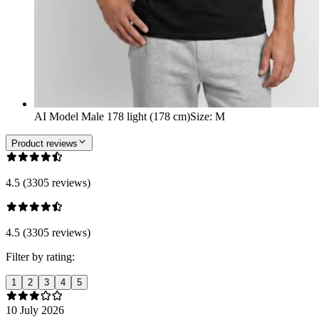
AI Model Male 178 light (178 cm)
Size
:
M
Product reviews
4.5 (3305 reviews)
4.5 (3305 reviews)
Filter by rating:
1
2
3
4
5
10 July 2026