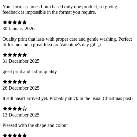
Your form assumes I purchased only one product, so giving
feedback is impossible in the format you require.
30 January 2026
Quality print that lasts with proper care and gentle washing. Perfect
fit for me and a great Idea for Valentine's day gift ;)
31 December 2025
great print and t-shirt quality
26 December 2025
It still hasn't arrived yet. Probably stuck in the usual Christmas post?
13 December 2025
Pleased with the shape and colour