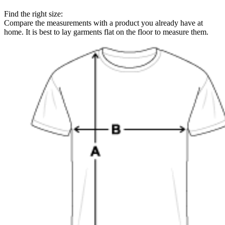
Find the right size:
Compare the measurements with a product you already have at
home. It is best to lay garments flat on the floor to measure them.