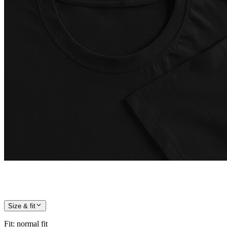
Size & fit
Fit
:
normal fit