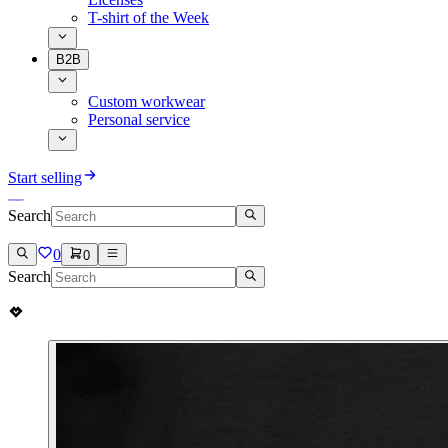
T-shirt of the Week
B2B
Custom workwear
Personal service
Start selling
Search
0
0
Search