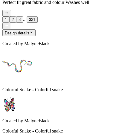
Perfect fit great fabric and colour Washes well
...
1
2
3
331
Design details
Created by
MalyneBlack
Colorful Snake - Colorful snake
Created by
MalyneBlack
Colorful Snake - Colorful snake