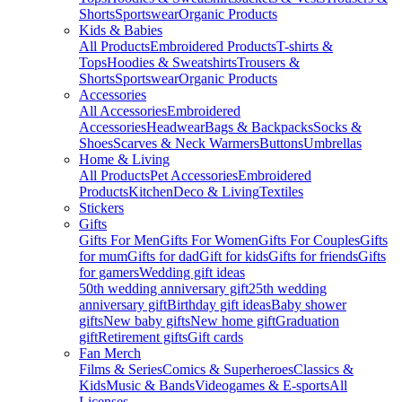
Shorts
Sportswear
Organic Products
Kids & Babies
All Products
Embroidered Products
T-shirts &
Tops
Hoodies & Sweatshirts
Trousers &
Shorts
Sportswear
Organic Products
Accessories
All Accessories
Embroidered
Accessories
Headwear
Bags & Backpacks
Socks &
Shoes
Scarves & Neck Warmers
Buttons
Umbrellas
Home & Living
All Products
Pet Accessories
Embroidered
Products
Kitchen
Deco & Living
Textiles
Stickers
Gifts
Gifts For Men
Gifts For Women
Gifts For Couples
Gifts
for mum
Gifts for dad
Gift for kids
Gifts for friends
Gifts
for gamers
Wedding gift ideas
50th wedding anniversary gift
25th wedding
anniversary gift
Birthday gift ideas
Baby shower
gifts
New baby gifts
New home gift
Graduation
gift
Retirement gifts
Gift cards
Fan Merch
Films & Series
Comics & Superheroes
Classics &
Kids
Music & Bands
Videogames & E-sports
All
Licenses