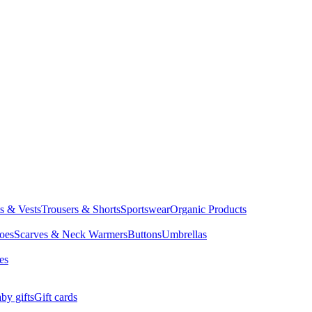
ts & Vests
Trousers & Shorts
Sportswear
Organic Products
oes
Scarves & Neck Warmers
Buttons
Umbrellas
es
by gifts
Gift cards