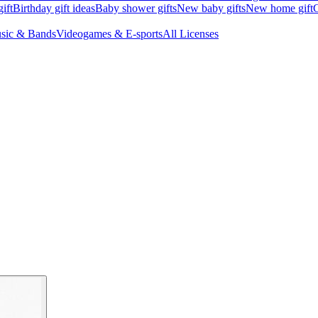
ift
Birthday gift ideas
Baby shower gifts
New baby gifts
New home gift
G
sic & Bands
Videogames & E-sports
All Licenses