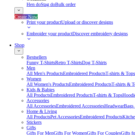
Hen do
Stag do
Bulk order
Create Now
Print your product
Upload or discover designs
Embroider your product
Discover embroidery designs
Shop
Bestsellers
Funny T-Shirts
Retro T-Shirts
Dog T-Shirts
Men
All Men's Products
Embroidered Products
T-shirts & Tops
Women
All Women's Products
Embroidered Products
T-shirts & 
Kids & Babies
All Products
Embroidered Products
T-shirts & Tops
Hoodie
Accessories
All Accessories
Embroidered Accessories
Headwear
Bags
Home & Living
All Products
Pet Accessories
Embroidered Products
Kitch
Stickers
Gifts
Gifts For Men
Gifts For Women
Gifts For Couples
Gifts 