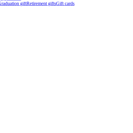
raduation gift
Retirement gifts
Gift cards