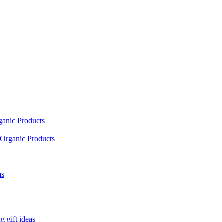
ganic Products
Organic Products
as
 gift ideas