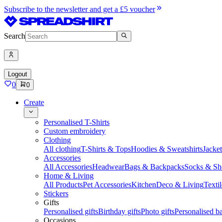
Subscribe to the newsletter and get a £5 voucher
Search
Logout
0
0
Create
Personalised T-Shirts
Custom embroidery
Clothing
All clothing
T-Shirts & Tops
Hoodies & Sweatshirts
Jacke
Accessories
All Accessories
Headwear
Bags & Backpacks
Socks & Sh
Home & Living
All Products
Pet Accessories
Kitchen
Deco & Living
Textil
Stickers
Gifts
Personalised gifts
Birthday gifts
Photo gifts
Personalised ba
Occasions