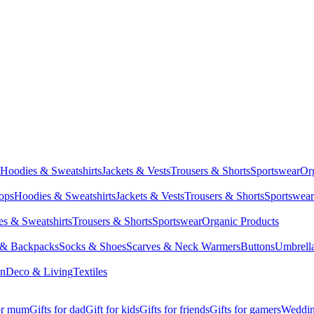
Hoodies & Sweatshirts
Jackets & Vests
Trousers & Shorts
Sportswear
Or
Tops
Hoodies & Sweatshirts
Jackets & Vests
Trousers & Shorts
Sportswear
s & Sweatshirts
Trousers & Shorts
Sportswear
Organic Products
 & Backpacks
Socks & Shoes
Scarves & Neck Warmers
Buttons
Umbrell
en
Deco & Living
Textiles
for mum
Gifts for dad
Gift for kids
Gifts for friends
Gifts for gamers
Wedding