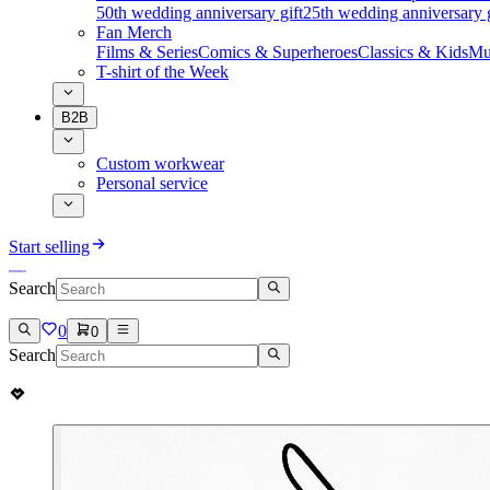
50th wedding anniversary gift
25th wedding anniversary g
Fan Merch
Films & Series
Comics & Superheroes
Classics & Kids
Mu
T-shirt of the Week
B2B
Custom workwear
Personal service
Start selling
Search
0
0
Search