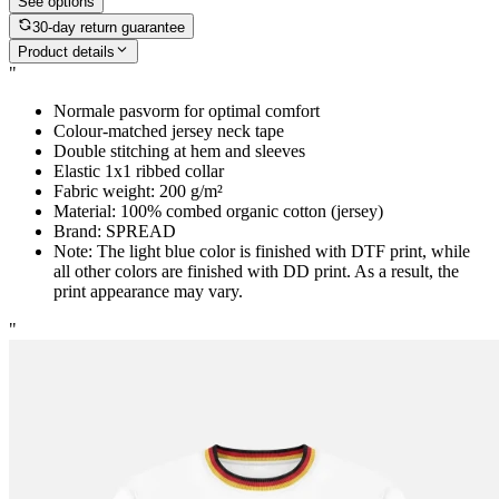
See options
30-day return guarantee
Product details
"
Normale pasvorm for optimal comfort
Colour-matched jersey neck tape
Double stitching at hem and sleeves
Elastic 1x1 ribbed collar
Fabric weight: 200 g/m²
Material: 100% combed organic cotton (jersey)
Brand: SPREAD
Note: The light blue color is finished with DTF print, while
all other colors are finished with DD print. As a result, the
print appearance may vary.
"