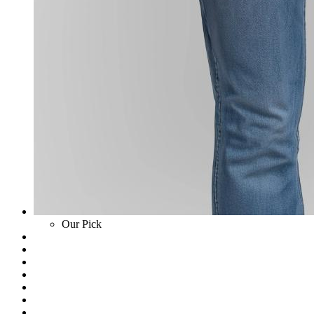
Our Pick