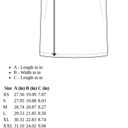
A - Length in in
B - Width in in
C - Length in in
Size
A (in)
B (in)
C (in)
XS
27.56
19.09
7.87
S
27.95
19.88
8.03
M
28.74
20.87
8.27
L
29.53
21.85
8.50
XL
30.31
22.83
8.74
XXL
31.10
24.02
9.06