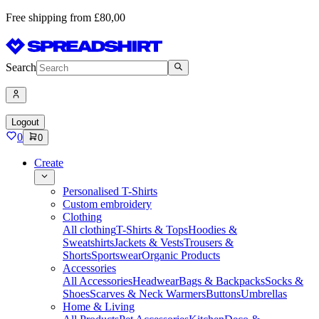
Free shipping from £80,00
Search
Logout
0
0
Create
Personalised T-Shirts
Custom embroidery
Clothing
All clothing
T-Shirts & Tops
Hoodies &
Sweatshirts
Jackets & Vests
Trousers &
Shorts
Sportswear
Organic Products
Accessories
All Accessories
Headwear
Bags & Backpacks
Socks &
Shoes
Scarves & Neck Warmers
Buttons
Umbrellas
Home & Living