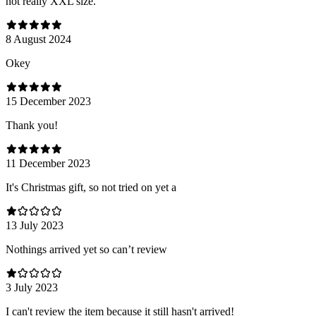
not really XXL size.
8 August 2024
Оkey
15 December 2023
Thank you!
11 December 2023
It's Christmas gift, so not tried on yet a
13 July 2023
Nothings arrived yet so can’t review
3 July 2023
I can't review the item because it still hasn't arrived!