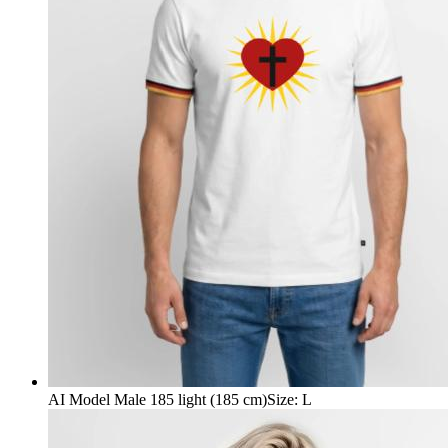
AI Model Male 185 light (185 cm)
Size
:
L