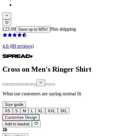
£23.99
Plus shipping
Save up to 60%!
4.6 (89 reviews)
Cross on Men's Ringer Shirt
What our customers are saying
normal fit
Size guide
XS
S
M
L
XL
XXL
3XL
Customise Design
Add to basket