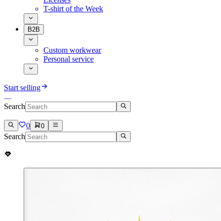
T-shirt of the Week
B2B
Custom workwear
Personal service
Start selling
Search
0
0
Search