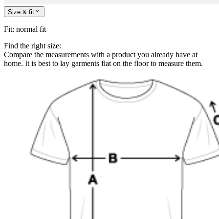
Size & fit
Fit
:
normal fit
Find the right size:
Compare the measurements with a product you already have at
home. It is best to lay garments flat on the floor to measure them.