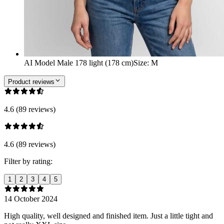
AI Model Male 178 light (178 cm)
Size
:
M
Product reviews
4.6 (89 reviews)
4.6 (89 reviews)
Filter by rating:
1
2
3
4
5
14 October 2024
High quality, well designed and finished item. Just a little tight and