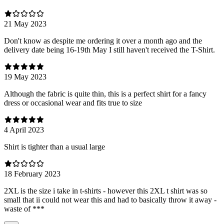
21 May 2023
Don't know as despite me ordering it over a month ago and the
delivery date being 16-19th May I still haven't received the T-Shirt.
19 May 2023
Although the fabric is quite thin, this is a perfect shirt for a fancy
dress or occasional wear and fits true to size
4 April 2023
Shirt is tighter than a usual large
18 February 2023
2XL is the size i take in t-shirts - however this 2XL t shirt was so
small that ii could not wear this and had to basically throw it away -
waste of ***