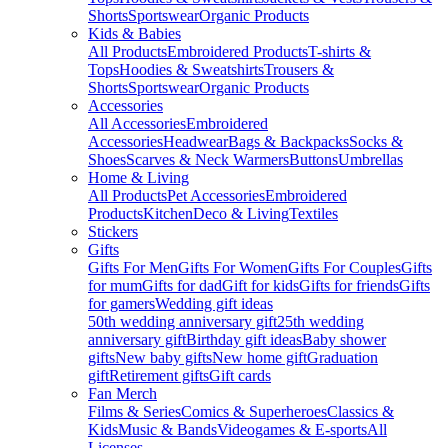
Shorts
Sportswear
Organic Products
Kids & Babies
All Products
Embroidered Products
T-shirts &
Tops
Hoodies & Sweatshirts
Trousers &
Shorts
Sportswear
Organic Products
Accessories
All Accessories
Embroidered
Accessories
Headwear
Bags & Backpacks
Socks &
Shoes
Scarves & Neck Warmers
Buttons
Umbrellas
Home & Living
All Products
Pet Accessories
Embroidered
Products
Kitchen
Deco & Living
Textiles
Stickers
Gifts
Gifts For Men
Gifts For Women
Gifts For Couples
Gifts
for mum
Gifts for dad
Gift for kids
Gifts for friends
Gifts
for gamers
Wedding gift ideas
50th wedding anniversary gift
25th wedding
anniversary gift
Birthday gift ideas
Baby shower
gifts
New baby gifts
New home gift
Graduation
gift
Retirement gifts
Gift cards
Fan Merch
Films & Series
Comics & Superheroes
Classics &
Kids
Music & Bands
Videogames & E-sports
All
Licenses