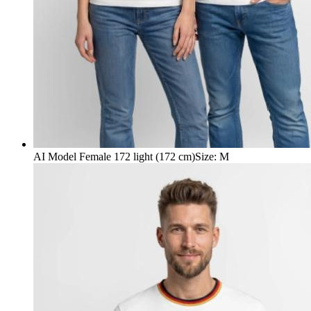
AI Model Female 172 light (172 cm)
Size
:
M