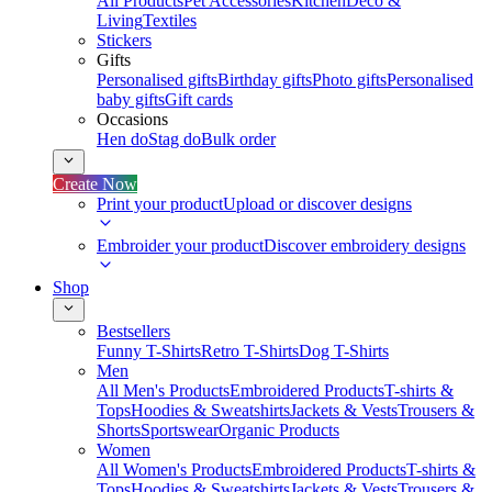
All Products
Pet Accessories
Kitchen
Deco &
Living
Textiles
Stickers
Gifts
Personalised gifts
Birthday gifts
Photo gifts
Personalised
baby gifts
Gift cards
Occasions
Hen do
Stag do
Bulk order
Create Now
Print your product
Upload or discover designs
Embroider your product
Discover embroidery designs
Shop
Bestsellers
Funny T-Shirts
Retro T-Shirts
Dog T-Shirts
Men
All Men's Products
Embroidered Products
T-shirts &
Tops
Hoodies & Sweatshirts
Jackets & Vests
Trousers &
Shorts
Sportswear
Organic Products
Women
All Women's Products
Embroidered Products
T-shirts &
Tops
Hoodies & Sweatshirts
Jackets & Vests
Trousers &