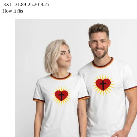
3XL
31.89
25.20
9.25
How it fits