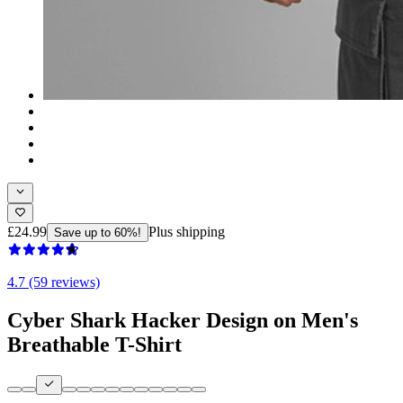
£24.99
Plus shipping
Save up to 60%!
4.7 (59 reviews)
Cyber Shark Hacker Design on Men's
Breathable T-Shirt