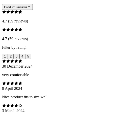
Product reviews
4.7 (59 reviews)
4.7 (59 reviews)
Filter by rating:
1
2
3
4
5
30 December 2024
very comfortable.
8 April 2024
Nice product fits to size well
3 March 2024