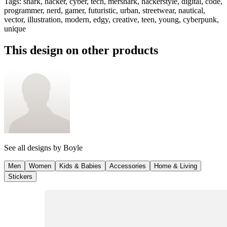
Tags
:
shark, hacker, cyber, tech, mershark, hackerstyle, digital, code,
programmer, nerd, gamer, futuristic, urban, streetwear, nautical,
vector, illustration, modern, edgy, creative, teen, young, cyberpunk,
unique
This design on other products
See all designs by
Boyle
Men
Women
Kids & Babies
Accessories
Home & Living
Stickers