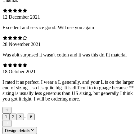
Thanks.
12 December 2021
Excellent and service good. Will use you again
28 November 2021
Was abit surprised it wasn't cotton and it was this dri fit material
18 October 2021
I rated it as perfect. I wear a L generally, and your L is on the larger
end of sizing... so it's quite big. It is difficult to to guage because **
sizing is usually less generous than US sizing, but generally I think
you got it right. I will be ordering more.
...
1
2
3
6
Design details