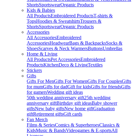
Shorts
Sportswear
Organic Products
Kids & Babies
All Products
Embroidered Products
T-shirts &
Tops
Hoodies & Sweatshirts
Trousers &
Shorts
Sportswear
Organic Products
Accessories
All Accessories
Embroidered
Accessories
Headwear
Bags & Backpacks
Socks &
Shoes
Scarves & Neck Warmers
Buttons
Umbrellas
Home & Living
All Products
Pet Accessories
Embroidered
Products
Kitchen
Deco & Living
Textiles
Stickers
Gifts
Gifts For Men
Gifts For Women
Gifts For Couples
Gifts
for mum
Gifts for dad
Gift for kids
Gifts for friends
Gifts
for gamers
Wedding gift ideas
50th wedding anniversary gift
25th wedding
anniversary gift
Birthday gift ideas
Baby shower
gifts
New baby gifts
New home gift
Graduation
gift
Retirement gifts
Gift cards
Fan Merch
Films & Series
Comics & Superheroes
Classics &
Kids
Music & Bands
Videogames & E-sports
All
Licenses