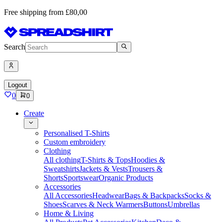
Free shipping from £80,00
Search
Logout
0
0
Create
Personalised T-Shirts
Custom embroidery
Clothing
All clothing
T-Shirts & Tops
Hoodies &
Sweatshirts
Jackets & Vests
Trousers &
Shorts
Sportswear
Organic Products
Accessories
All Accessories
Headwear
Bags & Backpacks
Socks &
Shoes
Scarves & Neck Warmers
Buttons
Umbrellas
Home & Living