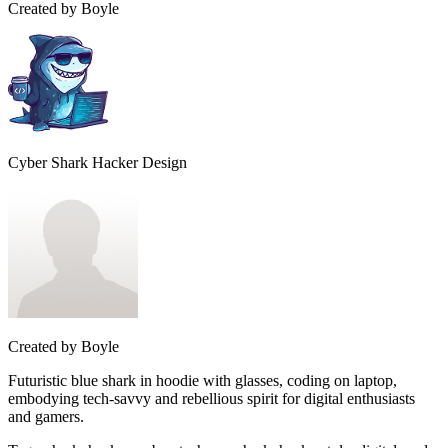
Created by
Boyle
Cyber Shark Hacker Design
Created by
Boyle
Futuristic blue shark in hoodie with glasses, coding on laptop,
embodying tech-savvy and rebellious spirit for digital enthusiasts
and gamers.