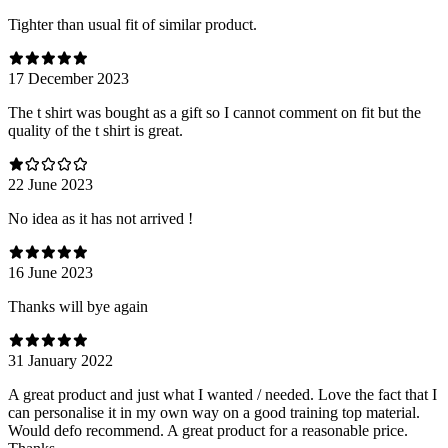
Tighter than usual fit of similar product.
17 December 2023
The t shirt was bought as a gift so I cannot comment on fit but the
quality of the t shirt is great.
22 June 2023
No idea as it has not arrived !
16 June 2023
Thanks will bye again
31 January 2022
A great product and just what I wanted / needed. Love the fact that I
can personalise it in my own way on a good training top material.
Would defo recommend. A great product for a reasonable price.