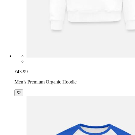
£43.99
Men’s Premium Organic Hoodie