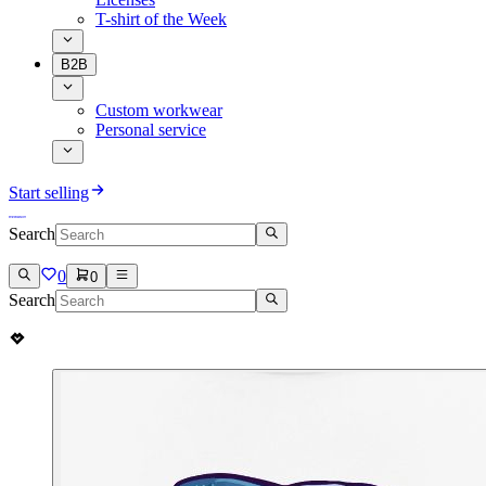
T-shirt of the Week
B2B
Custom workwear
Personal service
Start selling
Search
0
0
Search