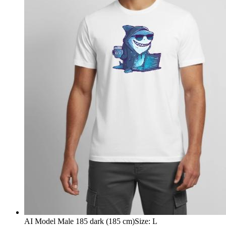
AI Model Male 185 dark (185 cm)
Size
:
L