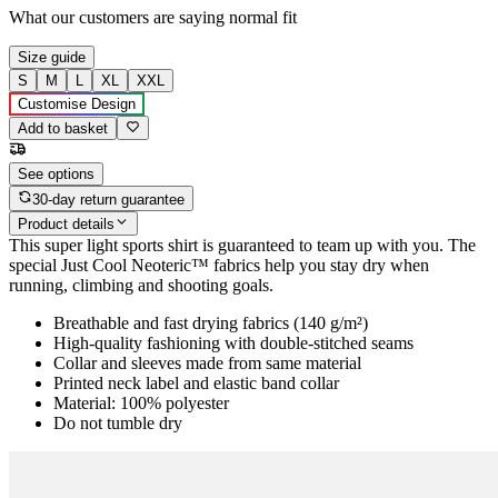
What our customers are saying
normal fit
Size guide
S
M
L
XL
XXL
Customise Design
Add to basket
See options
30-day return guarantee
Product details
This super light sports shirt is guaranteed to team up with you. The
special Just Cool Neoteric™ fabrics help you stay dry when
running, climbing and shooting goals.
Breathable and fast drying fabrics (140 g/m²)
High-quality fashioning with double-stitched seams
Collar and sleeves made from same material
Printed neck label and elastic band collar
Material: 100% polyester
Do not tumble dry