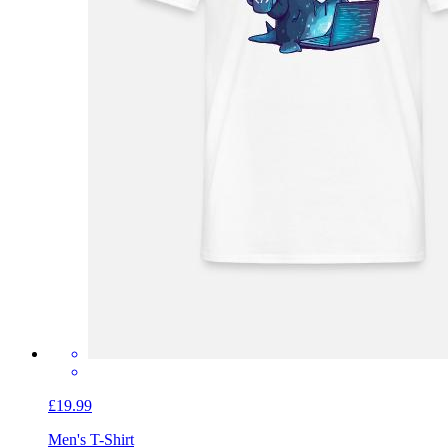
£19.99
Men's T-Shirt