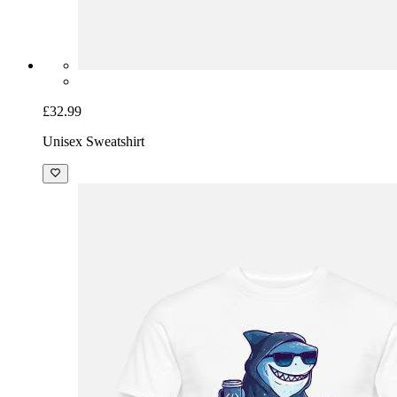
£32.99
Unisex Sweatshirt