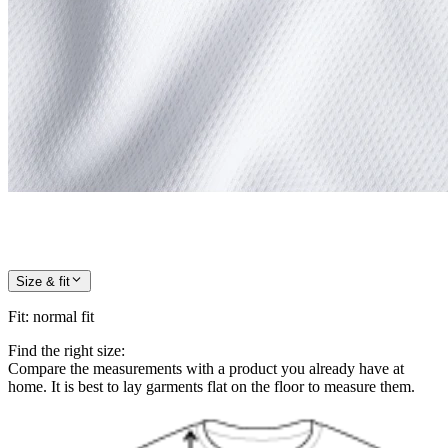
Size & fit
Fit
:
normal fit
Find the right size:
Compare the measurements with a product you already have at
home. It is best to lay garments flat on the floor to measure them.