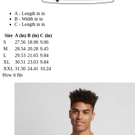
A - Length in in
B - Width in in
C - Length in in
Size
A (in)
B (in)
C (in)
S
27.56
18.90
9.06
M
28.54
20.28
9.45
L
29.53
21.65
9.84
XL
30.51
23.03
9.84
XXL
31.50
24.41
10.24
How it fits