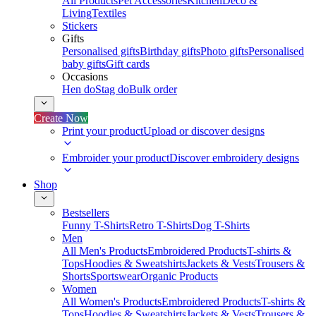
All Products
Pet Accessories
Kitchen
Deco &
Living
Textiles
Stickers
Gifts
Personalised gifts
Birthday gifts
Photo gifts
Personalised
baby gifts
Gift cards
Occasions
Hen do
Stag do
Bulk order
Create Now
Print your product
Upload or discover designs
Embroider your product
Discover embroidery designs
Shop
Bestsellers
Funny T-Shirts
Retro T-Shirts
Dog T-Shirts
Men
All Men's Products
Embroidered Products
T-shirts &
Tops
Hoodies & Sweatshirts
Jackets & Vests
Trousers &
Shorts
Sportswear
Organic Products
Women
All Women's Products
Embroidered Products
T-shirts &
Tops
Hoodies & Sweatshirts
Jackets & Vests
Trousers &