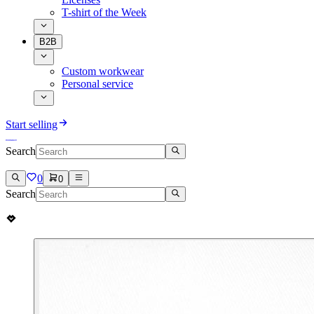
T-shirt of the Week
B2B
Custom workwear
Personal service
Start selling
Search
0
0
Search