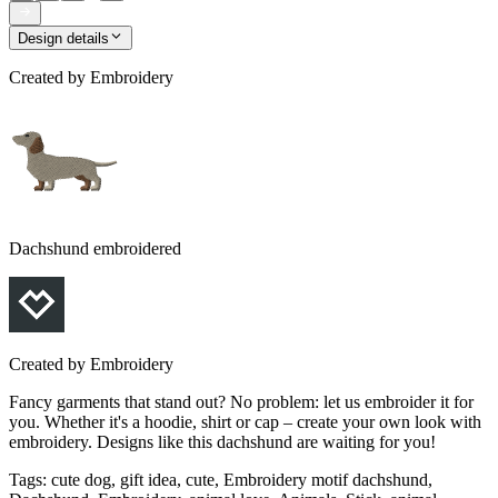
Design details
Created by
Embroidery
Dachshund embroidered
Created by
Embroidery
Fancy garments that stand out? No problem: let us embroider it for
you. Whether it's a hoodie, shirt or cap – create your own look with
embroidery. Designs like this dachshund are waiting for you!
Tags
:
cute dog, gift idea, cute, Embroidery motif dachshund,