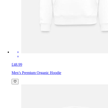
£48.99
Men’s Premium Organic Hoodie