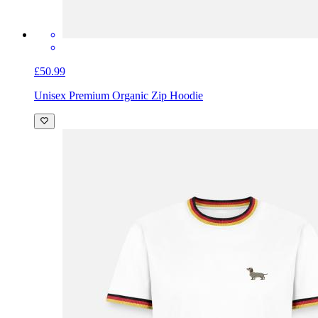
£50.99
Unisex Premium Organic Zip Hoodie