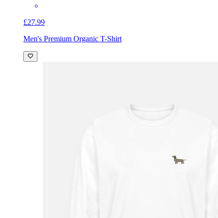
£27.99
Men's Premium Organic T-Shirt