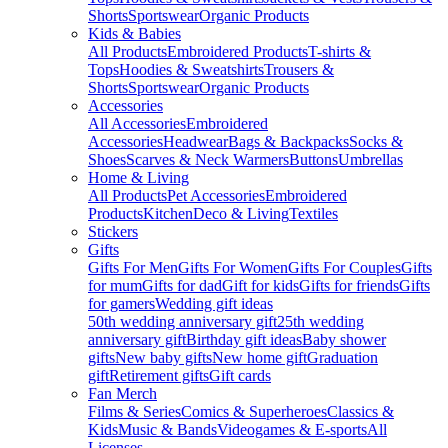
Shorts
Sportswear
Organic Products
Kids & Babies
All Products
Embroidered Products
T-shirts &
Tops
Hoodies & Sweatshirts
Trousers &
Shorts
Sportswear
Organic Products
Accessories
All Accessories
Embroidered
Accessories
Headwear
Bags & Backpacks
Socks &
Shoes
Scarves & Neck Warmers
Buttons
Umbrellas
Home & Living
All Products
Pet Accessories
Embroidered
Products
Kitchen
Deco & Living
Textiles
Stickers
Gifts
Gifts For Men
Gifts For Women
Gifts For Couples
Gifts
for mum
Gifts for dad
Gift for kids
Gifts for friends
Gifts
for gamers
Wedding gift ideas
50th wedding anniversary gift
25th wedding
anniversary gift
Birthday gift ideas
Baby shower
gifts
New baby gifts
New home gift
Graduation
gift
Retirement gifts
Gift cards
Fan Merch
Films & Series
Comics & Superheroes
Classics &
Kids
Music & Bands
Videogames & E-sports
All
Licenses