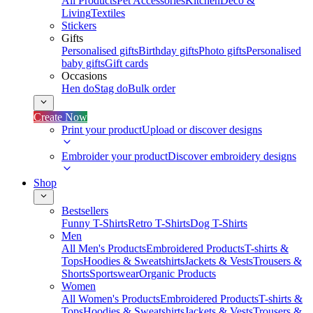
All Products
Pet Accessories
Kitchen
Deco &
Living
Textiles
Stickers
Gifts
Personalised gifts
Birthday gifts
Photo gifts
Personalised
baby gifts
Gift cards
Occasions
Hen do
Stag do
Bulk order
Create Now
Print your product
Upload or discover designs
Embroider your product
Discover embroidery designs
Shop
Bestsellers
Funny T-Shirts
Retro T-Shirts
Dog T-Shirts
Men
All Men's Products
Embroidered Products
T-shirts &
Tops
Hoodies & Sweatshirts
Jackets & Vests
Trousers &
Shorts
Sportswear
Organic Products
Women
All Women's Products
Embroidered Products
T-shirts &
Tops
Hoodies & Sweatshirts
Jackets & Vests
Trousers &