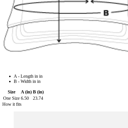
A - Length in in
B - Width in in
Size
A (in)
B (in)
One Size
6.50
23.74
How it fits