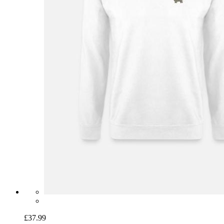
£37.99