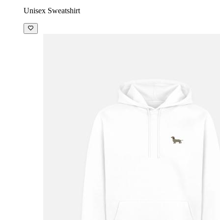
Unisex Sweatshirt