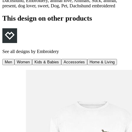
Dachshund, Embroidery, animal love, Animals, Stick, animal,
present, dog lover, sweet, Dog, Pet, Dachshund embroidered
This design on other products
See all designs by
Embroidery
Men
Women
Kids & Babies
Accessories
Home & Living