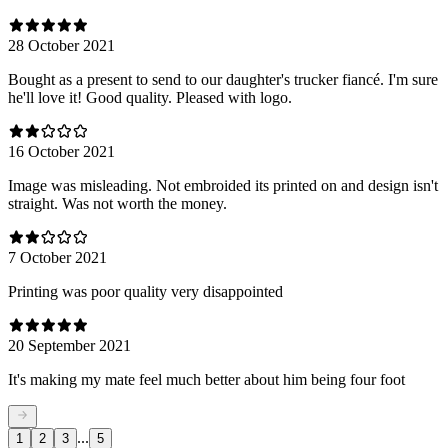
28 October 2021
Bought as a present to send to our daughter's trucker fiancé. I'm sure
he'll love it! Good quality. Pleased with logo.
16 October 2021
Image was misleading. Not embroided its printed on and design isn't
straight. Was not worth the money.
7 October 2021
Printing was poor quality very disappointed
20 September 2021
It's making my mate feel much better about him being four foot
...
1
2
3
5