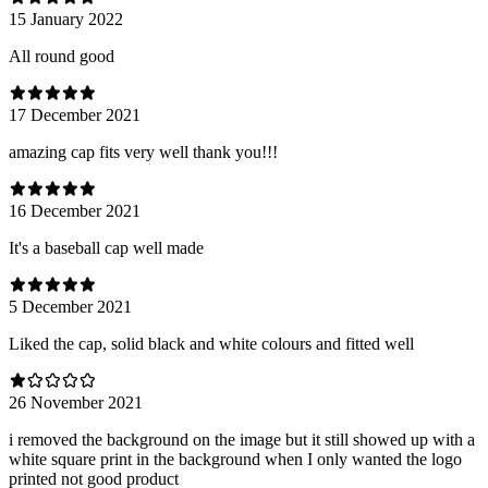
15 January 2022
All round good
17 December 2021
amazing cap fits very well thank you!!!
16 December 2021
It's a baseball cap well made
5 December 2021
Liked the cap, solid black and white colours and fitted well
26 November 2021
i removed the background on the image but it still showed up with a
white square print in the background when I only wanted the logo
printed not good product