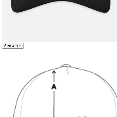
Size & fit