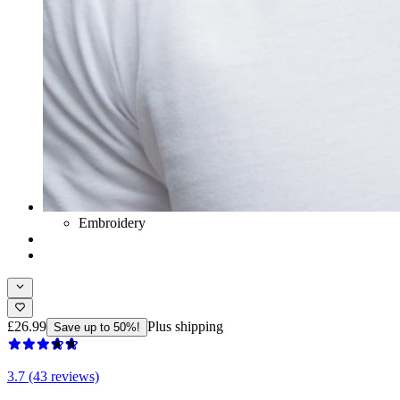
Embroidery
£26.99
Plus shipping
Save up to 50%!
3.7 (43 reviews)