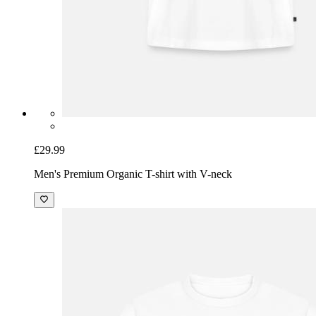
£29.99
Men's Premium Organic T-shirt with V-neck