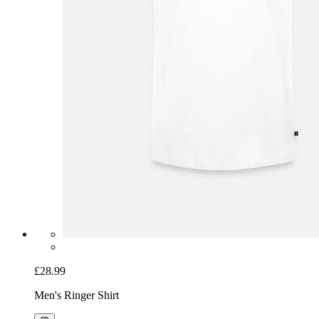
£28.99
Men's Ringer Shirt