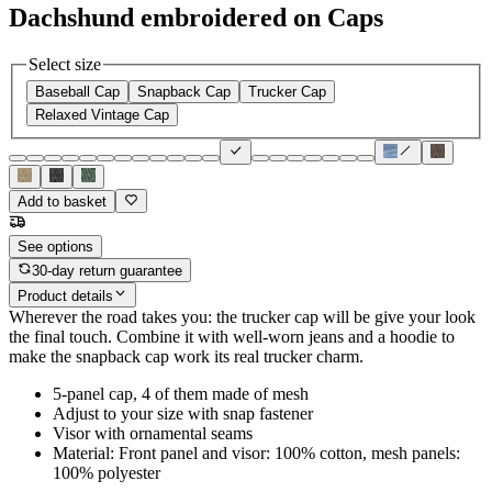
Dachshund embroidered on Caps
Select size
Baseball Cap
Snapback Cap
Trucker Cap
Relaxed Vintage Cap
Add to basket
See options
30-day return guarantee
Product details
Wherever the road takes you: the trucker cap will be give your look
the final touch. Combine it with well-worn jeans and a hoodie to
make the snapback cap work its real trucker charm.
5-panel cap, 4 of them made of mesh
Adjust to your size with snap fastener
Visor with ornamental seams
Material: Front panel and visor: 100% cotton, mesh panels:
100% polyester