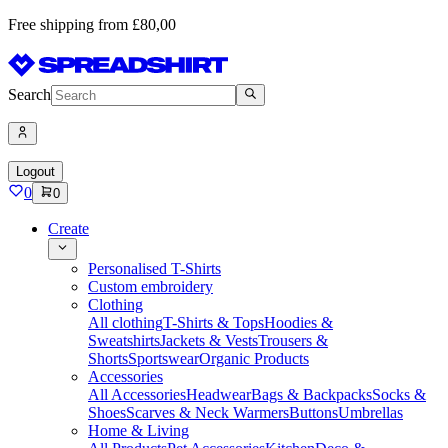
Free shipping from £80,00
Search
Logout
0
0
Create
Personalised T-Shirts
Custom embroidery
Clothing
All clothing
T-Shirts & Tops
Hoodies &
Sweatshirts
Jackets & Vests
Trousers &
Shorts
Sportswear
Organic Products
Accessories
All Accessories
Headwear
Bags & Backpacks
Socks &
Shoes
Scarves & Neck Warmers
Buttons
Umbrellas
Home & Living