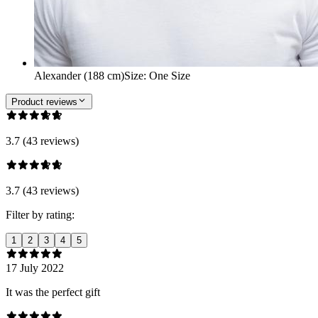
Alexander (188 cm)
Size
:
One Size
Product reviews
3.7 (43 reviews)
3.7 (43 reviews)
Filter by rating:
1
2
3
4
5
17 July 2022
It was the perfect gift