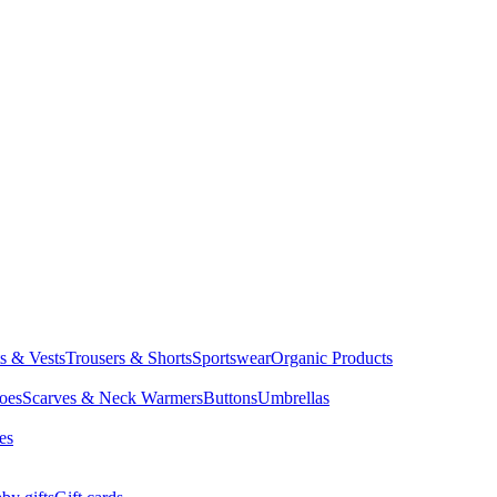
ts & Vests
Trousers & Shorts
Sportswear
Organic Products
oes
Scarves & Neck Warmers
Buttons
Umbrellas
es