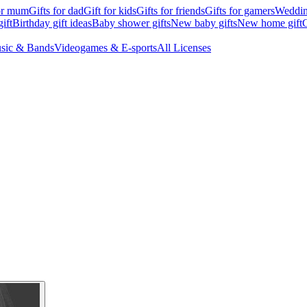
for mum
Gifts for dad
Gift for kids
Gifts for friends
Gifts for gamers
Wedding
ift
Birthday gift ideas
Baby shower gifts
New baby gifts
New home gift
G
sic & Bands
Videogames & E-sports
All Licenses