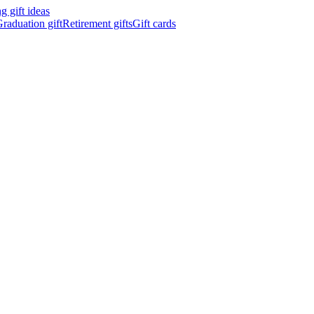
 gift ideas
raduation gift
Retirement gifts
Gift cards