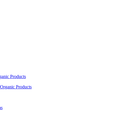
ganic Products
Organic Products
as