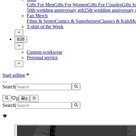
Gifts For Men
Gifts For Women
Gifts For Couples
Gifts 
50th wedding anniversary gift
25th wedding anniversary g
Fan Merch
Films & Series
Comics & Superheroes
Classics & Kids
Mu
T-shirt of the Week
B2B
Custom workwear
Personal service
Start selling
Search
0
0
Search