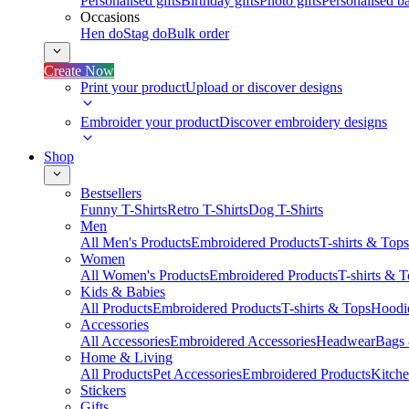
Personalised gifts
Birthday gifts
Photo gifts
Personalised ba
Occasions
Hen do
Stag do
Bulk order
Create Now
Print your product
Upload or discover designs
Embroider your product
Discover embroidery designs
Shop
Bestsellers
Funny T-Shirts
Retro T-Shirts
Dog T-Shirts
Men
All Men's Products
Embroidered Products
T-shirts & Tops
Women
All Women's Products
Embroidered Products
T-shirts & 
Kids & Babies
All Products
Embroidered Products
T-shirts & Tops
Hoodie
Accessories
All Accessories
Embroidered Accessories
Headwear
Bags
Home & Living
All Products
Pet Accessories
Embroidered Products
Kitch
Stickers
Gifts