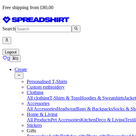
Free shipping from £80,00
Search
Logout
0
0
Create
Personalised T-Shirts
Custom embroidery
Clothing
All clothing
T-Shirts & Tops
Hoodies & Sweatshirts
Jacke
Accessories
All Accessories
Headwear
Bags & Backpacks
Socks & Sh
Home & Living
All Products
Pet Accessories
Kitchen
Deco & Living
Textil
Stickers
Gifts