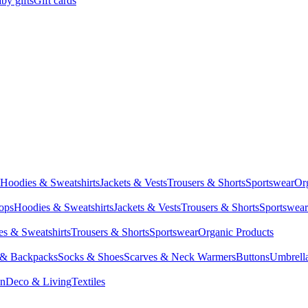
by gifts
Gift cards
Hoodies & Sweatshirts
Jackets & Vests
Trousers & Shorts
Sportswear
Or
Tops
Hoodies & Sweatshirts
Jackets & Vests
Trousers & Shorts
Sportswear
s & Sweatshirts
Trousers & Shorts
Sportswear
Organic Products
 & Backpacks
Socks & Shoes
Scarves & Neck Warmers
Buttons
Umbrell
en
Deco & Living
Textiles