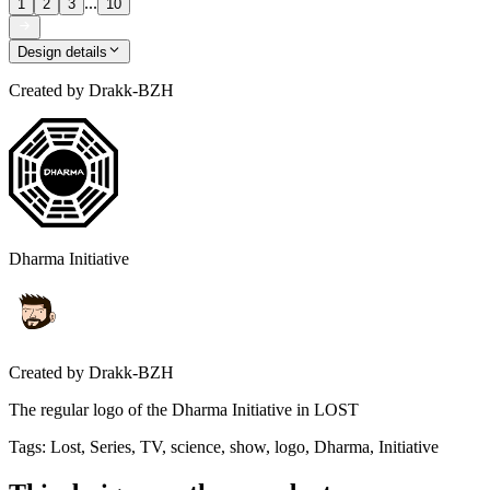
...
1
2
3
10
Design details
Created by
Drakk-BZH
Dharma Initiative
Created by
Drakk-BZH
The regular logo of the Dharma Initiative in LOST
Tags
:
Lost, Series, TV, science, show, logo, Dharma, Initiative