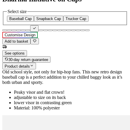
Select size
Baseball Cap
Snapback Cap
Trucker Cap
Customise Design
Add to basket
See options
30-day return guarantee
Product details
Old school style, not only for hip-hop fans. This new retro design
baseball cap is a perfect addition to your chilled baggy look as it’s
both urban and sporty.
Peaky visor and flat crown!
adjustable to size on its back
lower visor in contrasting green
Material: 100% polyester