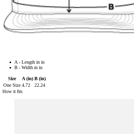
A - Length in in
B - Width in in
Size
A (in)
B (in)
One Size
4.72
22.24
How it fits