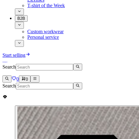
T-shirt of the Week
B2B
Custom workwear
Personal service
Start selling
Search
0
0
Search