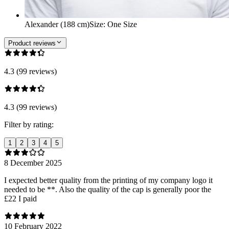
Alexander (188 cm)
Size
:
One Size
Product reviews
4.3 (99 reviews)
4.3 (99 reviews)
Filter by rating:
1
2
3
4
5
8 December 2025
I expected better quality from the printing of my company logo it
needed to be **. Also the quality of the cap is generally poor the
£22 I paid
10 February 2022