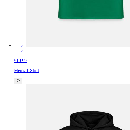
£19.99
Men's T-Shirt