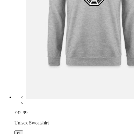
£32.99
Unisex Sweatshirt