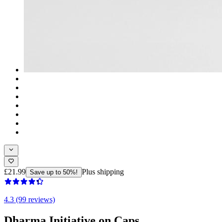
£21.99
Plus shipping
Save up to 50%!
4.3 (99 reviews)
Dharma Initiative on Caps