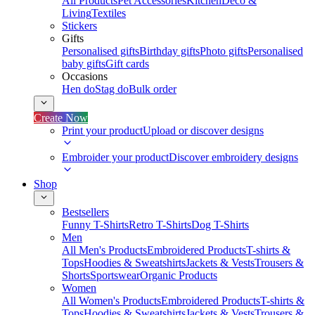
All Products
Pet Accessories
Kitchen
Deco &
Living
Textiles
Stickers
Gifts
Personalised gifts
Birthday gifts
Photo gifts
Personalised
baby gifts
Gift cards
Occasions
Hen do
Stag do
Bulk order
Create Now
Print your product
Upload or discover designs
Embroider your product
Discover embroidery designs
Shop
Bestsellers
Funny T-Shirts
Retro T-Shirts
Dog T-Shirts
Men
All Men's Products
Embroidered Products
T-shirts &
Tops
Hoodies & Sweatshirts
Jackets & Vests
Trousers &
Shorts
Sportswear
Organic Products
Women
All Women's Products
Embroidered Products
T-shirts &
Tops
Hoodies & Sweatshirts
Jackets & Vests
Trousers &