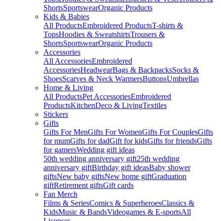
Shorts
Sportswear
Organic Products
Kids & Babies
All Products
Embroidered Products
T-shirts &
Tops
Hoodies & Sweatshirts
Trousers &
Shorts
Sportswear
Organic Products
Accessories
All Accessories
Embroidered
Accessories
Headwear
Bags & Backpacks
Socks &
Shoes
Scarves & Neck Warmers
Buttons
Umbrellas
Home & Living
All Products
Pet Accessories
Embroidered
Products
Kitchen
Deco & Living
Textiles
Stickers
Gifts
Gifts For Men
Gifts For Women
Gifts For Couples
Gifts
for mum
Gifts for dad
Gift for kids
Gifts for friends
Gifts
for gamers
Wedding gift ideas
50th wedding anniversary gift
25th wedding
anniversary gift
Birthday gift ideas
Baby shower
gifts
New baby gifts
New home gift
Graduation
gift
Retirement gifts
Gift cards
Fan Merch
Films & Series
Comics & Superheroes
Classics &
Kids
Music & Bands
Videogames & E-sports
All
Licenses