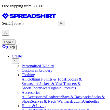
Free shipping from £80,00
Search
Logout
0
0
Create
Personalised T-Shirts
Custom embroidery
Clothing
All clothing
T-Shirts & Tops
Hoodies &
Sweatshirts
Jackets & Vests
Trousers &
Shorts
Sportswear
Organic Products
Accessories
All Accessories
Headwear
Bags & Backpacks
Socks &
Shoes
Scarves & Neck Warmers
Buttons
Umbrellas
Home & Living