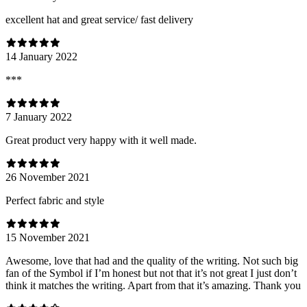
excellent hat and great service/ fast delivery
14 January 2022
***
7 January 2022
Great product very happy with it well made.
26 November 2021
Perfect fabric and style
15 November 2021
Awesome, love that had and the quality of the writing. Not such big
fan of the Symbol if I’m honest but not that it’s not great I just don’t
think it matches the writing. Apart from that it’s amazing. Thank you