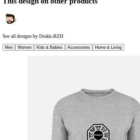
This design on other products
See all designs by
Drakk-BZH
Men
Women
Kids & Babies
Accessories
Home & Living