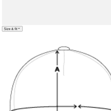
Size & fit