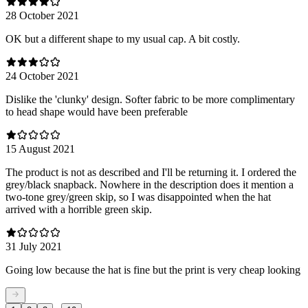
28 October 2021
OK but a different shape to my usual cap. A bit costly.
24 October 2021
Dislike the 'clunky' design. Softer fabric to be more complimentary
to head shape would have been preferable
15 August 2021
The product is not as described and I'll be returning it. I ordered the
grey/black snapback. Nowhere in the description does it mention a
two-tone grey/green skip, so I was disappointed when the hat
arrived with a horrible green skip.
31 July 2021
Going low because the hat is fine but the print is very cheap looking