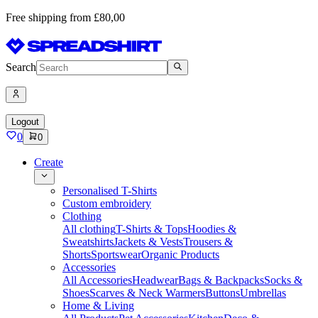
Free shipping from £80,00
Search
Logout
0
0
Create
Personalised T-Shirts
Custom embroidery
Clothing
All clothing
T-Shirts & Tops
Hoodies &
Sweatshirts
Jackets & Vests
Trousers &
Shorts
Sportswear
Organic Products
Accessories
All Accessories
Headwear
Bags & Backpacks
Socks &
Shoes
Scarves & Neck Warmers
Buttons
Umbrellas
Home & Living