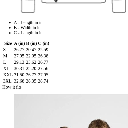
A - Length in in
B - Width in in
C - Length in in
Size
A (in)
B (in)
C (in)
S
26.77
20.47
25.59
M
27.95
22.05
26.38
L
29.13
23.62
26.77
XL
30.31
25.20
27.56
XXL
31.50
26.77
27.95
3XL
32.68
28.35
28.74
How it fits