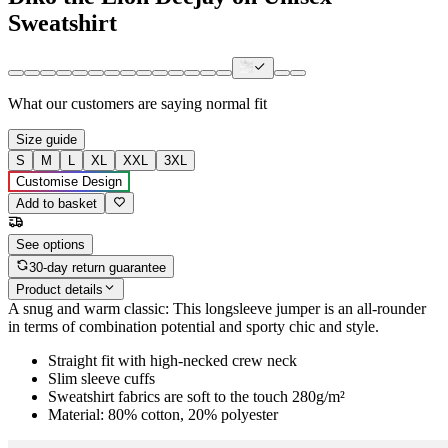
Sweatshirt
What our customers are saying
normal fit
Size guide
S
M
L
XL
XXL
3XL
Customise Design
Add to basket
See options
30-day return guarantee
Product details
A snug and warm classic: This longsleeve jumper is an all-rounder
in terms of combination potential and sporty chic and style.
Straight fit with high-necked crew neck
Slim sleeve cuffs
Sweatshirt fabrics are soft to the touch 280g/m²
Material: 80% cotton, 20% polyester