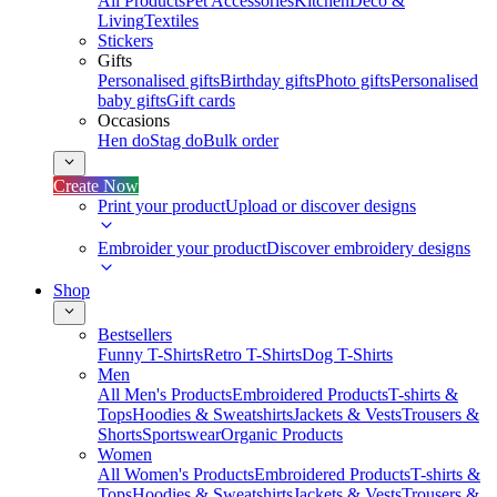
All Products
Pet Accessories
Kitchen
Deco &
Living
Textiles
Stickers
Gifts
Personalised gifts
Birthday gifts
Photo gifts
Personalised
baby gifts
Gift cards
Occasions
Hen do
Stag do
Bulk order
Create Now
Print your product
Upload or discover designs
Embroider your product
Discover embroidery designs
Shop
Bestsellers
Funny T-Shirts
Retro T-Shirts
Dog T-Shirts
Men
All Men's Products
Embroidered Products
T-shirts &
Tops
Hoodies & Sweatshirts
Jackets & Vests
Trousers &
Shorts
Sportswear
Organic Products
Women
All Women's Products
Embroidered Products
T-shirts &
Tops
Hoodies & Sweatshirts
Jackets & Vests
Trousers &