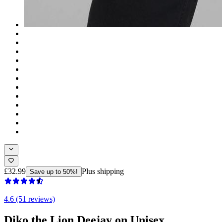
£32.99
Plus shipping
Save up to 50%!
4.6 (51 reviews)
Diko the Lion Deejay on Unisex