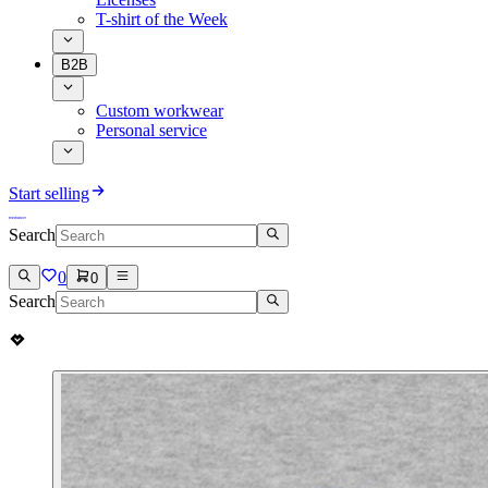
T-shirt of the Week
B2B
Custom workwear
Personal service
Start selling
Search
0
0
Search