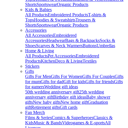
Shorts
Sportswear
Organic Products
Kids & Babies
All Products
Embroidered Products
T-shirts &
Tops
Hoodies & Sweatshirts
Trousers &
Shorts
Sportswear
Organic Products
Accessories
All Accessories
Embroidered
Accessories
Headwear
Bags & Backpacks
Socks &
Shoes
Scarves & Neck Warmers
Buttons
Umbrellas
Home & Living
All Products
Pet Accessories
Embroidered
Products
Kitchen
Deco & Living
Textiles
Stickers
Gifts
Gifts For Men
Gifts For Women
Gifts For Couples
Gifts
for mum
Gifts for dad
Gift for kids
Gifts for friends
Gifts
for gamers
Wedding gift ideas
50th wedding anniversary gift
25th wedding
anniversary gift
Birthday gift ideas
Baby shower
gifts
New baby gifts
New home gift
Graduation
gift
Retirement gifts
Gift cards
Fan Merch
Films & Series
Comics & Superheroes
Classics &
Kids
Music & Bands
Videogames & E-sports
All
Licenses