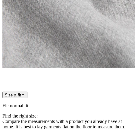
Size & fit
Fit
:
normal fit
Find the right size:
Compare the measurements with a product you already have at
home. It is best to lay garments flat on the floor to measure them.