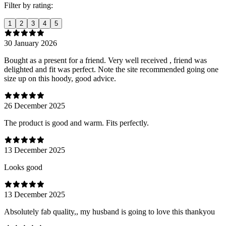
Filter by rating:
1
2
3
4
5
30 January 2026
Bought as a present for a friend. Very well received , friend was
delighted and fit was perfect. Note the site recommended going one
size up on this hoody, good advice.
26 December 2025
The product is good and warm. Fits perfectly.
13 December 2025
Looks good
13 December 2025
Absolutely fab quality,, my husband is going to love this thankyou