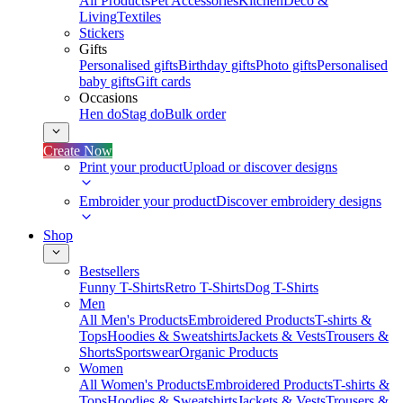
All Products
Pet Accessories
Kitchen
Deco &
Living
Textiles
Stickers
Gifts
Personalised gifts
Birthday gifts
Photo gifts
Personalised
baby gifts
Gift cards
Occasions
Hen do
Stag do
Bulk order
Create Now
Print your product
Upload or discover designs
Embroider your product
Discover embroidery designs
Shop
Bestsellers
Funny T-Shirts
Retro T-Shirts
Dog T-Shirts
Men
All Men's Products
Embroidered Products
T-shirts &
Tops
Hoodies & Sweatshirts
Jackets & Vests
Trousers &
Shorts
Sportswear
Organic Products
Women
All Women's Products
Embroidered Products
T-shirts &
Tops
Hoodies & Sweatshirts
Jackets & Vests
Trousers &