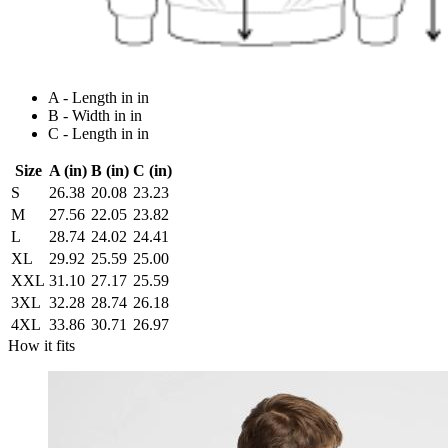
A - Length in in
B - Width in in
C - Length in in
Size
A (in)
B (in)
C (in)
S
26.38
20.08
23.23
M
27.56
22.05
23.82
L
28.74
24.02
24.41
XL
29.92
25.59
25.00
XXL
31.10
27.17
25.59
3XL
32.28
28.74
26.18
4XL
33.86
30.71
26.97
How it fits