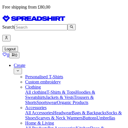
Free shipping from £80,00
Search
Logout
0
0
Create
Personalised T-Shirts
Custom embroidery
Clothing
All clothing
T-Shirts & Tops
Hoodies &
Sweatshirts
Jackets & Vests
Trousers &
Shorts
Sportswear
Organic Products
Accessories
All Accessories
Headwear
Bags & Backpacks
Socks &
Shoes
Scarves & Neck Warmers
Buttons
Umbrellas
Home & Living