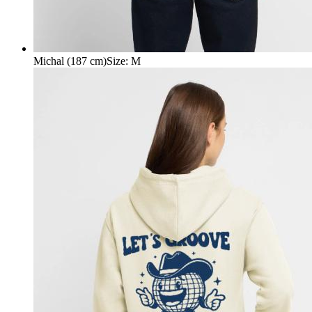
Michal (187 cm)
Size
:
M