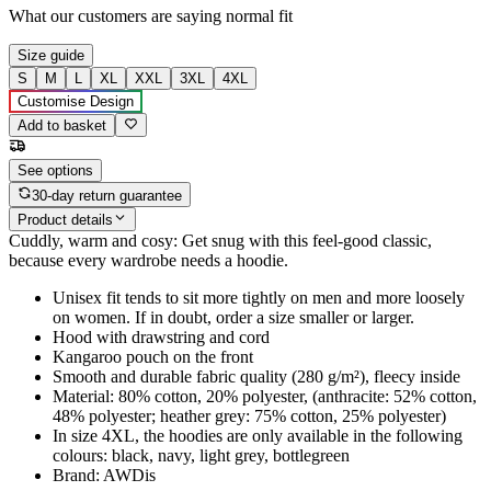
What our customers are saying
normal fit
Size guide
S
M
L
XL
XXL
3XL
4XL
Customise Design
Add to basket
See options
30-day return guarantee
Product details
Cuddly, warm and cosy: Get snug with this feel-good classic,
because every wardrobe needs a hoodie.
Unisex fit tends to sit more tightly on men and more loosely
on women. If in doubt, order a size smaller or larger.
Hood with drawstring and cord
Kangaroo pouch on the front
Smooth and durable fabric quality (280 g/m²), fleecy inside
Material: 80% cotton, 20% polyester, (anthracite: 52% cotton,
48% polyester; heather grey: 75% cotton, 25% polyester)
In size 4XL, the hoodies are only available in the following
colours: black, navy, light grey, bottlegreen
Brand: AWDis