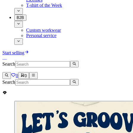
T-shirt of the Week
B2B
Custom workwear
Personal service
Start selling
Search
0
0
Search