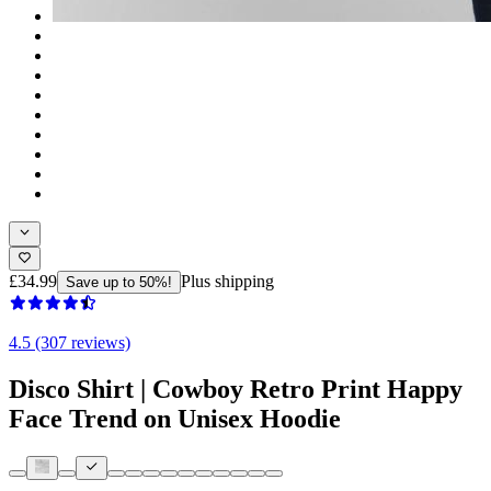
£34.99
Plus shipping
Save up to 50%!
4.5 (307 reviews)
Disco Shirt | Cowboy Retro Print Happy
Face Trend on Unisex Hoodie