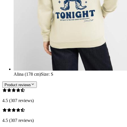
Alina (178 cm)
Size
:
S
Product reviews
4.5 (307 reviews)
4.5 (307 reviews)