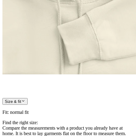
Size & fit
Fit
:
normal fit
Find the right size:
Compare the measurements with a product you already have at
home. It is best to lay garments flat on the floor to measure them.