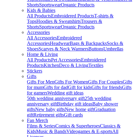
Shorts
Sportswear
Organic Products
Kids & Babies
All Products
Embroidered Products
T-shirts &
Tops
Hoodies & Sweatshirts
Trousers &
Shorts
Sportswear
Organic Products
Accessories
All Accessories
Embroidered
Accessories
Headwear
Bags & Backpacks
Socks &
Shoes
Scarves & Neck Warmers
Buttons
Umbrellas
Home & Living
All Products
Pet Accessories
Embroidered
Products
Kitchen
Deco & Living
Textiles
Stickers
Gifts
Gifts For Men
Gifts For Women
Gifts For Couples
Gifts
for mum
Gifts for dad
Gift for kids
Gifts for friends
Gifts
for gamers
Wedding gift ideas
50th wedding anniversary gift
25th wedding
anniversary gift
Birthday gift ideas
Baby shower
gifts
New baby gifts
New home gift
Graduation
gift
Retirement gifts
Gift cards
Fan Merch
Films & Series
Comics & Superheroes
Classics &
Kids
Music & Bands
Videogames & E-sports
All
Licenses