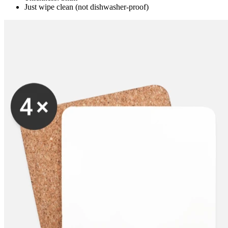
Just wipe clean (not dishwasher-proof)