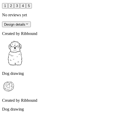
1
2
3
4
5
No reviews yet
Design details
Created by
Ribbound
Dog drawing
Created by
Ribbound
Dog drawing