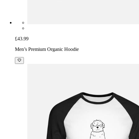
£43.99
Men’s Premium Organic Hoodie