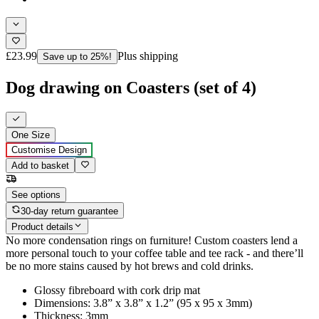
£23.99
Plus shipping
Save up to 25%!
Dog drawing on Coasters (set of 4)
One Size
Customise Design
Add to basket
See options
30-day return guarantee
Product details
No more condensation rings on furniture! Custom coasters lend a
more personal touch to your coffee table and tee rack - and there’ll
be no more stains caused by hot brews and cold drinks.
Glossy fibreboard with cork drip mat
Dimensions: 3.8” x 3.8” x 1.2” (95 x 95 x 3mm)
Thickness: 3mm