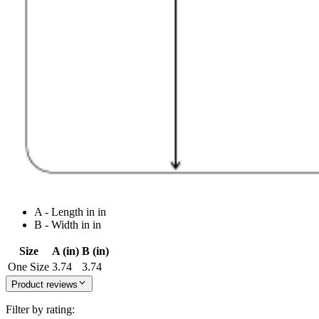
A - Length in in
B - Width in in
Size
A (in)
B (in)
One Size
3.74
3.74
Product reviews
Filter by rating: