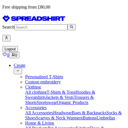
Free shipping from £80,00
Search
Logout
0
0
Create
Personalised T-Shirts
Custom embroidery
Clothing
All clothing
T-Shirts & Tops
Hoodies &
Sweatshirts
Jackets & Vests
Trousers &
Shorts
Sportswear
Organic Products
Accessories
All Accessories
Headwear
Bags & Backpacks
Socks &
Shoes
Scarves & Neck Warmers
Buttons
Umbrellas
Home & Living