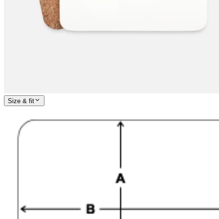
Size & fit