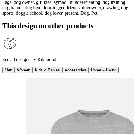
Tags
:
dog owner, gift idea, symbol, hundeerziehung, dog training,
dog trainer, dog love, four-legged friends, dogowner, drawing, dog
sports, doggie school, dog lover, present, Dog, Pet
This design on other products
See all designs by
Ribbound
Men
Women
Kids & Babies
Accessories
Home & Living