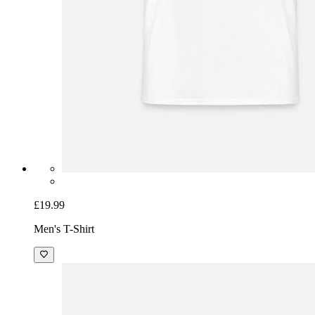
£19.99
Men's T-Shirt