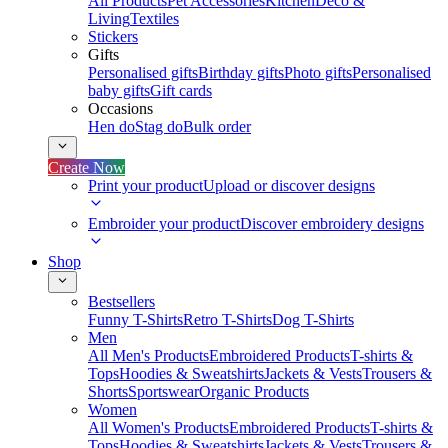
All Products
Pet Accessories
Kitchen
Deco &
Living
Textiles
Stickers
Gifts
Personalised gifts
Birthday gifts
Photo gifts
Personalised
baby gifts
Gift cards
Occasions
Hen do
Stag do
Bulk order
Create Now
Print your product
Upload or discover designs
Embroider your product
Discover embroidery designs
Shop
Bestsellers
Funny T-Shirts
Retro T-Shirts
Dog T-Shirts
Men
All Men's Products
Embroidered Products
T-shirts &
Tops
Hoodies & Sweatshirts
Jackets & Vests
Trousers &
Shorts
Sportswear
Organic Products
Women
All Women's Products
Embroidered Products
T-shirts &
Tops
Hoodies & Sweatshirts
Jackets & Vests
Trousers &