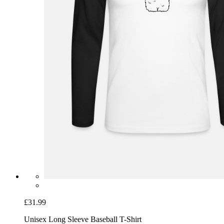
£31.99
Unisex Long Sleeve Baseball T-Shirt