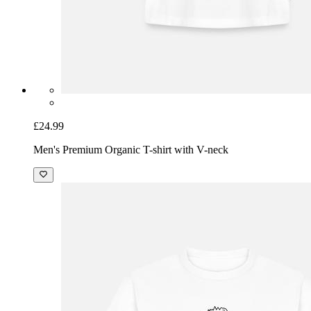
£24.99
Men's Premium Organic T-shirt with V-neck