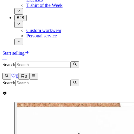
T-shirt of the Week
B2B
Custom workwear
Personal service
Start selling
Search
0
0
Search