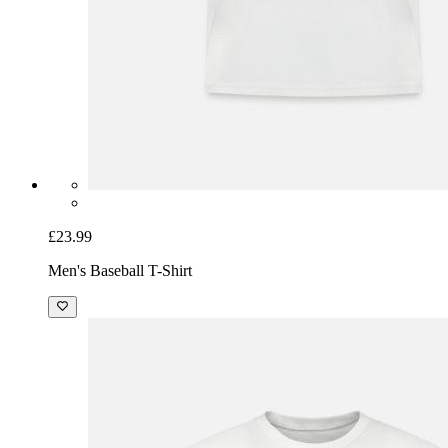
£23.99
Men's Baseball T-Shirt