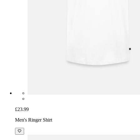
£23.99
Men's Ringer Shirt