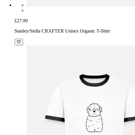
£27.99
Stanley/Stella CRAFTER Unisex Organic T-Shirt