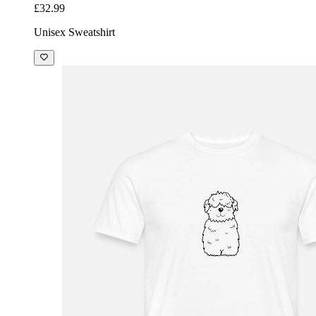
£32.99
Unisex Sweatshirt