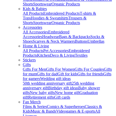
Shorts
Sportswear
Organic Products
Kids & Babies
All Products
Embroidered Products
T-shirts &
Tops
Hoodies & Sweatshirts
Trousers &
Shorts
Sportswear
Organic Products
Accessories
All Accessories
Embroidered
Accessories
Headwear
Bags & Backpacks
Socks &
Shoes
Scarves & Neck Warmers
Buttons
Umbrellas
Home & Living
All Products
Pet Accessories
Embroidered
Products
Kitchen
Deco & Living
Textiles
Stickers
Gifts
Gifts For Men
Gifts For Women
Gifts For Couples
Gifts
for mum
Gifts for dad
Gift for kids
Gifts for friends
Gifts
for gamers
Wedding gift ideas
50th wedding anniversary gift
25th wedding
anniversary gift
Birthday gift ideas
Baby shower
gifts
New baby gifts
New home gift
Graduation
gift
Retirement gifts
Gift cards
Fan Merch
Films & Series
Comics & Superheroes
Classics &
Kids
Music & Bands
Videogames & E-sports
All
Licenses