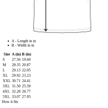
A - Length in in
B - Width in in
Size
A (in)
B (in)
S
27.56
19.69
M
28.35
20.87
L
29.13
22.05
XL
29.92
23.23
XXL
30.71
24.41
3XL
31.50
25.59
4XL
32.28
26.77
5XL
33.07
27.95
How it fits