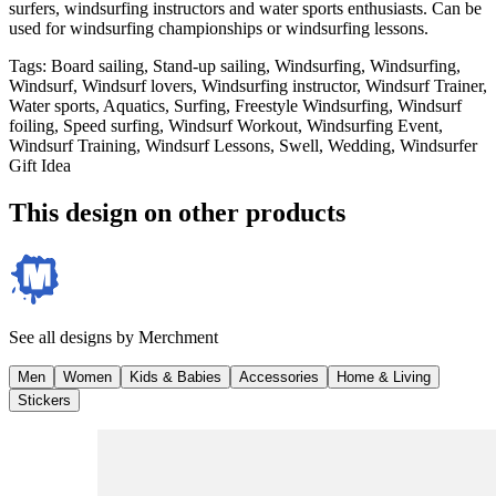
surfers, windsurfing instructors and water sports enthusiasts. Can be
used for windsurfing championships or windsurfing lessons.
Tags
:
Board sailing, Stand-up sailing, Windsurfing, Windsurfing,
Windsurf, Windsurf lovers, Windsurfing instructor, Windsurf Trainer,
Water sports, Aquatics, Surfing, Freestyle Windsurfing, Windsurf
foiling, Speed surfing, Windsurf Workout, Windsurfing Event,
Windsurf Training, Windsurf Lessons, Swell, Wedding, Windsurfer
Gift Idea
This design on other products
See all designs by
Merchment
Men
Women
Kids & Babies
Accessories
Home & Living
Stickers