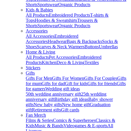
Shorts
Sportswear
Organic Products
Kids & Babies
All Products
Embroidered Products
T-shirts &
Tops
Hoodies & Sweatshirts
Trousers &
Shorts
Sportswear
Organic Products
Accessories
All Accessories
Embroidered
Accessories
Headwear
Bags & Backpacks
Socks &
Shoes
Scarves & Neck Warmers
Buttons
Umbrellas
Home & Living
All Products
Pet Accessories
Embroidered
Products
Kitchen
Deco & Living
Textiles
Stickers
Gifts
Gifts For Men
Gifts For Women
Gifts For Couples
Gifts
for mum
Gifts for dad
Gift for kids
Gifts for friends
Gifts
for gamers
Wedding gift ideas
50th wedding anniversary gift
25th wedding
anniversary gift
Birthday gift ideas
Baby shower
gifts
New baby gifts
New home gift
Graduation
gift
Retirement gifts
Gift cards
Fan Merch
Films & Series
Comics & Superheroes
Classics &
Kids
Music & Bands
Videogames & E-sports
All
Licenses