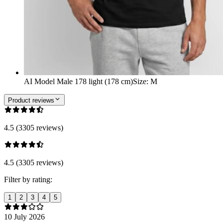
AI Model Male 178 light (178 cm)
Size
:
M
Product reviews
4.5 (3305 reviews)
4.5 (3305 reviews)
Filter by rating:
1
2
3
4
5
10 July 2026