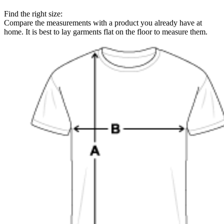
Find the right size:
Compare the measurements with a product you already have at
home. It is best to lay garments flat on the floor to measure them.