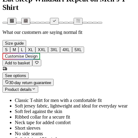
Shirt
What our customers are saying
normal fit
Size guide
S
M
L
XL
XXL
3XL
4XL
5XL
Customise Design
Add to basket
See options
30-day return guarantee
Product details
Classic T-shirt for men with a comfortable fit
Soft jersey fabric, lightweight and ideal for everyday wear
Soft feel against the skin
Ribbed collar for a secure fit
Neck tape for added comfort
Short sleeves
No side seams