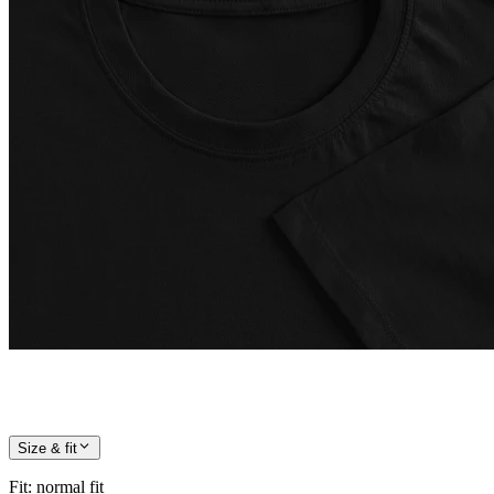
Size & fit
Fit
:
normal fit