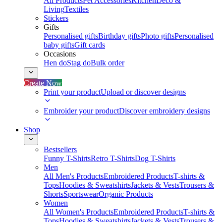
All Products
Pet Accessories
Kitchen
Deco &
Living
Textiles
Stickers
Gifts
Personalised gifts
Birthday gifts
Photo gifts
Personalised
baby gifts
Gift cards
Occasions
Hen do
Stag do
Bulk order
Create Now
Print your product
Upload or discover designs
Embroider your product
Discover embroidery designs
Shop
Bestsellers
Funny T-Shirts
Retro T-Shirts
Dog T-Shirts
Men
All Men's Products
Embroidered Products
T-shirts &
Tops
Hoodies & Sweatshirts
Jackets & Vests
Trousers &
Shorts
Sportswear
Organic Products
Women
All Women's Products
Embroidered Products
T-shirts &
Tops
Hoodies & Sweatshirts
Jackets & Vests
Trousers &