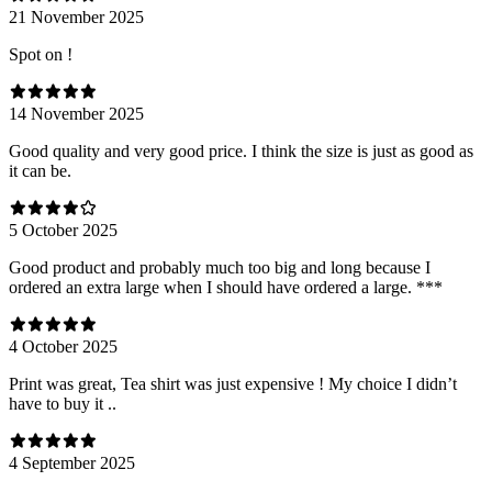
21 November 2025
Spot on !
14 November 2025
Good quality and very good price. I think the size is just as good as
it can be.
5 October 2025
Good product and probably much too big and long because I
ordered an extra large when I should have ordered a large. ***
4 October 2025
Print was great, Tea shirt was just expensive ! My choice I didn’t
have to buy it ..
4 September 2025