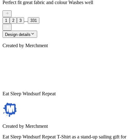
Perfect fit great fabric and colour Washes well
...
1
2
3
331
Design details
Created by
Merchment
Eat Sleep Windsurf Repeat
Created by
Merchment
Eat Sleep Windsurf Repeat T-Shirt as a stand-up sailing gift for