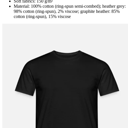
Soft fabrics: 150 g/m²
Material: 100% cotton (ring-spun semi-combed); heather grey:
98% cotton (ring-spun), 2% viscose; graphite heather: 85%
cotton (ring-spun), 15% viscose