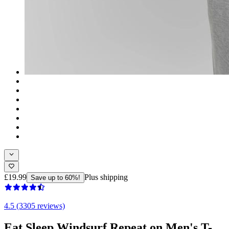
£19.99
Plus shipping
Save up to 60%!
4.5 (3305 reviews)
Eat Sleep Windsurf Repeat on Men's T-