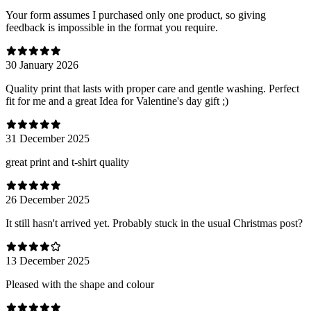
Your form assumes I purchased only one product, so giving
feedback is impossible in the format you require.
30 January 2026
Quality print that lasts with proper care and gentle washing. Perfect
fit for me and a great Idea for Valentine's day gift ;)
31 December 2025
great print and t-shirt quality
26 December 2025
It still hasn't arrived yet. Probably stuck in the usual Christmas post?
13 December 2025
Pleased with the shape and colour