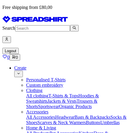
Free shipping from £80,00
Search
Logout
0
0
Create
Personalised T-Shirts
Custom embroidery
Clothing
All clothing
T-Shirts & Tops
Hoodies &
Sweatshirts
Jackets & Vests
Trousers &
Shorts
Sportswear
Organic Products
Accessories
All Accessories
Headwear
Bags & Backpacks
Socks &
Shoes
Scarves & Neck Warmers
Buttons
Umbrellas
Home & Living