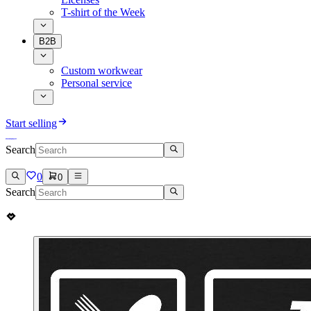
T-shirt of the Week
B2B
Custom workwear
Personal service
Start selling
Search
0
0
Search