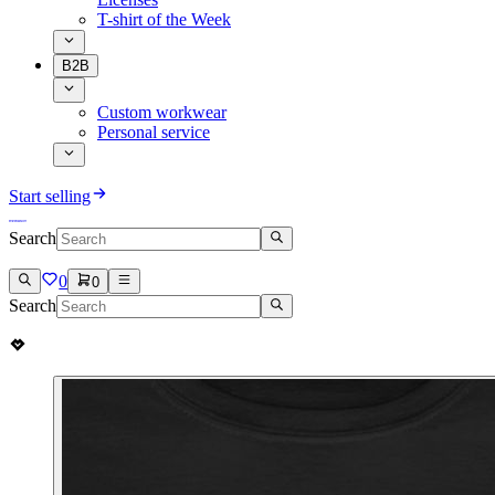
T-shirt of the Week
B2B
Custom workwear
Personal service
Start selling
Search
0
0
Search