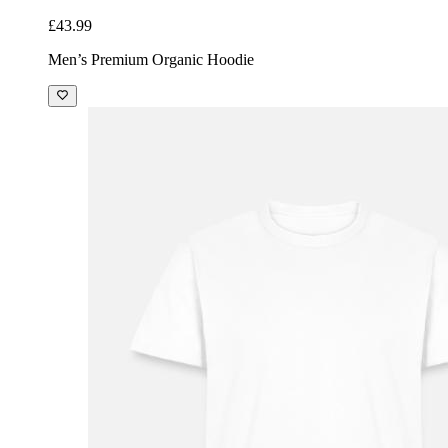
£43.99
Men’s Premium Organic Hoodie