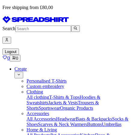
Free shipping from £80,00
Search
Logout
0
0
Create
Personalised T-Shirts
Custom embroidery
Clothing
All clothing
T-Shirts & Tops
Hoodies &
Sweatshirts
Jackets & Vests
Trousers &
Shorts
Sportswear
Organic Products
Accessories
All Accessories
Headwear
Bags & Backpacks
Socks &
Shoes
Scarves & Neck Warmers
Buttons
Umbrellas
Home & Living