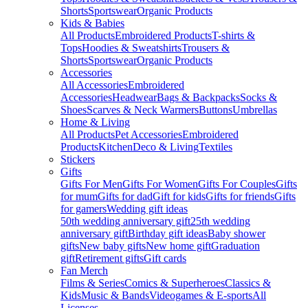
Shorts
Sportswear
Organic Products
Kids & Babies
All Products
Embroidered Products
T-shirts &
Tops
Hoodies & Sweatshirts
Trousers &
Shorts
Sportswear
Organic Products
Accessories
All Accessories
Embroidered
Accessories
Headwear
Bags & Backpacks
Socks &
Shoes
Scarves & Neck Warmers
Buttons
Umbrellas
Home & Living
All Products
Pet Accessories
Embroidered
Products
Kitchen
Deco & Living
Textiles
Stickers
Gifts
Gifts For Men
Gifts For Women
Gifts For Couples
Gifts
for mum
Gifts for dad
Gift for kids
Gifts for friends
Gifts
for gamers
Wedding gift ideas
50th wedding anniversary gift
25th wedding
anniversary gift
Birthday gift ideas
Baby shower
gifts
New baby gifts
New home gift
Graduation
gift
Retirement gifts
Gift cards
Fan Merch
Films & Series
Comics & Superheroes
Classics &
Kids
Music & Bands
Videogames & E-sports
All
Licenses