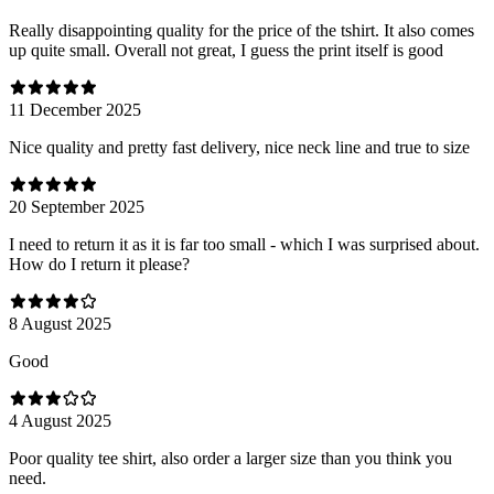
Really disappointing quality for the price of the tshirt. It also comes
up quite small. Overall not great, I guess the print itself is good
11 December 2025
Nice quality and pretty fast delivery, nice neck line and true to size
20 September 2025
I need to return it as it is far too small - which I was surprised about.
How do I return it please?
8 August 2025
Good
4 August 2025
Poor quality tee shirt, also order a larger size than you think you
need.