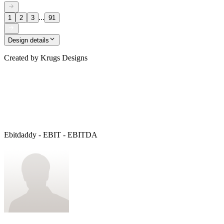
...
1
2
3
91
Design details
Created by
Krugs Designs
Ebitdaddy - EBIT - EBITDA