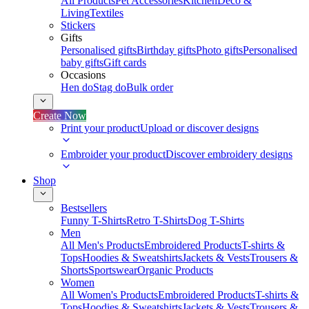
All Products
Pet Accessories
Kitchen
Deco &
Living
Textiles
Stickers
Gifts
Personalised gifts
Birthday gifts
Photo gifts
Personalised
baby gifts
Gift cards
Occasions
Hen do
Stag do
Bulk order
Create Now
Print your product
Upload or discover designs
Embroider your product
Discover embroidery designs
Shop
Bestsellers
Funny T-Shirts
Retro T-Shirts
Dog T-Shirts
Men
All Men's Products
Embroidered Products
T-shirts &
Tops
Hoodies & Sweatshirts
Jackets & Vests
Trousers &
Shorts
Sportswear
Organic Products
Women
All Women's Products
Embroidered Products
T-shirts &
Tops
Hoodies & Sweatshirts
Jackets & Vests
Trousers &