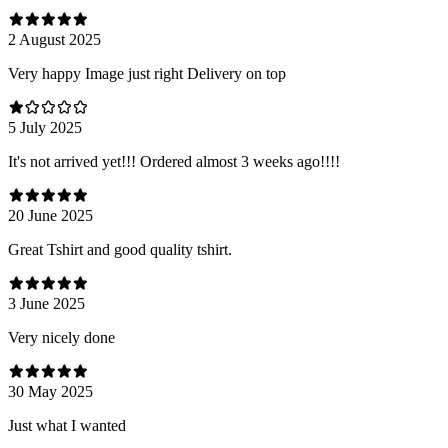
2 August 2025
Very happy Image just right Delivery on top
5 July 2025
It's not arrived yet!!! Ordered almost 3 weeks ago!!!!
20 June 2025
Great Tshirt and good quality tshirt.
3 June 2025
Very nicely done
30 May 2025
Just what I wanted