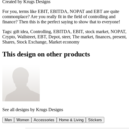
Created by
Krugs Designs
For you, terms like EBIT, EBITDA, NOPAT and EBT are quite
commonplace? Are you really fit in the field of controlling and
finance? Then this is the perfect saying to show that to everyone!
Tags
:
gift idea, Controlling, EBITDA, EBIT, stock market, NOPAT,
Crypto, Wallstreet, EBT, Depot, steer, The market, finances, present,
Shares, Stock Exchange, Market economy
This design on other products
See all designs by
Krugs Designs
Men
Women
Accessories
Home & Living
Stickers