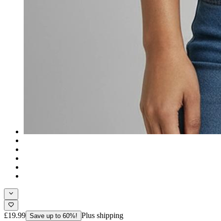
£19.99
Plus shipping
Save up to 60%!