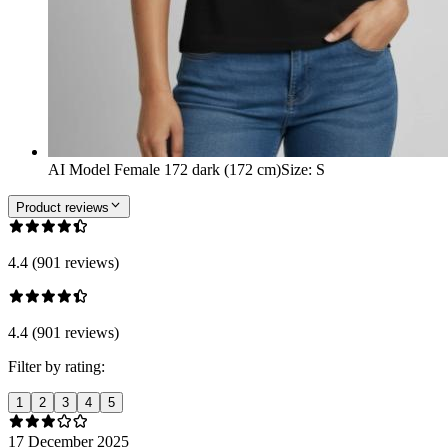
AI Model Female 172 dark (172 cm)
Size
:
S
Product reviews
4.4 (901 reviews)
4.4 (901 reviews)
Filter by rating:
1
2
3
4
5
17 December 2025