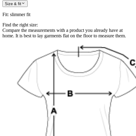
Size & fit
Fit
:
slimmer fit
Find the right size:
Compare the measurements with a product you already have at
home. It is best to lay garments flat on the floor to measure them.