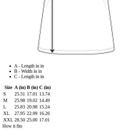
A - Length in in
B - Width in in
C - Length in in
Size
A (in)
B (in)
C (in)
S
25.51
17.01
13.74
M
25.98
19.02
14.49
L
25.83
20.98
15.24
XL
27.95
22.99
16.26
XXL
28.50
25.00
17.01
How it fits