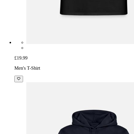
£19.99
Men's T-Shirt