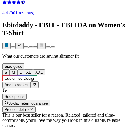
4.4 (901 reviews)
Ebitdaddy - EBIT - EBITDA on Women's
T-Shirt
What our customers are saying
slimmer fit
Size guide
S
M
L
XL
XXL
Customise Design
Add to basket
See options
30-day return guarantee
Product details
This is our best seller for a reason. Relaxed, tailored and ultra-
comfortable, you'll love the way you look in this durable, reliable
classic.