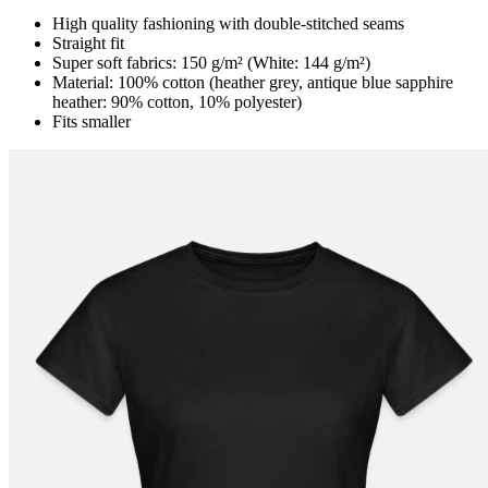
High quality fashioning with double-stitched seams
Straight fit
Super soft fabrics: 150 g/m² (White: 144 g/m²)
Material: 100% cotton (heather grey, antique blue sapphire
heather: 90% cotton, 10% polyester)
Fits smaller