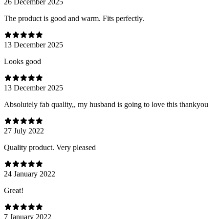
26 December 2025
The product is good and warm. Fits perfectly.
13 December 2025
Looks good
13 December 2025
Absolutely fab quality,, my husband is going to love this thankyou
27 July 2022
Quality product. Very pleased
24 January 2022
Great!
7 January 2022