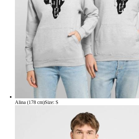
Alina (178 cm)
Size
:
S