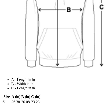
A - Length in in
B - Width in in
C - Length in in
Size
A (in)
B (in)
C (in)
S
26.38
20.08
23.23