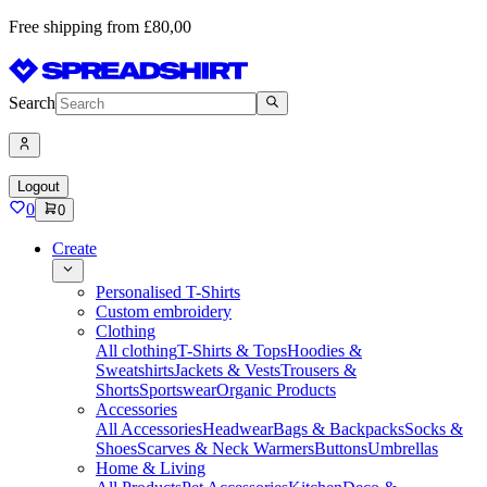
Free shipping from £80,00
Search
Logout
0
0
Create
Personalised T-Shirts
Custom embroidery
Clothing
All clothing
T-Shirts & Tops
Hoodies &
Sweatshirts
Jackets & Vests
Trousers &
Shorts
Sportswear
Organic Products
Accessories
All Accessories
Headwear
Bags & Backpacks
Socks &
Shoes
Scarves & Neck Warmers
Buttons
Umbrellas
Home & Living