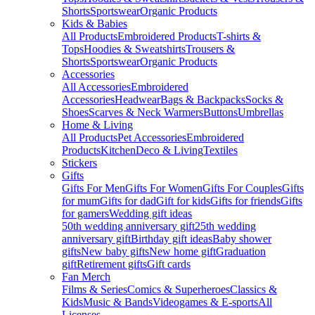
Shorts
Sportswear
Organic Products
Kids & Babies
All Products
Embroidered Products
T-shirts &
Tops
Hoodies & Sweatshirts
Trousers &
Shorts
Sportswear
Organic Products
Accessories
All Accessories
Embroidered
Accessories
Headwear
Bags & Backpacks
Socks &
Shoes
Scarves & Neck Warmers
Buttons
Umbrellas
Home & Living
All Products
Pet Accessories
Embroidered
Products
Kitchen
Deco & Living
Textiles
Stickers
Gifts
Gifts For Men
Gifts For Women
Gifts For Couples
Gifts
for mum
Gifts for dad
Gift for kids
Gifts for friends
Gifts
for gamers
Wedding gift ideas
50th wedding anniversary gift
25th wedding
anniversary gift
Birthday gift ideas
Baby shower
gifts
New baby gifts
New home gift
Graduation
gift
Retirement gifts
Gift cards
Fan Merch
Films & Series
Comics & Superheroes
Classics &
Kids
Music & Bands
Videogames & E-sports
All
Licenses