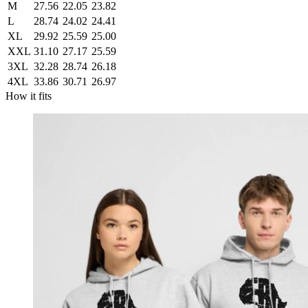
M
27.56
22.05
23.82
L
28.74
24.02
24.41
XL
29.92
25.59
25.00
XXL
31.10
27.17
25.59
3XL
32.28
28.74
26.18
4XL
33.86
30.71
26.97
How it fits