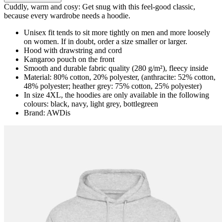
Cuddly, warm and cosy: Get snug with this feel-good classic,
because every wardrobe needs a hoodie.
Unisex fit tends to sit more tightly on men and more loosely
on women. If in doubt, order a size smaller or larger.
Hood with drawstring and cord
Kangaroo pouch on the front
Smooth and durable fabric quality (280 g/m²), fleecy inside
Material: 80% cotton, 20% polyester, (anthracite: 52% cotton,
48% polyester; heather grey: 75% cotton, 25% polyester)
In size 4XL, the hoodies are only available in the following
colours: black, navy, light grey, bottlegreen
Brand: AWDis