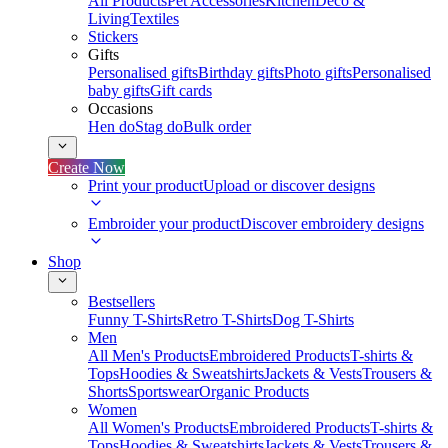
All Products
Pet Accessories
Kitchen
Deco &
Living
Textiles
Stickers
Gifts
Personalised gifts
Birthday gifts
Photo gifts
Personalised
baby gifts
Gift cards
Occasions
Hen do
Stag do
Bulk order
Create Now
Print your product
Upload or discover designs
Embroider your product
Discover embroidery designs
Shop
Bestsellers
Funny T-Shirts
Retro T-Shirts
Dog T-Shirts
Men
All Men's Products
Embroidered Products
T-shirts &
Tops
Hoodies & Sweatshirts
Jackets & Vests
Trousers &
Shorts
Sportswear
Organic Products
Women
All Women's Products
Embroidered Products
T-shirts &
Tops
Hoodies & Sweatshirts
Jackets & Vests
Trousers &