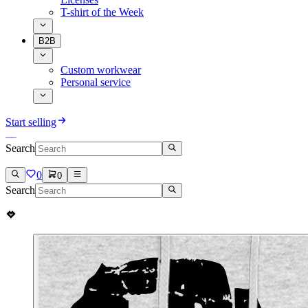
T-shirt of the Week
B2B
Custom workwear
Personal service
Start selling
Search
0
0
Search