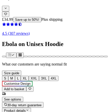
£34.99
Plus shipping
Save up to 50%!
4.5 (307 reviews)
Ebola on Unisex Hoodie
What our customers are saying
normal fit
Size guide
S
M
L
XL
XXL
3XL
4XL
Customise Design
Add to basket
See options
30-day return guarantee
Product details