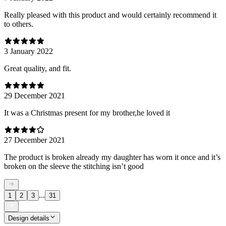
Really pleased with this product and would certainly recommend it
to others.
3 January 2022
Great quality, and fit.
29 December 2021
It was a Christmas present for my brother,he loved it
27 December 2021
The product is broken already my daughter has worn it once and it’s
broken on the sleeve the stitching isn’t good
...
1
2
3
31
Design details