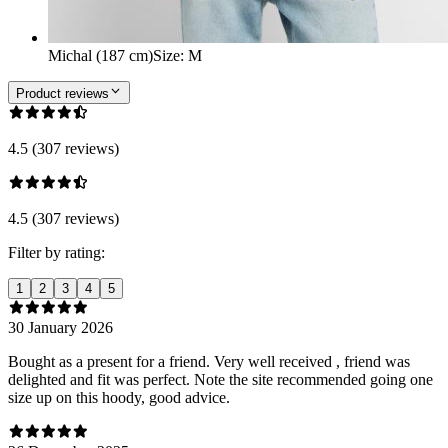
Michal (187 cm)
Size
:
M
Product reviews
4.5 (307 reviews)
4.5 (307 reviews)
Filter by rating:
1
2
3
4
5
30 January 2026
Bought as a present for a friend. Very well received , friend was
delighted and fit was perfect. Note the site recommended going one
size up on this hoody, good advice.