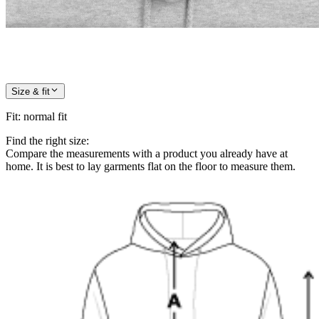
Size & fit
Fit
:
normal fit
Find the right size:
Compare the measurements with a product you already have at
home. It is best to lay garments flat on the floor to measure them.