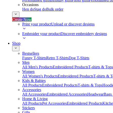
Personalised gifts
Birthday gifts
Photo gifts
Personalised ba
Occasions
Hen do
Stag do
Bulk order
Create Now
Print your product
Upload or discover designs
Embroider your product
Discover embroidery designs
Shop
Bestsellers
Funny T-Shirts
Retro T-Shirts
Dog T-Shirts
Men
All Men's Products
Embroidered Products
T-shirts & Tops
Women
All Women's Products
Embroidered Products
T-shirts & 
Kids & Babies
All Products
Embroidered Products
T-shirts & Tops
Hoodie
Accessories
All Accessories
Embroidered Accessories
Headwear
Bags
Home & Living
All Products
Pet Accessories
Embroidered Products
Kitch
Stickers
Gifts