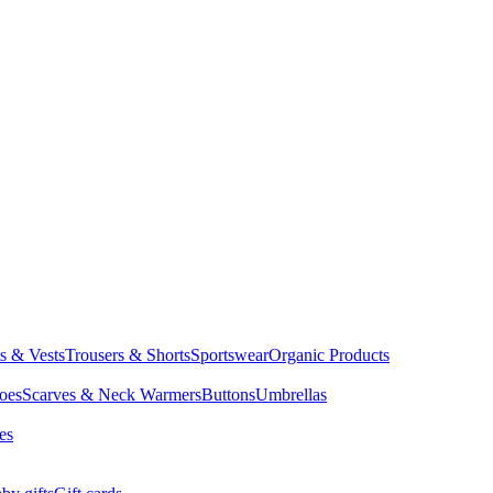
ts & Vests
Trousers & Shorts
Sportswear
Organic Products
oes
Scarves & Neck Warmers
Buttons
Umbrellas
es