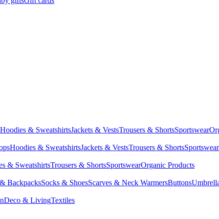
by gifts
Gift cards
Hoodies & Sweatshirts
Jackets & Vests
Trousers & Shorts
Sportswear
Or
Tops
Hoodies & Sweatshirts
Jackets & Vests
Trousers & Shorts
Sportswear
s & Sweatshirts
Trousers & Shorts
Sportswear
Organic Products
 & Backpacks
Socks & Shoes
Scarves & Neck Warmers
Buttons
Umbrell
en
Deco & Living
Textiles