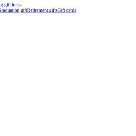
 gift ideas
raduation gift
Retirement gifts
Gift cards