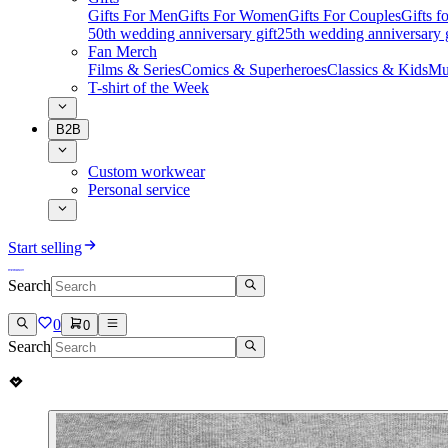
Gifts For Men
Gifts For Women
Gifts For Couples
Gifts 
50th wedding anniversary gift
25th wedding anniversary g
Fan Merch
Films & Series
Comics & Superheroes
Classics & Kids
Mu
T-shirt of the Week
B2B
Custom workwear
Personal service
Start selling
Search
0
0
Search