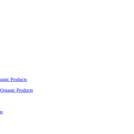
ganic Products
Organic Products
as