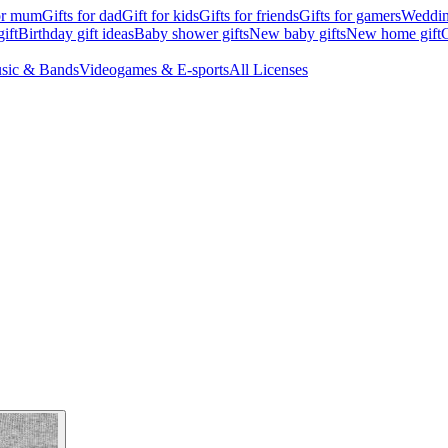
for mum
Gifts for dad
Gift for kids
Gifts for friends
Gifts for gamers
Wedding
ift
Birthday gift ideas
Baby shower gifts
New baby gifts
New home gift
G
sic & Bands
Videogames & E-sports
All Licenses