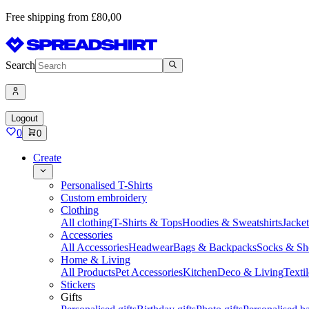
Free shipping from £80,00
Search
Logout
0
0
Create
Personalised T-Shirts
Custom embroidery
Clothing
All clothing
T-Shirts & Tops
Hoodies & Sweatshirts
Jacke
Accessories
All Accessories
Headwear
Bags & Backpacks
Socks & Sh
Home & Living
All Products
Pet Accessories
Kitchen
Deco & Living
Textil
Stickers
Gifts