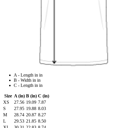
A - Length in in
B - Width in in
C - Length in in
Size
A (in)
B (in)
C (in)
XS
27.56
19.09
7.87
S
27.95
19.88
8.03
M
28.74
20.87
8.27
L
29.53
21.85
8.50
XL
30.31
22.83
8.74