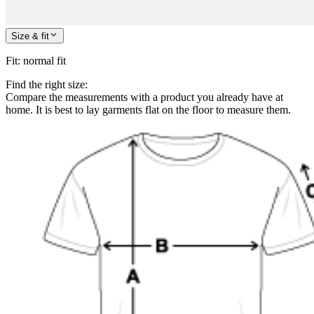
Size & fit
Fit
:
normal fit
Find the right size:
Compare the measurements with a product you already have at
home. It is best to lay garments flat on the floor to measure them.