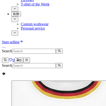
T-shirt of the Week
B2B
Custom workwear
Personal service
Start selling
Search
0
0
Search