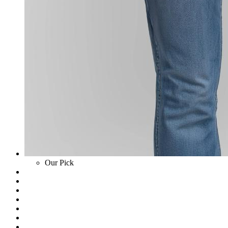
Our Pick