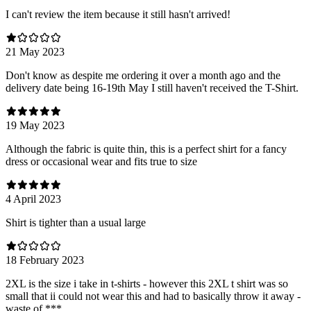
I can't review the item because it still hasn't arrived!
21 May 2023
Don't know as despite me ordering it over a month ago and the
delivery date being 16-19th May I still haven't received the T-Shirt.
19 May 2023
Although the fabric is quite thin, this is a perfect shirt for a fancy
dress or occasional wear and fits true to size
4 April 2023
Shirt is tighter than a usual large
18 February 2023
2XL is the size i take in t-shirts - however this 2XL t shirt was so
small that ii could not wear this and had to basically throw it away -
waste of ***