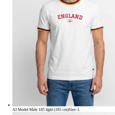
AI Model Male 185 light (185 cm)
Size
:
L