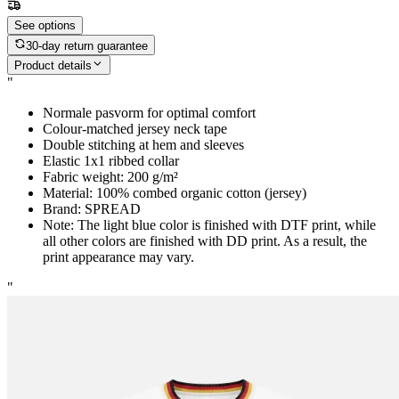
See options
30-day return guarantee
Product details
"
Normale pasvorm for optimal comfort
Colour-matched jersey neck tape
Double stitching at hem and sleeves
Elastic 1x1 ribbed collar
Fabric weight: 200 g/m²
Material: 100% combed organic cotton (jersey)
Brand: SPREAD
Note: The light blue color is finished with DTF print, while
all other colors are finished with DD print. As a result, the
print appearance may vary.
"