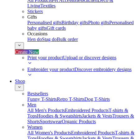
All Products
Pet Accessories
Kitchen
Deco &
Living
Textiles
Stickers
Gifts
Personalised gifts
Birthday gifts
Photo gifts
Personalised
baby gifts
Gift cards
Occasions
Hen do
Stag do
Bulk order
Create Now
Print your product
Upload or discover designs
Embroider your product
Discover embroidery designs
Shop
Bestsellers
Funny T-Shirts
Retro T-Shirts
Dog T-Shirts
Men
All Men's Products
Embroidered Products
T-shirts &
Tops
Hoodies & Sweatshirts
Jackets & Vests
Trousers &
Shorts
Sportswear
Organic Products
Women
All Women's Products
Embroidered Products
T-shirts &
Tops
Hoodies & Sweatshirts
Jackets & Vests
Trousers &