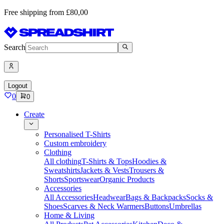
Free shipping from £80,00
Search
Logout
0
0
Create
Personalised T-Shirts
Custom embroidery
Clothing
All clothing
T-Shirts & Tops
Hoodies &
Sweatshirts
Jackets & Vests
Trousers &
Shorts
Sportswear
Organic Products
Accessories
All Accessories
Headwear
Bags & Backpacks
Socks &
Shoes
Scarves & Neck Warmers
Buttons
Umbrellas
Home & Living