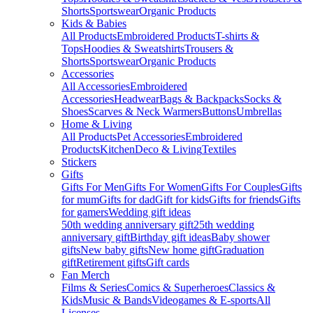
Shorts
Sportswear
Organic Products
Kids & Babies
All Products
Embroidered Products
T-shirts &
Tops
Hoodies & Sweatshirts
Trousers &
Shorts
Sportswear
Organic Products
Accessories
All Accessories
Embroidered
Accessories
Headwear
Bags & Backpacks
Socks &
Shoes
Scarves & Neck Warmers
Buttons
Umbrellas
Home & Living
All Products
Pet Accessories
Embroidered
Products
Kitchen
Deco & Living
Textiles
Stickers
Gifts
Gifts For Men
Gifts For Women
Gifts For Couples
Gifts
for mum
Gifts for dad
Gift for kids
Gifts for friends
Gifts
for gamers
Wedding gift ideas
50th wedding anniversary gift
25th wedding
anniversary gift
Birthday gift ideas
Baby shower
gifts
New baby gifts
New home gift
Graduation
gift
Retirement gifts
Gift cards
Fan Merch
Films & Series
Comics & Superheroes
Classics &
Kids
Music & Bands
Videogames & E-sports
All
Licenses