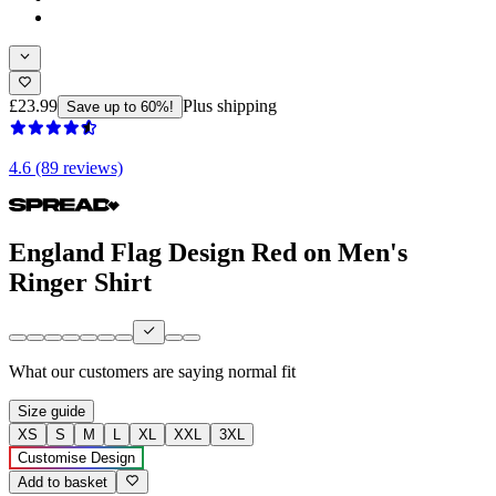
£23.99
Plus shipping
Save up to 60%!
4.6 (89 reviews)
England Flag Design Red on Men's
Ringer Shirt
What our customers are saying
normal fit
Size guide
XS
S
M
L
XL
XXL
3XL
Customise Design
Add to basket