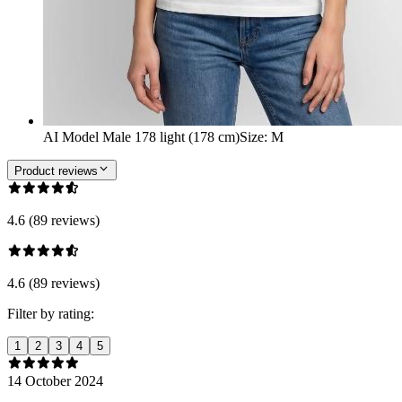
AI Model Male 178 light (178 cm)
Size
:
M
Product reviews
4.6 (89 reviews)
4.6 (89 reviews)
Filter by rating:
1
2
3
4
5
14 October 2024