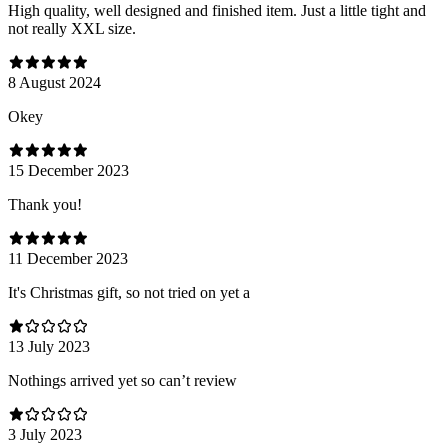
High quality, well designed and finished item. Just a little tight and
not really XXL size.
8 August 2024
Оkey
15 December 2023
Thank you!
11 December 2023
It's Christmas gift, so not tried on yet a
13 July 2023
Nothings arrived yet so can’t review
3 July 2023