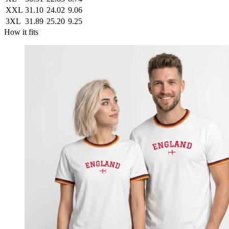
XXL
31.10
24.02
9.06
3XL
31.89
25.20
9.25
How it fits