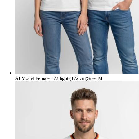
AI Model Female 172 light (172 cm)
Size
:
M