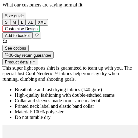
What our customers are saying
normal fit
Size guide
S
M
L
XL
XXL
Customise Design
Add to basket
See options
30-day return guarantee
Product details
This super light sports shirt is guaranteed to team up with you. The
special Just Cool Neoteric™ fabrics help you stay dry when
running, climbing and shooting goals.
Breathable and fast drying fabrics (140 g/m²)
High-quality fashioning with double-stitched seams
Collar and sleeves made from same material
Printed neck label and elastic band collar
Material: 100% polyester
Do not tumble dry