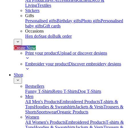
All Products
Pet Accessories
Kitchen
Deco &
Living
Textiles
Stickers
Gifts
Personalised gifts
Birthday gifts
Photo gifts
Personalised
baby gifts
Gift cards
Occasions
Hen do
Stag do
Bulk order
Create Now
Print your product
Upload or discover designs
Embroider your product
Discover embroidery designs
Shop
Bestsellers
Funny T-Shirts
Retro T-Shirts
Dog T-Shirts
Men
All Men's Products
Embroidered Products
T-shirts &
Tops
Hoodies & Sweatshirts
Jackets & Vests
Trousers &
Shorts
Sportswear
Organic Products
Women
All Women's Products
Embroidered Products
T-shirts &
Tops
Hoodies & Sweatshirts
Jackets & Vests
Trousers &