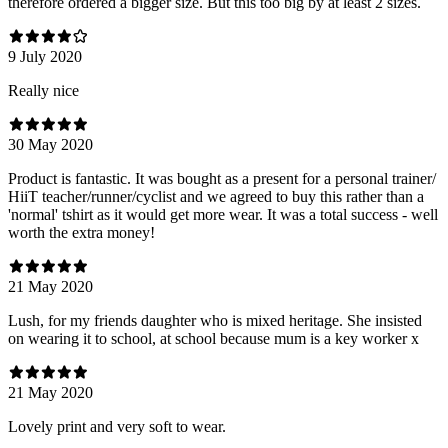
therefore ordered a bigger size. But this too big by at least 2 sizes.
9 July 2020
Really nice
30 May 2020
Product is fantastic. It was bought as a present for a personal trainer/
HiiT teacher/runner/cyclist and we agreed to buy this rather than a
'normal' tshirt as it would get more wear. It was a total success - well
worth the extra money!
21 May 2020
Lush, for my friends daughter who is mixed heritage. She insisted
on wearing it to school, at school because mum is a key worker x
21 May 2020
Lovely print and very soft to wear.