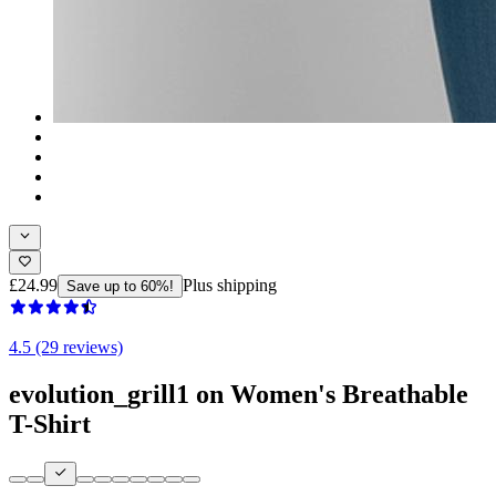
£24.99
Plus shipping
Save up to 60%!
4.5 (29 reviews)
evolution_grill1 on Women's Breathable
T-Shirt