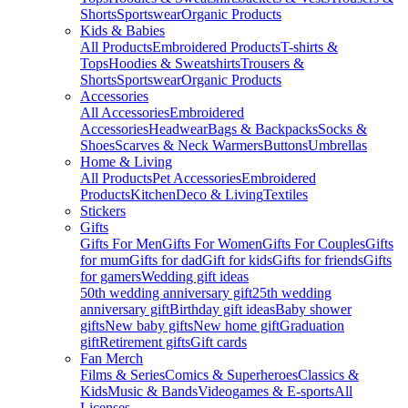
Shorts
Sportswear
Organic Products
Kids & Babies
All Products
Embroidered Products
T-shirts &
Tops
Hoodies & Sweatshirts
Trousers &
Shorts
Sportswear
Organic Products
Accessories
All Accessories
Embroidered
Accessories
Headwear
Bags & Backpacks
Socks &
Shoes
Scarves & Neck Warmers
Buttons
Umbrellas
Home & Living
All Products
Pet Accessories
Embroidered
Products
Kitchen
Deco & Living
Textiles
Stickers
Gifts
Gifts For Men
Gifts For Women
Gifts For Couples
Gifts
for mum
Gifts for dad
Gift for kids
Gifts for friends
Gifts
for gamers
Wedding gift ideas
50th wedding anniversary gift
25th wedding
anniversary gift
Birthday gift ideas
Baby shower
gifts
New baby gifts
New home gift
Graduation
gift
Retirement gifts
Gift cards
Fan Merch
Films & Series
Comics & Superheroes
Classics &
Kids
Music & Bands
Videogames & E-sports
All
Licenses