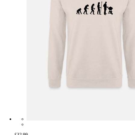
£32.99