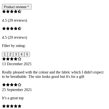
Product reviews
4.5 (29 reviews)
4.5 (29 reviews)
Filter by rating:
1
2
3
4
5
13 December 2025
Really pleased with the colour and the fabric which I didn't expect
to be breathable. The size looks good but it's for a gift
25 September 2021
It’s a great top