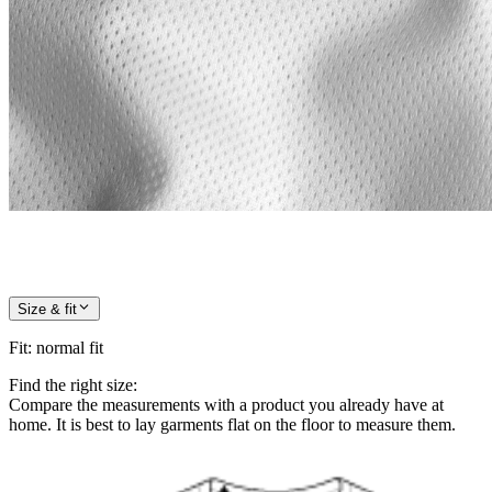
Size & fit
Fit
:
normal fit
Find the right size:
Compare the measurements with a product you already have at
home. It is best to lay garments flat on the floor to measure them.