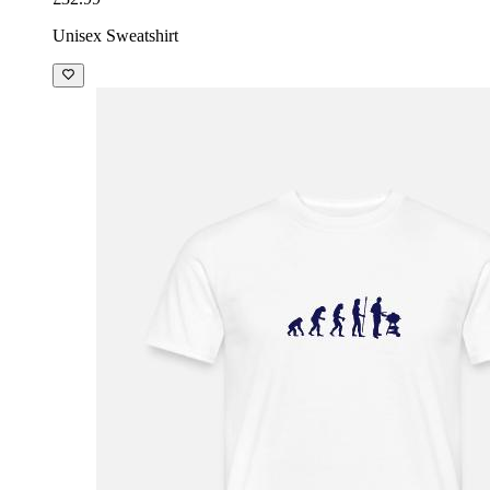
Unisex Sweatshirt