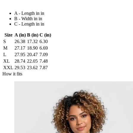
A - Length in in
B - Width in in
C - Length in in
Size
A (in)
B (in)
C (in)
S
26.38
17.32
6.30
M
27.17
18.90
6.69
L
27.95
20.47
7.09
XL
28.74
22.05
7.48
XXL
29.53
23.62
7.87
How it fits