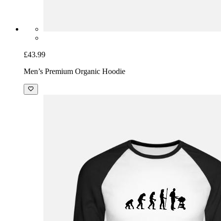
£43.99
Men’s Premium Organic Hoodie