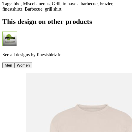
Tags
:
bbq, Miscellaneous, Grill, to have a barbecue, brazier,
finestshirtz, Barbecue, grill shirt
This design on other products
See all designs by
finestshirtz.ie
Men
Women