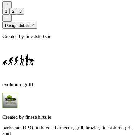
1
2
3
Design details
Created by
finestshirtz.ie
evolution_grill1
Created by
finestshirtz.ie
barbecue, BBQ, to have a barbecue, grill, brazier, finestshirtz, grill
shirt