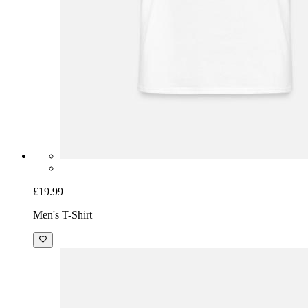
£19.99
Men's T-Shirt