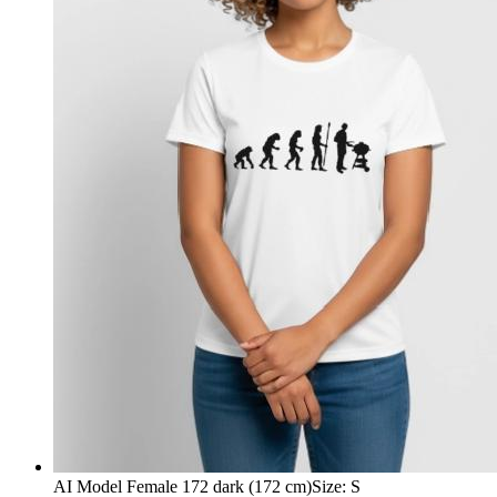
AI Model Female 172 dark (172 cm)
Size
:
S