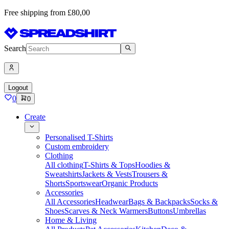
Free shipping from £80,00
Search
Logout
0
0
Create
Personalised T-Shirts
Custom embroidery
Clothing
All clothing
T-Shirts & Tops
Hoodies &
Sweatshirts
Jackets & Vests
Trousers &
Shorts
Sportswear
Organic Products
Accessories
All Accessories
Headwear
Bags & Backpacks
Socks &
Shoes
Scarves & Neck Warmers
Buttons
Umbrellas
Home & Living