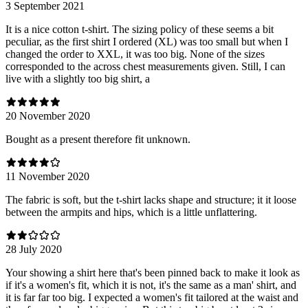
3 September 2021
It is a nice cotton t-shirt. The sizing policy of these seems a bit
peculiar, as the first shirt I ordered (XL) was too small but when I
changed the order to XXL, it was too big. None of the sizes
corresponded to the across chest measurements given. Still, I can
live with a slightly too big shirt, a
20 November 2020
Bought as a present therefore fit unknown.
11 November 2020
The fabric is soft, but the t-shirt lacks shape and structure; it it loose
between the armpits and hips, which is a little unflattering.
28 July 2020
Your showing a shirt here that's been pinned back to make it look as
if it's a women's fit, which it is not, it's the same as a man' shirt, and
it is far far too big. I expected a women's fit tailored at the waist and