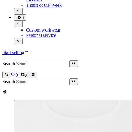
T-shirt of the Week
B2B
Custom workwear
Personal service
Start selling
Search
0
0
Search