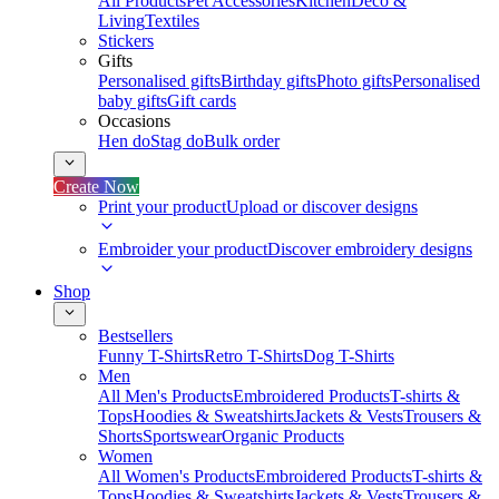
All Products
Pet Accessories
Kitchen
Deco &
Living
Textiles
Stickers
Gifts
Personalised gifts
Birthday gifts
Photo gifts
Personalised
baby gifts
Gift cards
Occasions
Hen do
Stag do
Bulk order
Create Now
Print your product
Upload or discover designs
Embroider your product
Discover embroidery designs
Shop
Bestsellers
Funny T-Shirts
Retro T-Shirts
Dog T-Shirts
Men
All Men's Products
Embroidered Products
T-shirts &
Tops
Hoodies & Sweatshirts
Jackets & Vests
Trousers &
Shorts
Sportswear
Organic Products
Women
All Women's Products
Embroidered Products
T-shirts &
Tops
Hoodies & Sweatshirts
Jackets & Vests
Trousers &