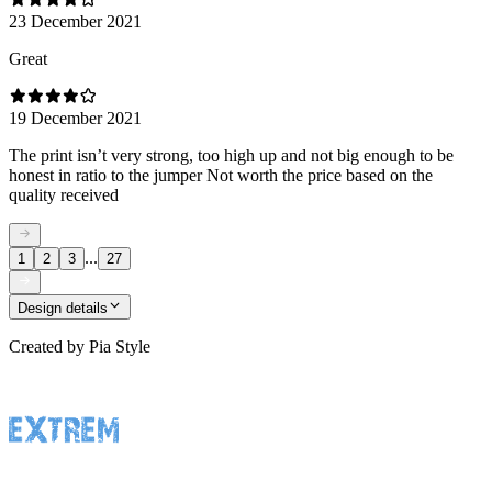
23 December 2021
Great
19 December 2021
The print isn’t very strong, too high up and not big enough to be
honest in ratio to the jumper Not worth the price based on the
quality received
...
1
2
3
27
Design details
Created by
Pia Style