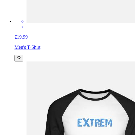
£19.99
Men's T-Shirt