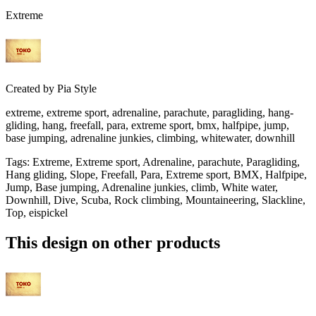
Extreme
Created by
Pia Style
extreme, extreme sport, adrenaline, parachute, paragliding, hang-
gliding, hang, freefall, para, extreme sport, bmx, halfpipe, jump,
base jumping, adrenaline junkies, climbing, whitewater, downhill
Tags
:
Extreme, Extreme sport, Adrenaline, parachute, Paragliding,
Hang gliding, Slope, Freefall, Para, Extreme sport, BMX, Halfpipe,
Jump, Base jumping, Adrenaline junkies, climb, White water,
Downhill, Dive, Scuba, Rock climbing, Mountaineering, Slackline,
Top, eispickel
This design on other products