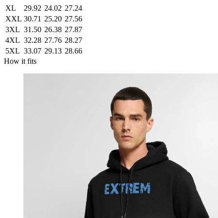
XL
29.92
24.02
27.24
XXL
30.71
25.20
27.56
3XL
31.50
26.38
27.87
4XL
32.28
27.76
28.27
5XL
33.07
29.13
28.66
How it fits