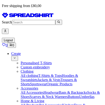
Free shipping from £80,00
Search
Logout
0
0
Create
Personalised T-Shirts
Custom embroidery
Clothing
All clothing
T-Shirts & Tops
Hoodies &
Sweatshirts
Jackets & Vests
Trousers &
Shorts
Sportswear
Organic Products
Accessories
All Accessories
Headwear
Bags & Backpacks
Socks &
Shoes
Scarves & Neck Warmers
Buttons
Umbrellas
Home & Living