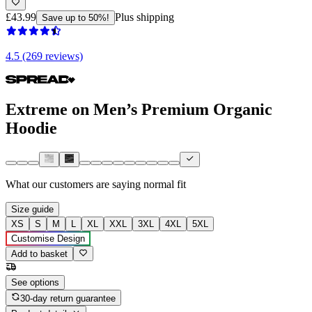
£43.99
Plus shipping
Save up to 50%!
4.5 (269 reviews)
Extreme on Men’s Premium Organic
Hoodie
What our customers are saying
normal fit
Size guide
XS
S
M
L
XL
XXL
3XL
4XL
5XL
Customise Design
Add to basket
See options
30-day return guarantee