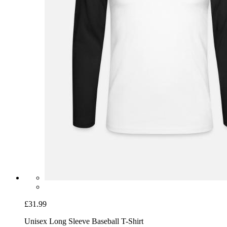
£31.99
Unisex Long Sleeve Baseball T-Shirt