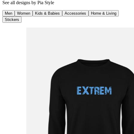
See all designs by
Pia Style
Men
Women
Kids & Babies
Accessories
Home & Living
Stickers