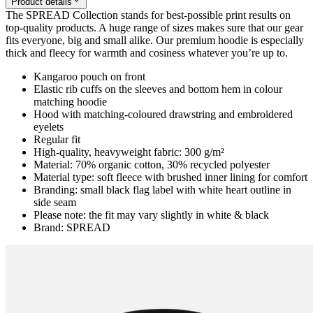
Product details
The SPREAD Collection stands for best-possible print results on
top-quality products. A huge range of sizes makes sure that our gear
fits everyone, big and small alike. Our premium hoodie is especially
thick and fleecy for warmth and cosiness whatever you’re up to.
Kangaroo pouch on front
Elastic rib cuffs on the sleeves and bottom hem in colour
matching hoodie
Hood with matching-coloured drawstring and embroidered
eyelets
Regular fit
High-quality, heavyweight fabric: 300 g/m²
Material: 70% organic cotton, 30% recycled polyester
Material type: soft fleece with brushed inner lining for comfort
Branding: small black flag label with white heart outline in
side seam
Please note: the fit may vary slightly in white & black
Brand: SPREAD