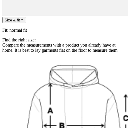
Size & fit
Fit
:
normal fit
Find the right size:
Compare the measurements with a product you already have at
home. It is best to lay garments flat on the floor to measure them.