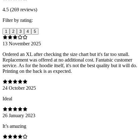
4.5 (269 reviews)
Filter by rating:
1
2
3
4
5
13 November 2025
Ordered an XL after checking the size chart but it's far too small.
Replacement was offered at no additional cost. Fantatsic customer
service. As for the hoodie itself, it's not the best quality but it will do.
Printing on the back is as expected.
24 October 2025
Ideal
26 January 2023
It’s amazing