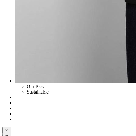
Our Pick
Sustainable