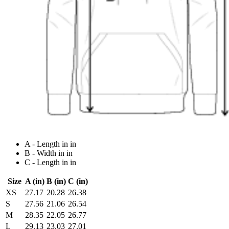
A - Length in in
B - Width in in
C - Length in in
Size
A (in)
B (in)
C (in)
XS
27.17
20.28
26.38
S
27.56
21.06
26.54
M
28.35
22.05
26.77
L
29.13
23.03
27.01