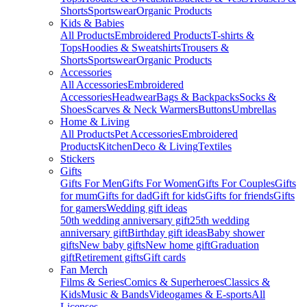
Shorts
Sportswear
Organic Products
Kids & Babies
All Products
Embroidered Products
T-shirts &
Tops
Hoodies & Sweatshirts
Trousers &
Shorts
Sportswear
Organic Products
Accessories
All Accessories
Embroidered
Accessories
Headwear
Bags & Backpacks
Socks &
Shoes
Scarves & Neck Warmers
Buttons
Umbrellas
Home & Living
All Products
Pet Accessories
Embroidered
Products
Kitchen
Deco & Living
Textiles
Stickers
Gifts
Gifts For Men
Gifts For Women
Gifts For Couples
Gifts
for mum
Gifts for dad
Gift for kids
Gifts for friends
Gifts
for gamers
Wedding gift ideas
50th wedding anniversary gift
25th wedding
anniversary gift
Birthday gift ideas
Baby shower
gifts
New baby gifts
New home gift
Graduation
gift
Retirement gifts
Gift cards
Fan Merch
Films & Series
Comics & Superheroes
Classics &
Kids
Music & Bands
Videogames & E-sports
All
Licenses