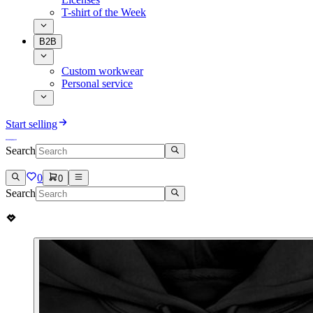
T-shirt of the Week
B2B
Custom workwear
Personal service
Start selling
Search
0
0
Search