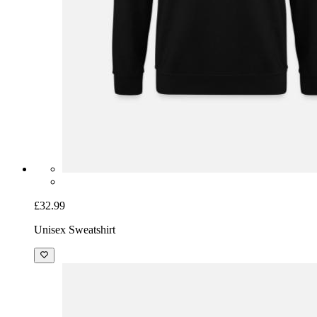
£32.99
Unisex Sweatshirt