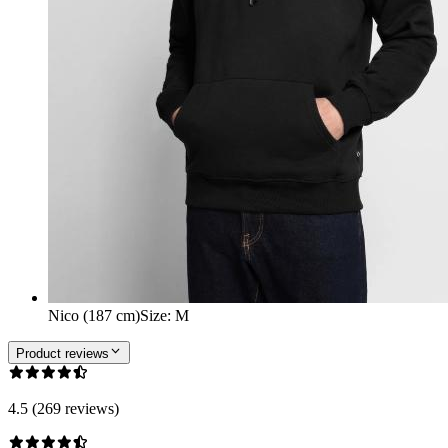
Nico (187 cm)
Size
:
M
Product reviews
4.5 (269 reviews)