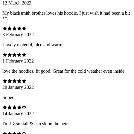
12 March 2022
My blacksmith brother loves his hoodie. I just wish it had been a bit
**.
3 February 2022
Lovely material, nice and warm.
1 February 2022
love the hoodies. fit good. Great for the cold weather even inside
28 January 2022
Super
14 January 2022
I'm 1.85m tall & can sit on the hem