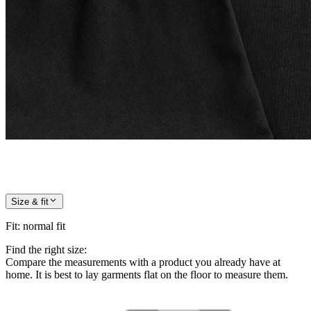
Size & fit
Fit
:
normal fit
Find the right size:
Compare the measurements with a product you already have at
home. It is best to lay garments flat on the floor to measure them.