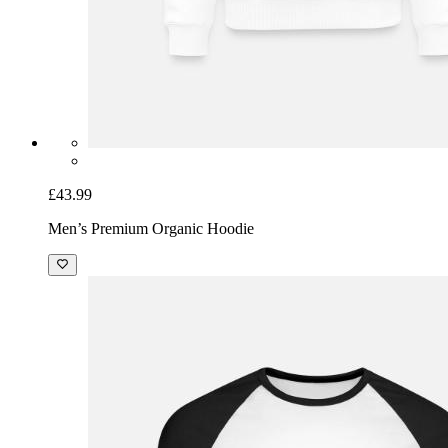
£43.99
Men’s Premium Organic Hoodie