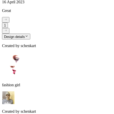
16 April 2023
Great
1
Design details
Created by
schenkart
fashion girl
Created by
schenkart