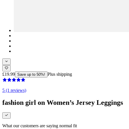
£19.99
Plus shipping
Save up to 50%!
5 (1 reviews)
fashion girl on Women’s Jersey Leggings
What our customers are saying
normal fit