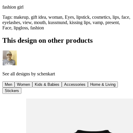
fashion girl
Tags
:
makeup, gift idea, woman, Eyes, lipstick, cosmetics, lips, face,
eyelashes, view, mouth, kussmund, kissing lips, vamp, present,
Face, lipgloss, fashion
This design on other products
See all designs by
schenkart
Men
Women
Kids & Babies
Accessories
Home & Living
Stickers