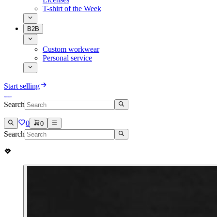
T-shirt of the Week
B2B
Custom workwear
Personal service
Start selling
Search
0
0
Search