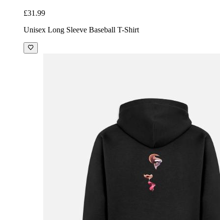
£31.99
Unisex Long Sleeve Baseball T-Shirt