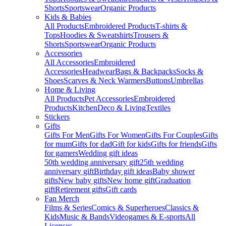
Shorts
Sportswear
Organic Products
Kids & Babies
All Products
Embroidered Products
T-shirts &
Tops
Hoodies & Sweatshirts
Trousers &
Shorts
Sportswear
Organic Products
Accessories
All Accessories
Embroidered
Accessories
Headwear
Bags & Backpacks
Socks &
Shoes
Scarves & Neck Warmers
Buttons
Umbrellas
Home & Living
All Products
Pet Accessories
Embroidered
Products
Kitchen
Deco & Living
Textiles
Stickers
Gifts
Gifts For Men
Gifts For Women
Gifts For Couples
Gifts
for mum
Gifts for dad
Gift for kids
Gifts for friends
Gifts
for gamers
Wedding gift ideas
50th wedding anniversary gift
25th wedding
anniversary gift
Birthday gift ideas
Baby shower
gifts
New baby gifts
New home gift
Graduation
gift
Retirement gifts
Gift cards
Fan Merch
Films & Series
Comics & Superheroes
Classics &
Kids
Music & Bands
Videogames & E-sports
All
Licenses