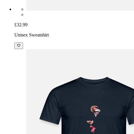
£32.99
Unisex Sweatshirt