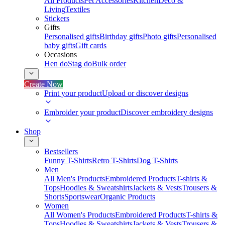
All Products
Pet Accessories
Kitchen
Deco &
Living
Textiles
Stickers
Gifts
Personalised gifts
Birthday gifts
Photo gifts
Personalised
baby gifts
Gift cards
Occasions
Hen do
Stag do
Bulk order
Create Now
Print your product
Upload or discover designs
Embroider your product
Discover embroidery designs
Shop
Bestsellers
Funny T-Shirts
Retro T-Shirts
Dog T-Shirts
Men
All Men's Products
Embroidered Products
T-shirts &
Tops
Hoodies & Sweatshirts
Jackets & Vests
Trousers &
Shorts
Sportswear
Organic Products
Women
All Women's Products
Embroidered Products
T-shirts &
Tops
Hoodies & Sweatshirts
Jackets & Vests
Trousers &