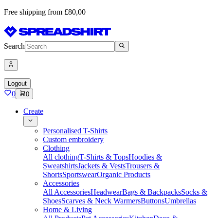
Free shipping from £80,00
Search
Logout
0
0
Create
Personalised T-Shirts
Custom embroidery
Clothing
All clothing
T-Shirts & Tops
Hoodies &
Sweatshirts
Jackets & Vests
Trousers &
Shorts
Sportswear
Organic Products
Accessories
All Accessories
Headwear
Bags & Backpacks
Socks &
Shoes
Scarves & Neck Warmers
Buttons
Umbrellas
Home & Living