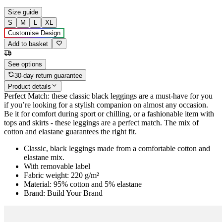
Size guide
S
M
L
XL
Customise Design
Add to basket
See options
30-day return guarantee
Product details
Perfect Match: these classic black leggings are a must-have for you
if you’re looking for a stylish companion on almost any occasion.
Be it for comfort during sport or chilling, or a fashionable item with
tops and skirts - these leggings are a perfect match. The mix of
cotton and elastane guarantees the right fit.
Classic, black leggings made from a comfortable cotton and
elastane mix.
With removable label
Fabric weight: 220 g/m²
Material: 95% cotton and 5% elastane
Brand: Build Your Brand