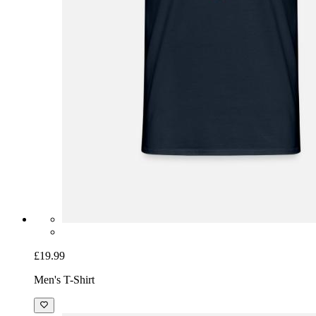
£19.99
Men's T-Shirt