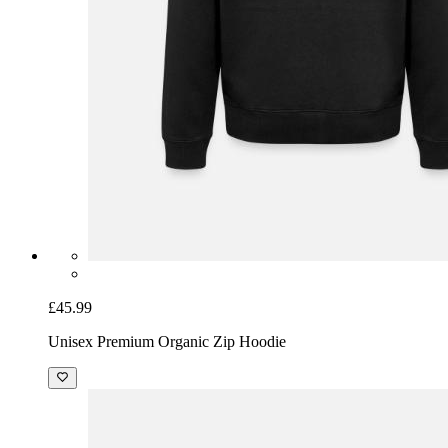
£45.99
Unisex Premium Organic Zip Hoodie