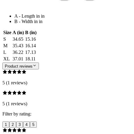
A - Length in in
B - Width in in
Size
A (in)
B (in)
S
34.65
15.16
M
35.43
16.14
L
36.22
17.13
XL
37.01
18.11
Product reviews
5 (1 reviews)
5 (1 reviews)
Filter by rating:
1
2
3
4
5