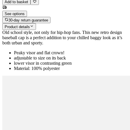
Add to basket
See options
30-day return guarantee
Product details
Old school style, not only for hip-hop fans. This new retro design
baseball cap is a perfect addition to your chilled baggy look as it’s
both urban and sporty.
Peaky visor and flat crown!
adjustable to size on its back
lower visor in contrasting green
Material: 100% polyester