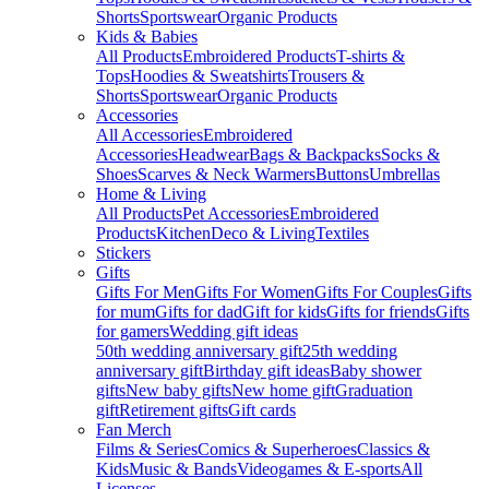
Shorts
Sportswear
Organic Products
Kids & Babies
All Products
Embroidered Products
T-shirts &
Tops
Hoodies & Sweatshirts
Trousers &
Shorts
Sportswear
Organic Products
Accessories
All Accessories
Embroidered
Accessories
Headwear
Bags & Backpacks
Socks &
Shoes
Scarves & Neck Warmers
Buttons
Umbrellas
Home & Living
All Products
Pet Accessories
Embroidered
Products
Kitchen
Deco & Living
Textiles
Stickers
Gifts
Gifts For Men
Gifts For Women
Gifts For Couples
Gifts
for mum
Gifts for dad
Gift for kids
Gifts for friends
Gifts
for gamers
Wedding gift ideas
50th wedding anniversary gift
25th wedding
anniversary gift
Birthday gift ideas
Baby shower
gifts
New baby gifts
New home gift
Graduation
gift
Retirement gifts
Gift cards
Fan Merch
Films & Series
Comics & Superheroes
Classics &
Kids
Music & Bands
Videogames & E-sports
All
Licenses