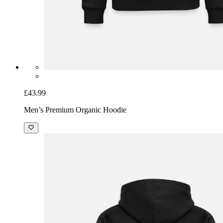
£43.99
Men’s Premium Organic Hoodie