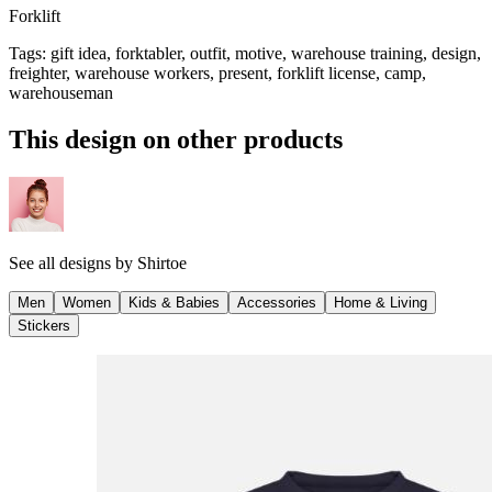
Forklift
Tags
:
gift idea, forktabler, outfit, motive, warehouse training, design,
freighter, warehouse workers, present, forklift license, camp,
warehouseman
This design on other products
See all designs by
Shirtoe
Men
Women
Kids & Babies
Accessories
Home & Living
Stickers