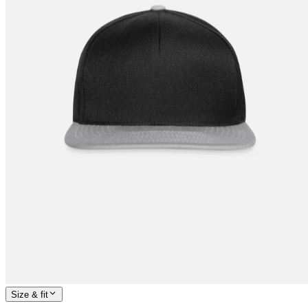
Size & fit