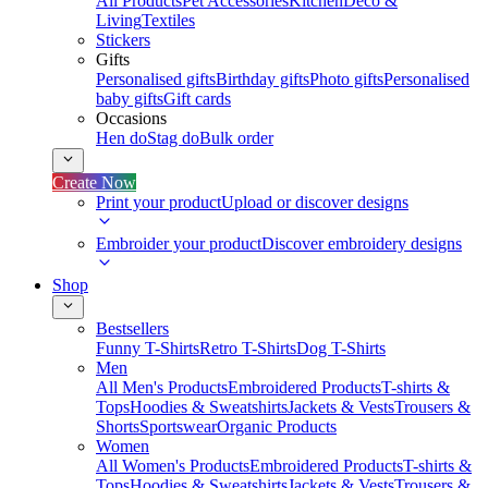
All Products
Pet Accessories
Kitchen
Deco &
Living
Textiles
Stickers
Gifts
Personalised gifts
Birthday gifts
Photo gifts
Personalised
baby gifts
Gift cards
Occasions
Hen do
Stag do
Bulk order
Create Now
Print your product
Upload or discover designs
Embroider your product
Discover embroidery designs
Shop
Bestsellers
Funny T-Shirts
Retro T-Shirts
Dog T-Shirts
Men
All Men's Products
Embroidered Products
T-shirts &
Tops
Hoodies & Sweatshirts
Jackets & Vests
Trousers &
Shorts
Sportswear
Organic Products
Women
All Women's Products
Embroidered Products
T-shirts &
Tops
Hoodies & Sweatshirts
Jackets & Vests
Trousers &