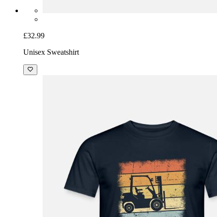
£32.99
Unisex Sweatshirt