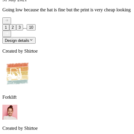
Going low because the hat is fine but the print is very cheap looking
...
1
2
3
10
Design details
Created by
Shirtoe
Forklift
Created by
Shirtoe