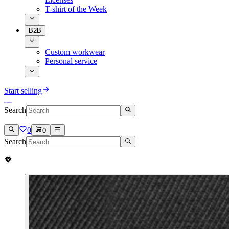
T-shirt of the Week
B2B
Custom workwear
Personal service
Start selling
Search
0
0
Search