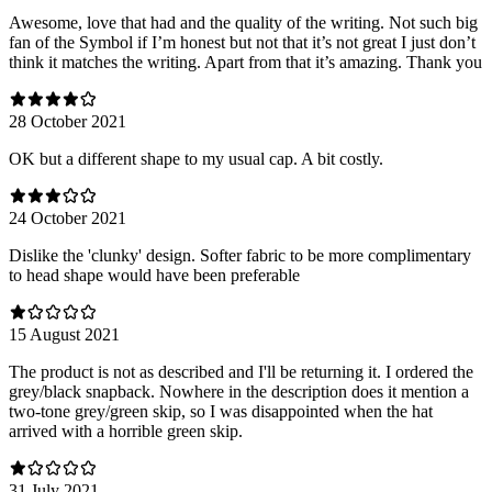
Awesome, love that had and the quality of the writing. Not such big
fan of the Symbol if I’m honest but not that it’s not great I just don’t
think it matches the writing. Apart from that it’s amazing. Thank you
28 October 2021
OK but a different shape to my usual cap. A bit costly.
24 October 2021
Dislike the 'clunky' design. Softer fabric to be more complimentary
to head shape would have been preferable
15 August 2021
The product is not as described and I'll be returning it. I ordered the
grey/black snapback. Nowhere in the description does it mention a
two-tone grey/green skip, so I was disappointed when the hat
arrived with a horrible green skip.
31 July 2021