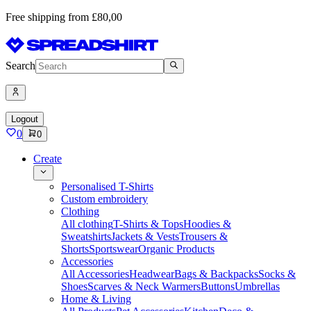
Free shipping from £80,00
Search
Logout
0
0
Create
Personalised T-Shirts
Custom embroidery
Clothing
All clothing
T-Shirts & Tops
Hoodies &
Sweatshirts
Jackets & Vests
Trousers &
Shorts
Sportswear
Organic Products
Accessories
All Accessories
Headwear
Bags & Backpacks
Socks &
Shoes
Scarves & Neck Warmers
Buttons
Umbrellas
Home & Living