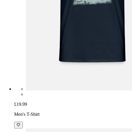
£19.99
Men's T-Shirt