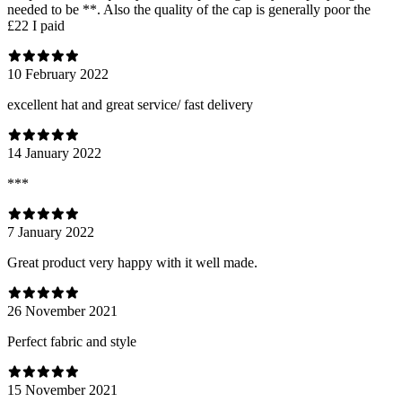
needed to be **. Also the quality of the cap is generally poor the
£22 I paid
10 February 2022
excellent hat and great service/ fast delivery
14 January 2022
***
7 January 2022
Great product very happy with it well made.
26 November 2021
Perfect fabric and style
15 November 2021