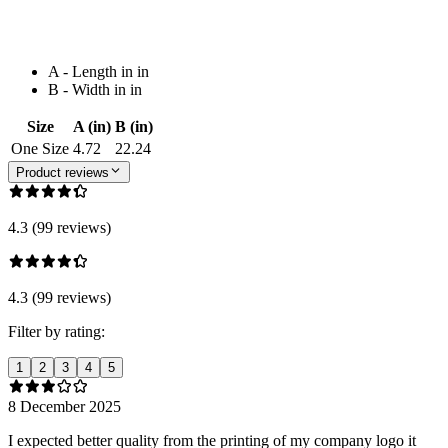
A - Length in in
B - Width in in
Size
A (in)
B (in)
One Size
4.72
22.24
Product reviews
4.3 (99 reviews)
4.3 (99 reviews)
Filter by rating:
1
2
3
4
5
8 December 2025
I expected better quality from the printing of my company logo it