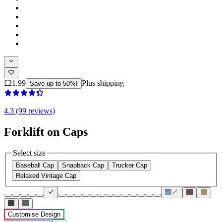
£21.99
Plus shipping
Save up to 50%!
4.3 (99 reviews)
Forklift on Caps
Select size
Baseball Cap
Snapback Cap
Trucker Cap
Relaxed Vintage Cap
Customise Design