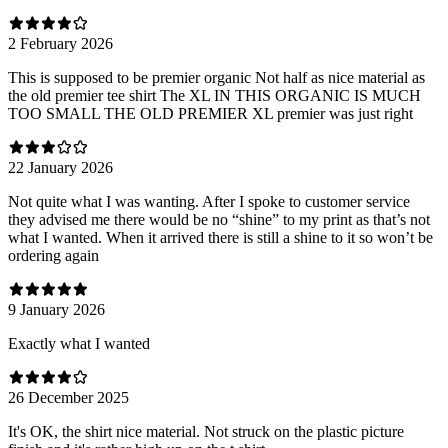
2 February 2026
This is supposed to be premier organic Not half as nice material as
the old premier tee shirt The XL IN THIS ORGANIC IS MUCH
TOO SMALL THE OLD PREMIER XL premier was just right
22 January 2026
Not quite what I was wanting. After I spoke to customer service
they advised me there would be no “shine” to my print as that’s not
what I wanted. When it arrived there is still a shine to it so won’t be
ordering again
9 January 2026
Exactly what I wanted
26 December 2025
It's OK, the shirt nice material. Not struck on the plastic picture