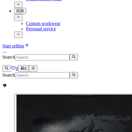
B2B
Custom workwear
Personal service
Start selling
Search
0
0
Search