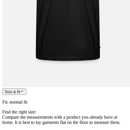
Size & fit
Fit
:
normal fit
Find the right size:
Compare the measurements with a product you already have at
home. It is best to lay garments flat on the floor to measure them.