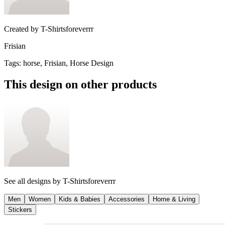
Created by
T-Shirtsforeverrr
Frisian
Tags
:
horse, Frisian, Horse Design
This design on other products
See all designs by
T-Shirtsforeverrr
Men
Women
Kids & Babies
Accessories
Home & Living
Stickers