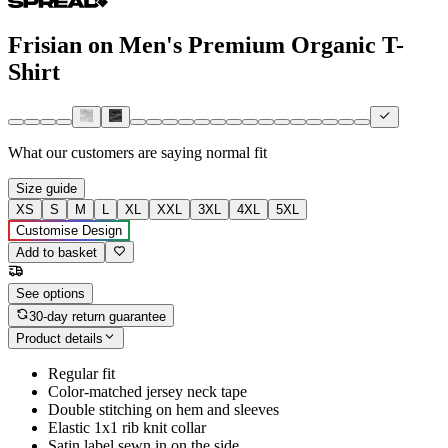
Frisian on Men's Premium Organic T-
Shirt
What our customers are saying
normal fit
Size guide
XS
S
M
L
XL
XXL
3XL
4XL
5XL
Customise Design
Add to basket
See options
30-day return guarantee
Product details
Regular fit
Color-matched jersey neck tape
Double stitching on hem and sleeves
Elastic 1x1 rib knit collar
Satin label sewn in on the side