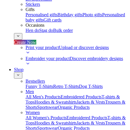
Stickers
Gifts
Personalised gifts
Birthday gifts
Photo gifts
Personalised
baby gifts
Gift cards
Occasions
Hen do
Stag do
Bulk order
Create Now
Print your product
Upload or discover designs
Embroider your product
Discover embroidery designs
Shop
Bestsellers
Funny T-Shirts
Retro T-Shirts
Dog T-Shirts
Men
All Men's Products
Embroidered Products
T-shirts &
Tops
Hoodies & Sweatshirts
Jackets & Vests
Trousers &
Shorts
Sportswear
Organic Products
Women
All Women's Products
Embroidered Products
T-shirts &
Tops
Hoodies & Sweatshirts
Jackets & Vests
Trousers &
Shorts
Sportswear
Organic Products