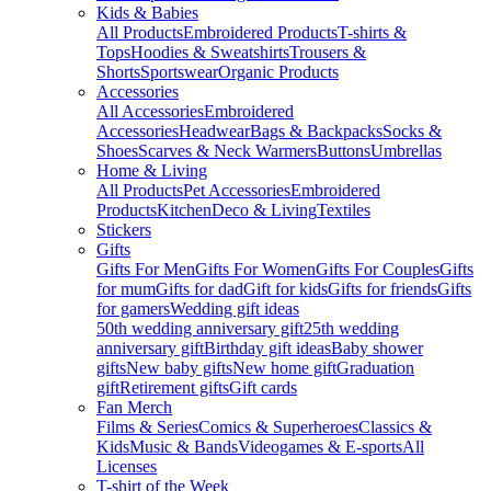
Kids & Babies
All Products
Embroidered Products
T-shirts &
Tops
Hoodies & Sweatshirts
Trousers &
Shorts
Sportswear
Organic Products
Accessories
All Accessories
Embroidered
Accessories
Headwear
Bags & Backpacks
Socks &
Shoes
Scarves & Neck Warmers
Buttons
Umbrellas
Home & Living
All Products
Pet Accessories
Embroidered
Products
Kitchen
Deco & Living
Textiles
Stickers
Gifts
Gifts For Men
Gifts For Women
Gifts For Couples
Gifts
for mum
Gifts for dad
Gift for kids
Gifts for friends
Gifts
for gamers
Wedding gift ideas
50th wedding anniversary gift
25th wedding
anniversary gift
Birthday gift ideas
Baby shower
gifts
New baby gifts
New home gift
Graduation
gift
Retirement gifts
Gift cards
Fan Merch
Films & Series
Comics & Superheroes
Classics &
Kids
Music & Bands
Videogames & E-sports
All
Licenses
T-shirt of the Week