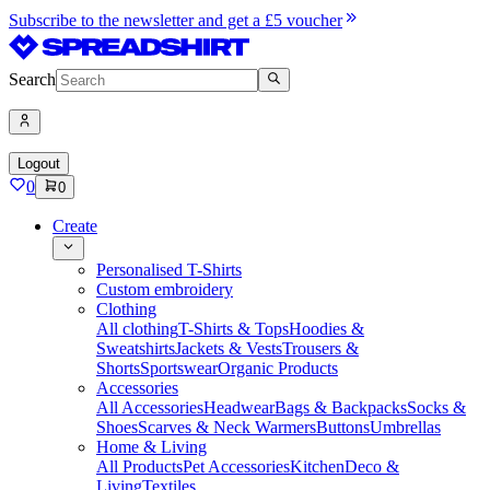
Subscribe to the newsletter and get a £5 voucher
Search
Logout
0
0
Create
Personalised T-Shirts
Custom embroidery
Clothing
All clothing
T-Shirts & Tops
Hoodies &
Sweatshirts
Jackets & Vests
Trousers &
Shorts
Sportswear
Organic Products
Accessories
All Accessories
Headwear
Bags & Backpacks
Socks &
Shoes
Scarves & Neck Warmers
Buttons
Umbrellas
Home & Living
All Products
Pet Accessories
Kitchen
Deco &
Living
Textiles