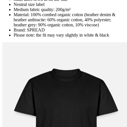
Neutral size label
Medium fabric quality: 200g/m²
Material: 100% combed organic cotton (heather denim &
heather anthracite: 60% organic cotton, 40% polyester;
heather grey: 90% organic cotton, 10% viscose)
Brand: SPREAD
Please note: the fit may vary slightly in white & black