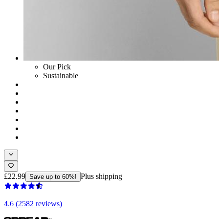
Our Pick
Sustainable
£22.99
Plus shipping
Save up to 60%!
4.6 (2582 reviews)