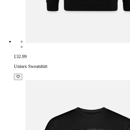
£32.99
Unisex Sweatshirt