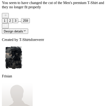
You seem to have changed the cut of the Men's premium T-Shirt and
they no longer fit properly
...
1
2
3
259
Design details
Created by
T-Shirtsforeverrr
Frisian