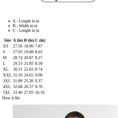
A - Length in in
B - Width in in
C - Length in in
Size
A (in)
B (in)
C (in)
XS
27.56
18.90
7.87
S
27.95
19.88
8.03
M
28.74
20.87
8.27
L
29.53
21.85
8.50
XL
30.31
22.83
8.74
XXL
31.10
24.02
9.06
3XL
31.89
25.20
9.37
4XL
32.68
26.57
9.76
5XL
33.46
27.95
10.16
How it fits