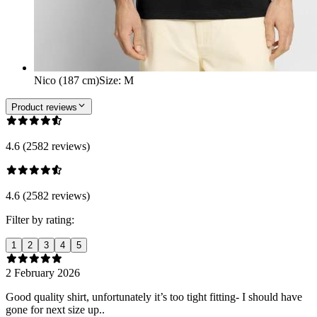
Nico (187 cm)
Size
:
M
Product reviews
4.6 (2582 reviews)
4.6 (2582 reviews)
Filter by rating:
1
2
3
4
5
2 February 2026
Good quality shirt, unfortunately it’s too tight fitting- I should have
gone for next size up..