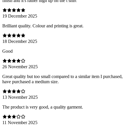
finish and it's rather high up on the t shirt
19 December 2025
Brilliant quality. Colour and printing is great.
18 December 2025
Good
26 November 2025
Great quality but too small compared to a similar item I purchased,
have purchased a medium size.
13 November 2025
The product is very good, a quality garment.
11 November 2025