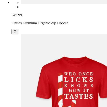
£45.99
Unisex Premium Organic Zip Hoodie