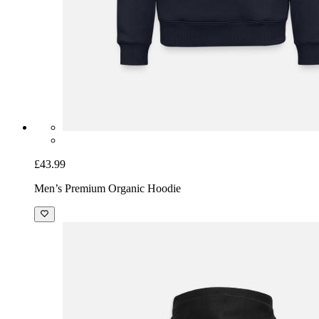
£43.99
Men’s Premium Organic Hoodie