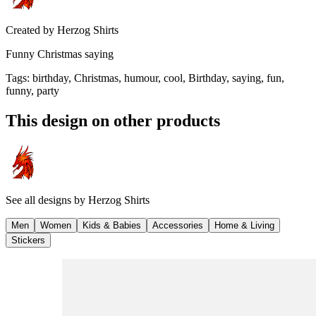
Created by
Herzog Shirts
Funny Christmas saying
Tags
:
birthday, Christmas, humour, cool, Birthday, saying, fun,
funny, party
This design on other products
See all designs by
Herzog Shirts
Men
Women
Kids & Babies
Accessories
Home & Living
Stickers