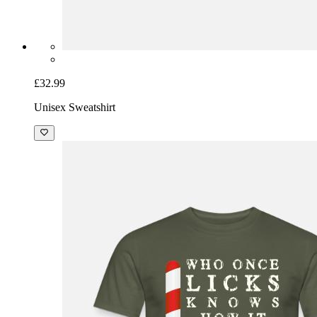
£32.99
Unisex Sweatshirt