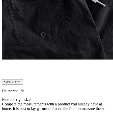
Size & fit
Fit
:
normal fit
Find the right size:
Compare the measurements with a product you already have at
home. It is best to lay garments flat on the floor to measure them.