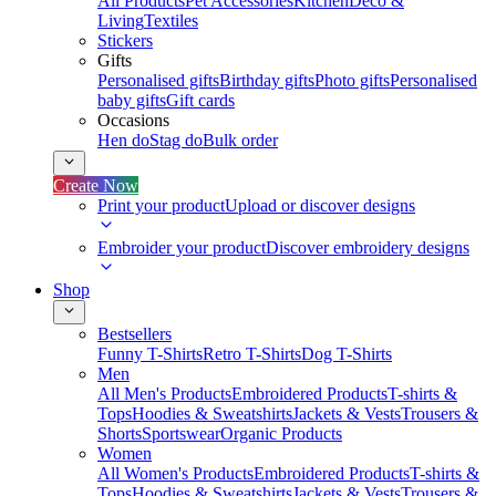
All Products
Pet Accessories
Kitchen
Deco &
Living
Textiles
Stickers
Gifts
Personalised gifts
Birthday gifts
Photo gifts
Personalised
baby gifts
Gift cards
Occasions
Hen do
Stag do
Bulk order
Create Now
Print your product
Upload or discover designs
Embroider your product
Discover embroidery designs
Shop
Bestsellers
Funny T-Shirts
Retro T-Shirts
Dog T-Shirts
Men
All Men's Products
Embroidered Products
T-shirts &
Tops
Hoodies & Sweatshirts
Jackets & Vests
Trousers &
Shorts
Sportswear
Organic Products
Women
All Women's Products
Embroidered Products
T-shirts &
Tops
Hoodies & Sweatshirts
Jackets & Vests
Trousers &