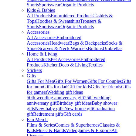
Shorts
Sportswear
Organic Products
Kids & Babies
All Products
Embroidered Products
T-shirts &
Tops
Hoodies & Sweatshirts
Trousers &
Shorts
Sportswear
Organic Products
Accessories
All Accessories
Embroidered
Accessories
Headwear
Bags & Backpacks
Socks &
Shoes
Scarves & Neck Warmers
Buttons
Umbrellas
Home & Living
All Products
Pet Accessories
Embroidered
Products
Kitchen
Deco & Living
Textiles
Stickers
Gifts
Gifts For Men
Gifts For Women
Gifts For Couples
Gifts
for mum
Gifts for dad
Gift for kids
Gifts for friends
Gifts
for gamers
Wedding gift ideas
50th wedding anniversary gift
25th wedding
anniversary gift
Birthday gift ideas
Baby shower
gifts
New baby gifts
New home gift
Graduation
gift
Retirement gifts
Gift cards
Fan Merch
Films & Series
Comics & Superheroes
Classics &
Kids
Music & Bands
Videogames & E-sports
All
Licenses