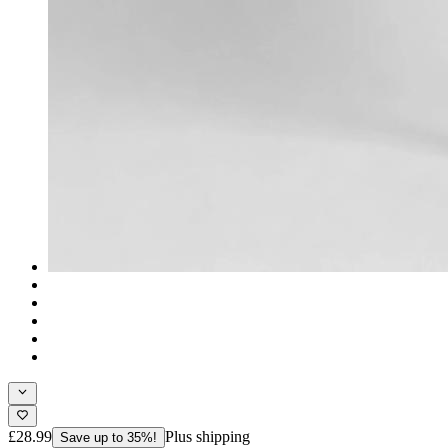
£28.99
Plus shipping
Save up to 35%!