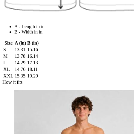
A - Length in in
B - Width in in
Size
A (in)
B (in)
S
13.31
15.16
M
13.78
16.14
L
14.29
17.13
XL
14.76
18.11
XXL
15.35
19.29
How it fits