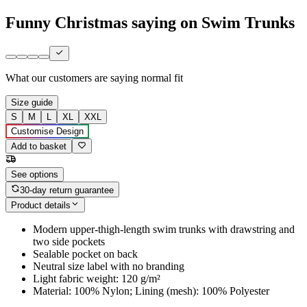
Funny Christmas saying on Swim Trunks
What our customers are saying
normal fit
Size guide
S
M
L
XL
XXL
Customise Design
Add to basket
See options
30-day return guarantee
Product details
Modern upper-thigh-length swim trunks with drawstring and
two side pockets
Sealable pocket on back
Neutral size label with no branding
Light fabric weight: 120 g/m²
Material: 100% Nylon; Lining (mesh): 100% Polyester