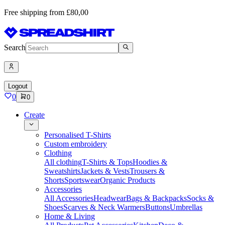
Free shipping from £80,00
Search
Logout
0
0
Create
Personalised T-Shirts
Custom embroidery
Clothing
All clothing
T-Shirts & Tops
Hoodies &
Sweatshirts
Jackets & Vests
Trousers &
Shorts
Sportswear
Organic Products
Accessories
All Accessories
Headwear
Bags & Backpacks
Socks &
Shoes
Scarves & Neck Warmers
Buttons
Umbrellas
Home & Living