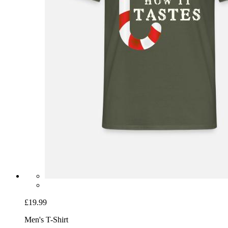
£19.99
Men's T-Shirt