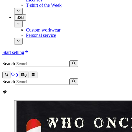
T-shirt of the Week
B2B
Custom workwear
Personal service
Start selling
Search
0
0
Search