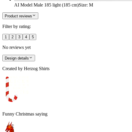
AI Model Male 185 light (185 cm)
Size
:
M
Product reviews
Filter by rating:
1
2
3
4
5
No reviews yet
Design details
Created by
Herzog Shirts
Funny Christmas saying