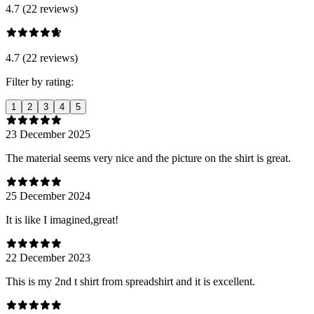
4.7 (22 reviews)
4.7 (22 reviews)
Filter by rating:
1
2
3
4
5
23 December 2025
The material seems very nice and the picture on the shirt is great.
25 December 2024
It is like I imagined,great!
22 December 2023
This is my 2nd t shirt from spreadshirt and it is excellent.