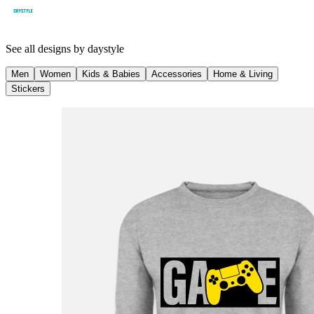
See all designs by
daystyle
Men
Women
Kids & Babies
Accessories
Home & Living
Stickers