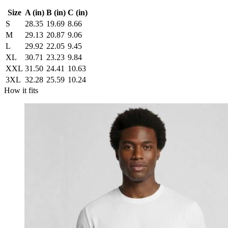
Size
A (in)
B (in)
C (in)
S
28.35
19.69
8.66
M
29.13
20.87
9.06
L
29.92
22.05
9.45
XL
30.71
23.23
9.84
XXL
31.50
24.41
10.63
3XL
32.28
25.59
10.24
How it fits