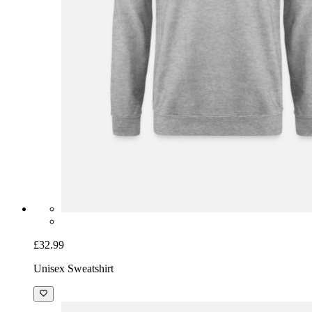
£32.99
Unisex Sweatshirt