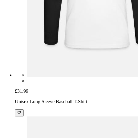
£31.99
Unisex Long Sleeve Baseball T-Shirt