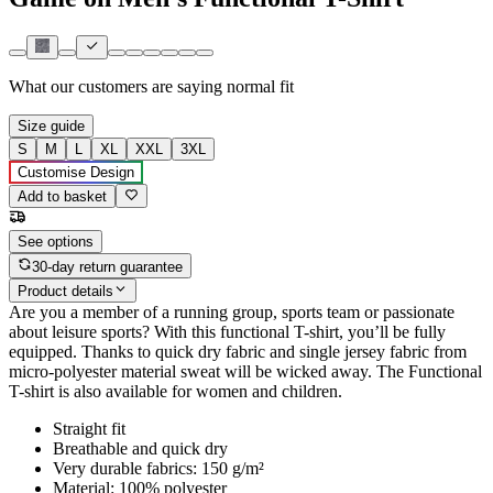
What our customers are saying
normal fit
Size guide
S
M
L
XL
XXL
3XL
Customise Design
Add to basket
See options
30-day return guarantee
Product details
Are you a member of a running group, sports team or passionate
about leisure sports? With this functional T-shirt, you’ll be fully
equipped. Thanks to quick dry fabric and single jersey fabric from
micro-polyester material sweat will be wicked away. The Functional
T-shirt is also available for women and children.
Straight fit
Breathable and quick dry
Very durable fabrics: 150 g/m²
Material: 100% polyester