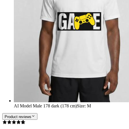
AI Model Male 178 dark (178 cm)
Size
:
M
Product reviews