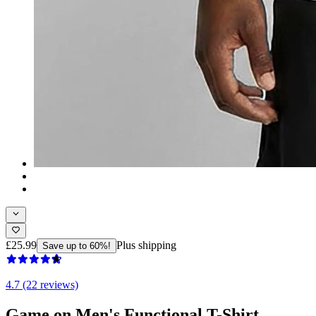
£25.99
Plus shipping
Save up to 60%!
4.7 (22 reviews)
Game on Men's Functional T-Shirt