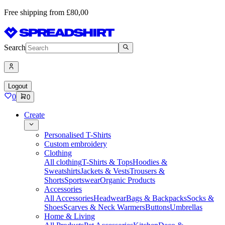
Free shipping from £80,00
Search
Logout
0
0
Create
Personalised T-Shirts
Custom embroidery
Clothing
All clothing
T-Shirts & Tops
Hoodies &
Sweatshirts
Jackets & Vests
Trousers &
Shorts
Sportswear
Organic Products
Accessories
All Accessories
Headwear
Bags & Backpacks
Socks &
Shoes
Scarves & Neck Warmers
Buttons
Umbrellas
Home & Living