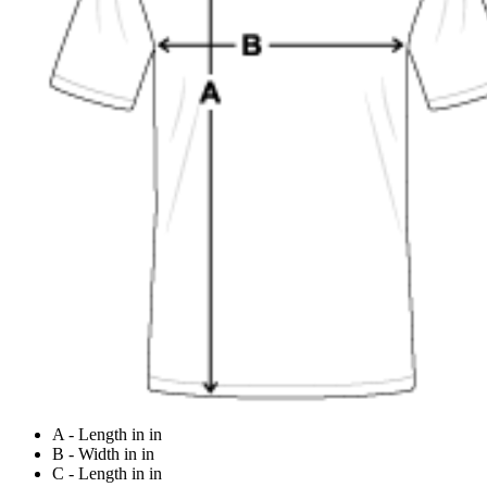
A - Length in in
B - Width in in
C - Length in in