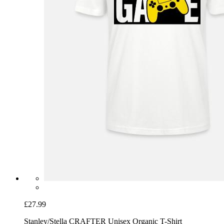
£27.99
Stanley/Stella CRAFTER Unisex Organic T-Shirt