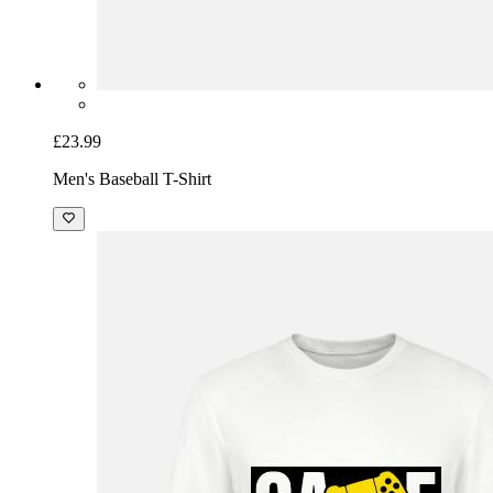
£23.99
Men's Baseball T-Shirt