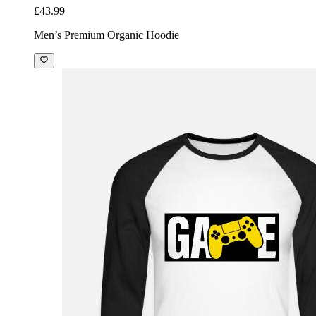
£43.99
Men’s Premium Organic Hoodie