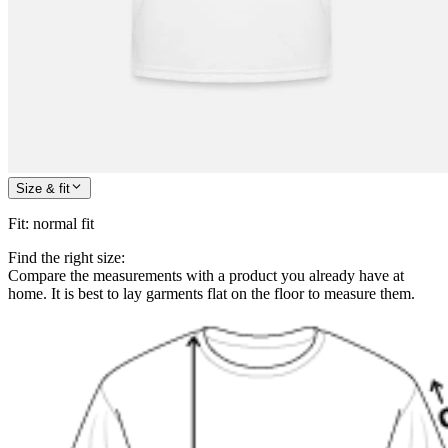
Size & fit
Fit
:
normal fit
Find the right size:
Compare the measurements with a product you already have at
home. It is best to lay garments flat on the floor to measure them.