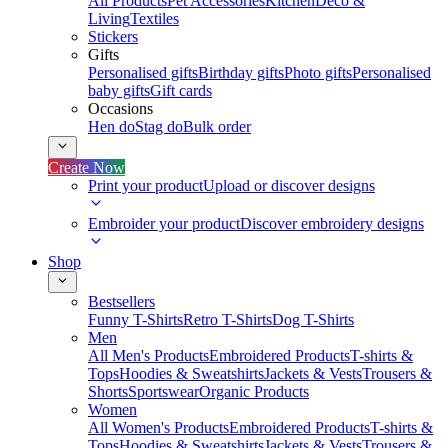
All Products
Pet Accessories
Kitchen
Deco &
Living
Textiles
Stickers
Gifts
Personalised gifts
Birthday gifts
Photo gifts
Personalised
baby gifts
Gift cards
Occasions
Hen do
Stag do
Bulk order
Create Now
Print your product
Upload or discover designs
Embroider your product
Discover embroidery designs
Shop
Bestsellers
Funny T-Shirts
Retro T-Shirts
Dog T-Shirts
Men
All Men's Products
Embroidered Products
T-shirts &
Tops
Hoodies & Sweatshirts
Jackets & Vests
Trousers &
Shorts
Sportswear
Organic Products
Women
All Women's Products
Embroidered Products
T-shirts &
Tops
Hoodies & Sweatshirts
Jackets & Vests
Trousers &