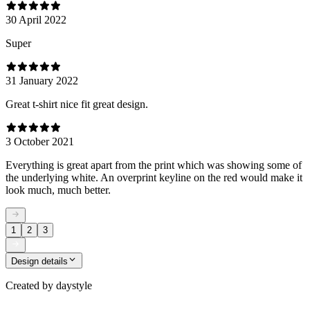
30 April 2022
Super
31 January 2022
Great t-shirt nice fit great design.
3 October 2021
Everything is great apart from the print which was showing some of
the underlying white. An overprint keyline on the red would make it
look much, much better.
1
2
3
Design details
Created by
daystyle