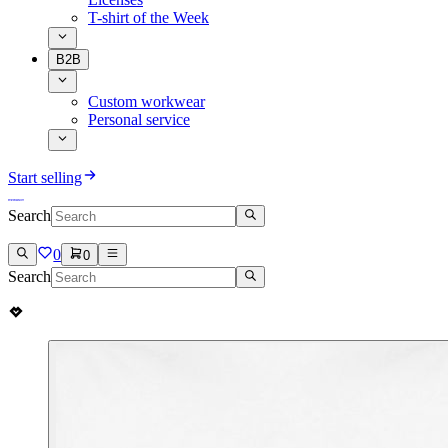
T-shirt of the Week
B2B
Custom workwear
Personal service
Start selling
Search
0
0
Search