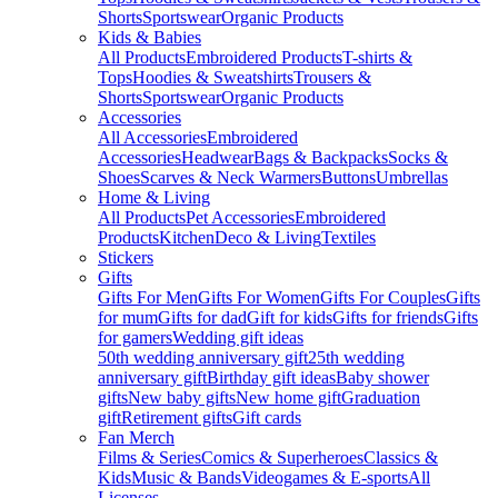
Shorts
Sportswear
Organic Products
Kids & Babies
All Products
Embroidered Products
T-shirts &
Tops
Hoodies & Sweatshirts
Trousers &
Shorts
Sportswear
Organic Products
Accessories
All Accessories
Embroidered
Accessories
Headwear
Bags & Backpacks
Socks &
Shoes
Scarves & Neck Warmers
Buttons
Umbrellas
Home & Living
All Products
Pet Accessories
Embroidered
Products
Kitchen
Deco & Living
Textiles
Stickers
Gifts
Gifts For Men
Gifts For Women
Gifts For Couples
Gifts
for mum
Gifts for dad
Gift for kids
Gifts for friends
Gifts
for gamers
Wedding gift ideas
50th wedding anniversary gift
25th wedding
anniversary gift
Birthday gift ideas
Baby shower
gifts
New baby gifts
New home gift
Graduation
gift
Retirement gifts
Gift cards
Fan Merch
Films & Series
Comics & Superheroes
Classics &
Kids
Music & Bands
Videogames & E-sports
All
Licenses