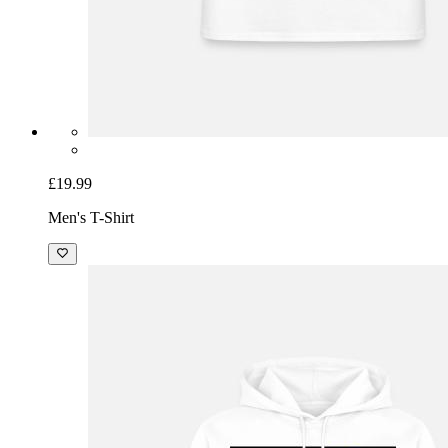
£19.99
Men's T-Shirt