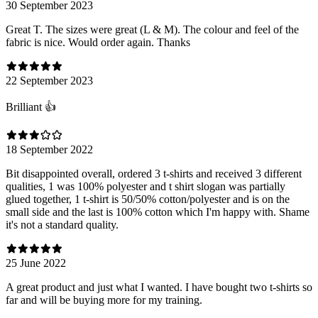
30 September 2023
Great T. The sizes were great (L & M). The colour and feel of the
fabric is nice. Would order again. Thanks
22 September 2023
Brilliant 👍
18 September 2022
Bit disappointed overall, ordered 3 t-shirts and received 3 different
qualities, 1 was 100% polyester and t shirt slogan was partially
glued together, 1 t-shirt is 50/50% cotton/polyester and is on the
small side and the last is 100% cotton which I'm happy with. Shame
it's not a standard quality.
25 June 2022
A great product and just what I wanted. I have bought two t-shirts so
far and will be buying more for my training.