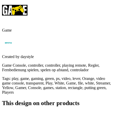
Game
Created by
daystyle
Game Console, controller, controller, playing remote, Regler,
Fernbedienung spielen, spelen op afstand, controlador
Tags
:
play, game, gaming, green, ps, video, lever, Orange, video
game console, transparent, Play, White, Game, file, white, Streamer,
Yellow, Gamer, Console, games, station, rectangle, putting green,
Players
This design on other products