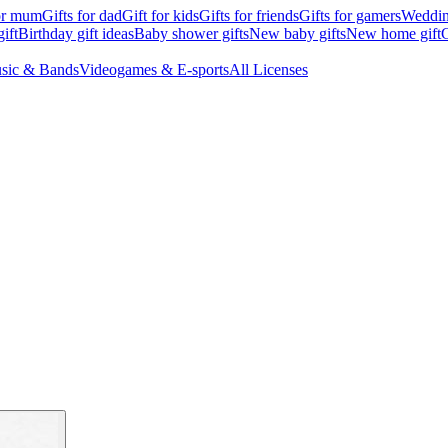
for mum
Gifts for dad
Gift for kids
Gifts for friends
Gifts for gamers
Wedding
ift
Birthday gift ideas
Baby shower gifts
New baby gifts
New home gift
G
sic & Bands
Videogames & E-sports
All Licenses