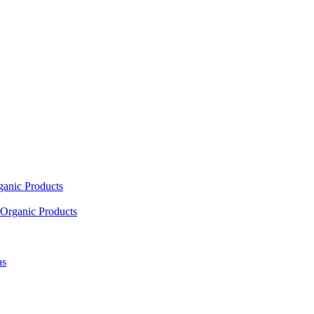
ganic Products
Organic Products
as