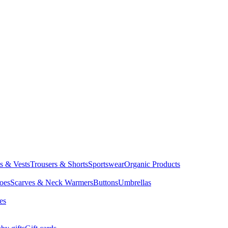
ts & Vests
Trousers & Shorts
Sportswear
Organic Products
oes
Scarves & Neck Warmers
Buttons
Umbrellas
es