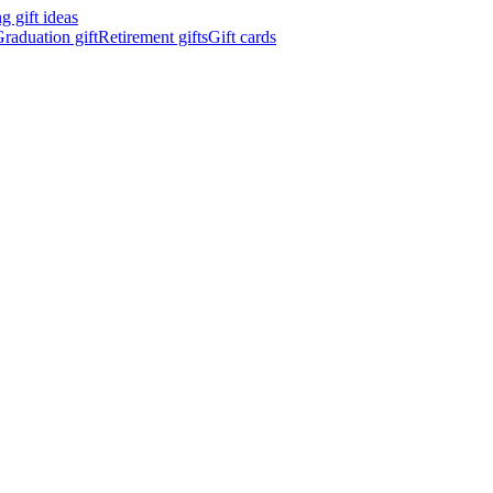
 gift ideas
raduation gift
Retirement gifts
Gift cards