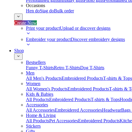
Personalised gifts
Birthday gifts
Photo gifts
Personalised ba
Occasions
Hen do
Stag do
Bulk order
Create Now
Print your product
Upload or discover designs
Embroider your product
Discover embroidery designs
Shop
Bestsellers
Funny T-Shirts
Retro T-Shirts
Dog T-Shirts
Men
All Men's Products
Embroidered Products
T-shirts & Tops
Women
All Women's Products
Embroidered Products
T-shirts & 
Kids & Babies
All Products
Embroidered Products
T-shirts & Tops
Hoodie
Accessories
All Accessories
Embroidered Accessories
Headwear
Bags
Home & Living
All Products
Pet Accessories
Embroidered Products
Kitch
Stickers
Gifts