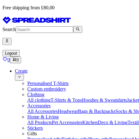
Free shipping from £80,00
Search
Logout
0
0
Create
Personalised T-Shirts
Custom embroidery
Clothing
All clothing
T-Shirts & Tops
Hoodies & Sweatshirts
Jacke
Accessories
All Accessories
Headwear
Bags & Backpacks
Socks & Sh
Home & Living
All Products
Pet Accessories
Kitchen
Deco & Living
Textil
Stickers
Gifts