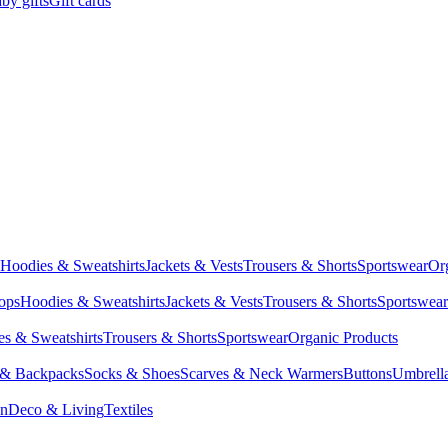
by gifts
Gift cards
Hoodies & Sweatshirts
Jackets & Vests
Trousers & Shorts
Sportswear
Or
Tops
Hoodies & Sweatshirts
Jackets & Vests
Trousers & Shorts
Sportswear
s & Sweatshirts
Trousers & Shorts
Sportswear
Organic Products
 & Backpacks
Socks & Shoes
Scarves & Neck Warmers
Buttons
Umbrell
en
Deco & Living
Textiles