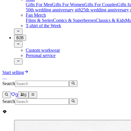
Gifts For Men
Gifts For Women
Gifts For Couples
Gifts 
50th wedding anniversary gift
25th wedding anniversary g
Fan Merch
Films & Series
Comics & Superheroes
Classics & Kids
Mu
T-shirt of the Week
B2B
Custom workwear
Personal service
Start selling
Search
0
0
Search