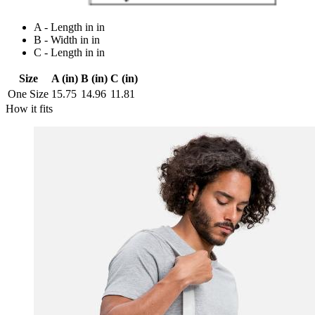
A - Length in in
B - Width in in
C - Length in in
Size
A (in)
B (in)
C (in)
One Size
15.75
14.96
11.81
How it fits