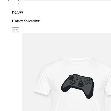
£32.99
Unisex Sweatshirt