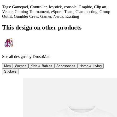
Tags
:
Gamepad, Controller, Joystick, console, Graphic, Clip art,
Vector, Gaming Tournament, eSports Team, Clan meeting, Group
Outfit, Gambler Crew, Gamer, Nerds, Exciting
This design on other products
See all designs by
DrosoMan
Men
Women
Kids & Babies
Accessories
Home & Living
Stickers