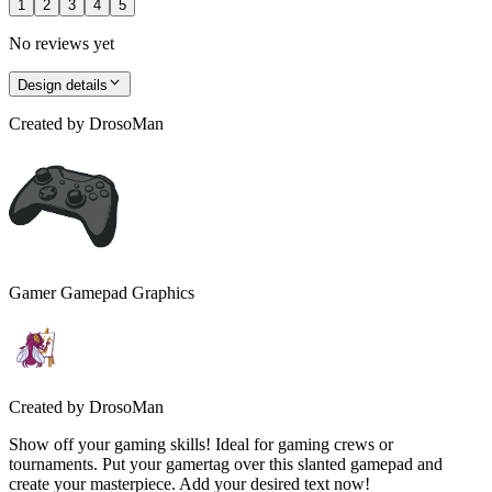
1
2
3
4
5
No reviews yet
Design details
Created by
DrosoMan
Gamer Gamepad Graphics
Created by
DrosoMan
Show off your gaming skills! Ideal for gaming crews or
tournaments. Put your gamertag over this slanted gamepad and
create your masterpiece. Add your desired text now!