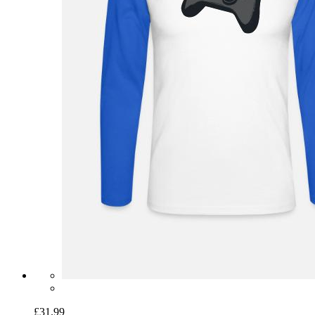
£31.99