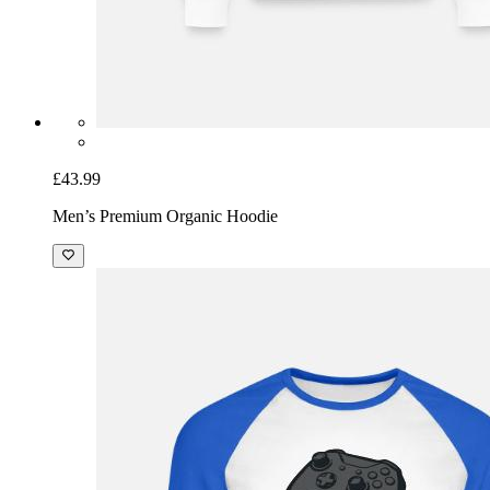
£43.99
Men’s Premium Organic Hoodie