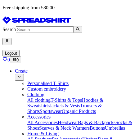
Free shipping from £80,00
Search
Logout
0
0
Create
Personalised T-Shirts
Custom embroidery
Clothing
All clothing
T-Shirts & Tops
Hoodies &
Sweatshirts
Jackets & Vests
Trousers &
Shorts
Sportswear
Organic Products
Accessories
All Accessories
Headwear
Bags & Backpacks
Socks &
Shoes
Scarves & Neck Warmers
Buttons
Umbrellas
Home & Living