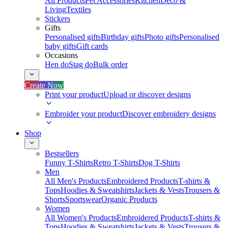
All Products
Pet Accessories
Kitchen
Deco &
Living
Textiles
Stickers
Gifts
Personalised gifts
Birthday gifts
Photo gifts
Personalised
baby gifts
Gift cards
Occasions
Hen do
Stag do
Bulk order
Create Now
Print your product
Upload or discover designs
Embroider your product
Discover embroidery designs
Shop
Bestsellers
Funny T-Shirts
Retro T-Shirts
Dog T-Shirts
Men
All Men's Products
Embroidered Products
T-shirts &
Tops
Hoodies & Sweatshirts
Jackets & Vests
Trousers &
Shorts
Sportswear
Organic Products
Women
All Women's Products
Embroidered Products
T-shirts &
Tops
Hoodies & Sweatshirts
Jackets & Vests
Trousers &