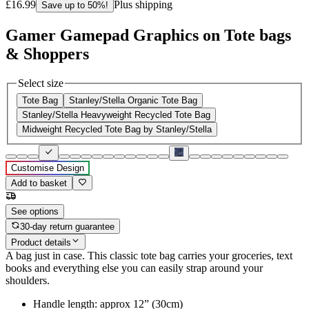
£16.99
Plus shipping
Save up to 50%!
Gamer Gamepad Graphics on Tote bags
& Shoppers
Select size
Tote Bag
Stanley/Stella Organic Tote Bag
Stanley/Stella Heavyweight Recycled Tote Bag
Midweight Recycled Tote Bag by Stanley/Stella
Customise Design
Add to basket
See options
30-day return guarantee
Product details
A bag just in case. This classic tote bag carries your groceries, text
books and everything else you can easily strap around your
shoulders.
Handle length: approx 12” (30cm)