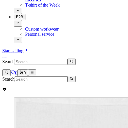
T-shirt of the Week
B2B
Custom workwear
Personal service
Start selling
Search
0
0
Search