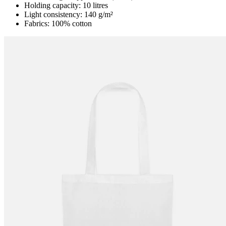
Holding capacity: 10 litres
Light consistency: 140 g/m²
Fabrics: 100% cotton