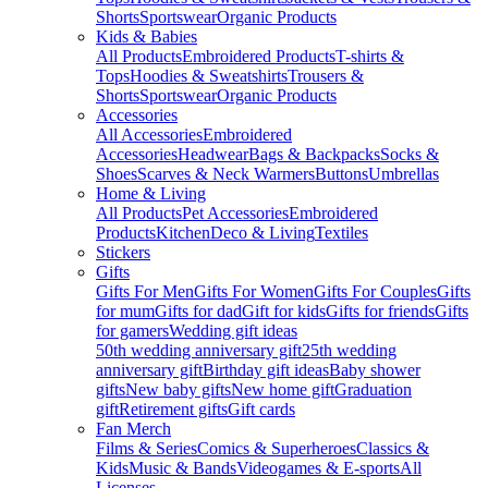
Shorts
Sportswear
Organic Products
Kids & Babies
All Products
Embroidered Products
T-shirts &
Tops
Hoodies & Sweatshirts
Trousers &
Shorts
Sportswear
Organic Products
Accessories
All Accessories
Embroidered
Accessories
Headwear
Bags & Backpacks
Socks &
Shoes
Scarves & Neck Warmers
Buttons
Umbrellas
Home & Living
All Products
Pet Accessories
Embroidered
Products
Kitchen
Deco & Living
Textiles
Stickers
Gifts
Gifts For Men
Gifts For Women
Gifts For Couples
Gifts
for mum
Gifts for dad
Gift for kids
Gifts for friends
Gifts
for gamers
Wedding gift ideas
50th wedding anniversary gift
25th wedding
anniversary gift
Birthday gift ideas
Baby shower
gifts
New baby gifts
New home gift
Graduation
gift
Retirement gifts
Gift cards
Fan Merch
Films & Series
Comics & Superheroes
Classics &
Kids
Music & Bands
Videogames & E-sports
All
Licenses