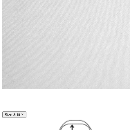
Size & fit