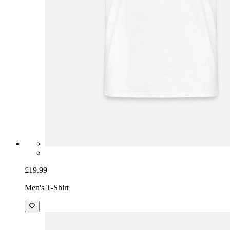
£19.99
Men's T-Shirt