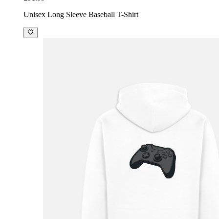
Unisex Long Sleeve Baseball T-Shirt