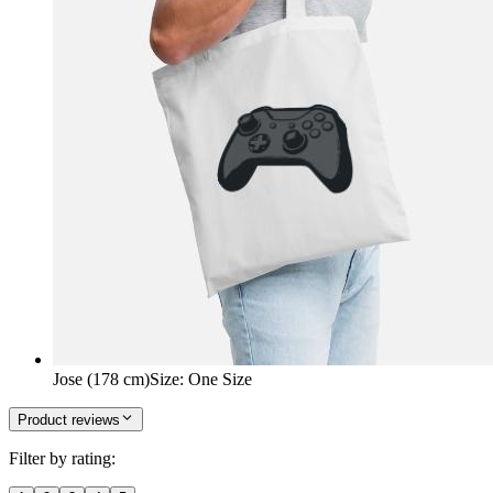
Jose (178 cm)
Size
:
One Size
Product reviews
Filter by rating: