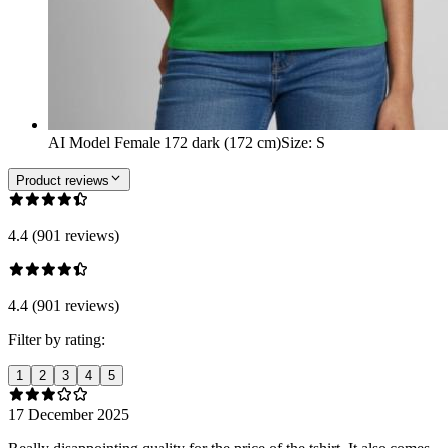
AI Model Female 172 dark (172 cm)
Size
:
S
Product reviews
4.4 (901 reviews)
4.4 (901 reviews)
Filter by rating:
1
2
3
4
5
17 December 2025