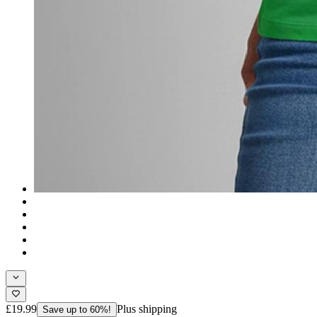
£19.99
Plus shipping
Save up to 60%!