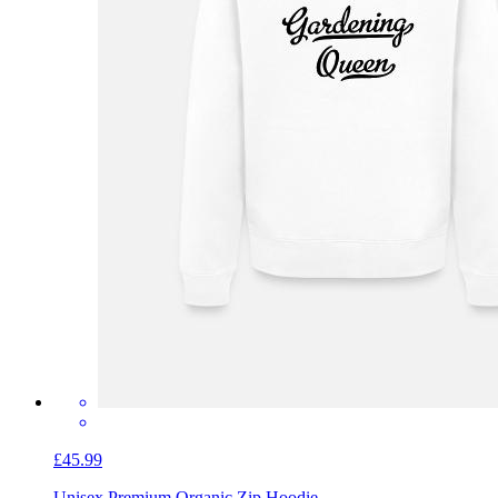
£45.99
Unisex Premium Organic Zip Hoodie