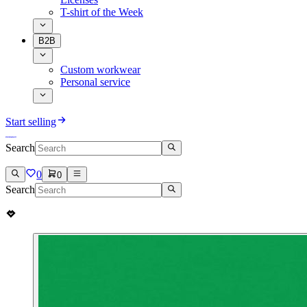
T-shirt of the Week
B2B
Custom workwear
Personal service
Start selling
Search
0
0
Search