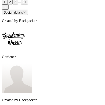
...
1
2
3
91
Design details
Created by
Backpacker
Gardener
Created by
Backpacker