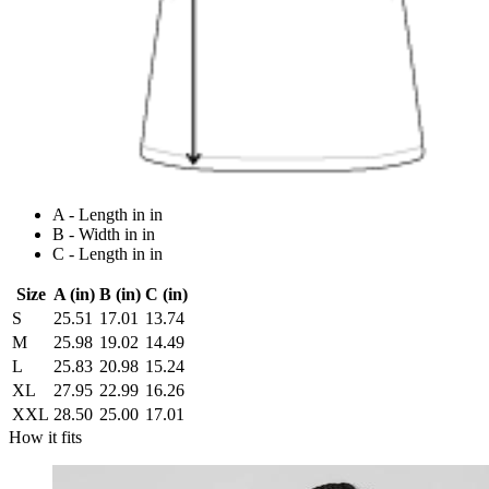
A - Length in in
B - Width in in
C - Length in in
Size
A (in)
B (in)
C (in)
S
25.51
17.01
13.74
M
25.98
19.02
14.49
L
25.83
20.98
15.24
XL
27.95
22.99
16.26
XXL
28.50
25.00
17.01
How it fits