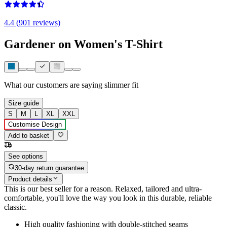
4.4 (901 reviews)
Gardener on Women's T-Shirt
What our customers are saying
slimmer fit
Size guide
S
M
L
XL
XXL
Customise Design
Add to basket
See options
30-day return guarantee
Product details
This is our best seller for a reason. Relaxed, tailored and ultra-
comfortable, you'll love the way you look in this durable, reliable
classic.
High quality fashioning with double-stitched seams