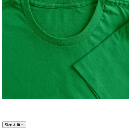
Size & fit