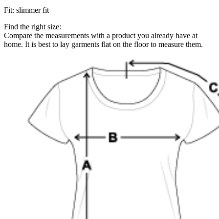
Fit
:
slimmer fit
Find the right size:
Compare the measurements with a product you already have at
home. It is best to lay garments flat on the floor to measure them.