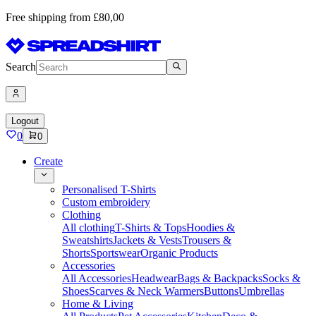
Free shipping from £80,00
Search
Logout
0
0
Create
Personalised T-Shirts
Custom embroidery
Clothing
All clothing
T-Shirts & Tops
Hoodies &
Sweatshirts
Jackets & Vests
Trousers &
Shorts
Sportswear
Organic Products
Accessories
All Accessories
Headwear
Bags & Backpacks
Socks &
Shoes
Scarves & Neck Warmers
Buttons
Umbrellas
Home & Living