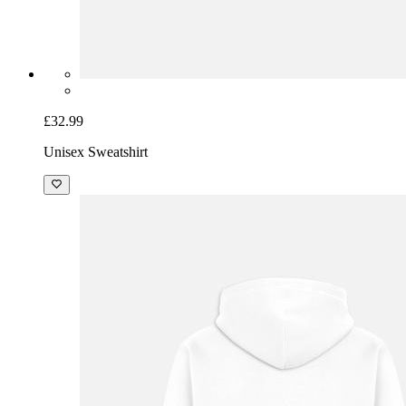
£32.99
Unisex Sweatshirt