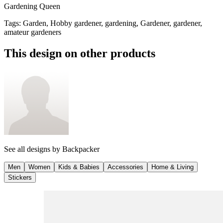
Gardening Queen
Tags
:
Garden, Hobby gardener, gardening, Gardener, gardener,
amateur gardeners
This design on other products
See all designs by
Backpacker
Men
Women
Kids & Babies
Accessories
Home & Living
Stickers