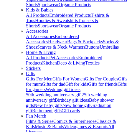
Shorts
Sportswear
Organic Products
Kids & Babies
All Products
Embroidered Products
T-shirts &
Tops
Hoodies & Sweatshirts
Trousers &
Shorts
Sportswear
Organic Products
Accessories
All Accessories
Embroidered
Accessories
Headwear
Bags & Backpacks
Socks &
Shoes
Scarves & Neck Warmers
Buttons
Umbrellas
Home & Living
All Products
Pet Accessories
Embroidered
Products
Kitchen
Deco & Living
Textiles
Stickers
Gifts
Gifts For Men
Gifts For Women
Gifts For Couples
Gifts
for mum
Gifts for dad
Gift for kids
Gifts for friends
Gifts
for gamers
Wedding gift ideas
50th wedding anniversary gift
25th wedding
anniversary gift
Birthday gift ideas
Baby shower
gifts
New baby gifts
New home gift
Graduation
gift
Retirement gifts
Gift cards
Fan Merch
Films & Series
Comics & Superheroes
Classics &
Kids
Music & Bands
Videogames & E-sports
All
Licenses