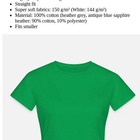
Straight fit
Super soft fabrics: 150 g/m² (White: 144 g/m²)
Material: 100% cotton (heather grey, antique blue sapphire
heather: 90% cotton, 10% polyester)
Fits smaller