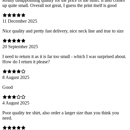
Really disappointing quality for the price of the tshirt. It also comes
up quite small. Overall not great, I guess the print itself is good
11 December 2025
Nice quality and pretty fast delivery, nice neck line and true to size
20 September 2025
I need to return it as it is far too small - which I was surprised about.
How do I return it please?
8 August 2025
Good
4 August 2025
Poor quality tee shirt, also order a larger size than you think you
need.