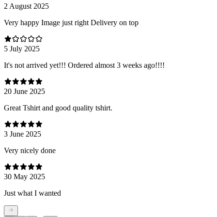
2 August 2025
Very happy Image just right Delivery on top
5 July 2025
It's not arrived yet!!! Ordered almost 3 weeks ago!!!!
20 June 2025
Great Tshirt and good quality tshirt.
3 June 2025
Very nicely done
30 May 2025
Just what I wanted