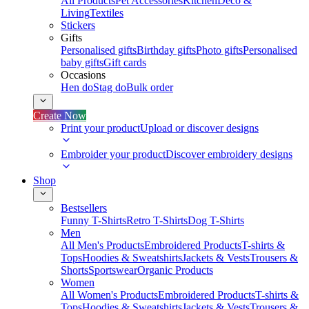
All Products
Pet Accessories
Kitchen
Deco &
Living
Textiles
Stickers
Gifts
Personalised gifts
Birthday gifts
Photo gifts
Personalised
baby gifts
Gift cards
Occasions
Hen do
Stag do
Bulk order
Create Now
Print your product
Upload or discover designs
Embroider your product
Discover embroidery designs
Shop
Bestsellers
Funny T-Shirts
Retro T-Shirts
Dog T-Shirts
Men
All Men's Products
Embroidered Products
T-shirts &
Tops
Hoodies & Sweatshirts
Jackets & Vests
Trousers &
Shorts
Sportswear
Organic Products
Women
All Women's Products
Embroidered Products
T-shirts &
Tops
Hoodies & Sweatshirts
Jackets & Vests
Trousers &