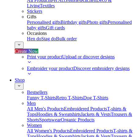
All Products
Pet Accessories
Kitchen
Deco &
Living
Textiles
Stickers
Gifts
Personalised gifts
Birthday gifts
Photo gifts
Personalised
baby gifts
Gift cards
Occasions
Hen do
Stag do
Bulk order
Create Now
Print your product
Upload or discover designs
Embroider your product
Discover embroidery designs
Shop
Bestsellers
Funny T-Shirts
Retro T-Shirts
Dog T-Shirts
Men
All Men's Products
Embroidered Products
T-shirts &
Tops
Hoodies & Sweatshirts
Jackets & Vests
Trousers &
Shorts
Sportswear
Organic Products
Women
All Women's Products
Embroidered Products
T-shirts &
Tops
Hoodies & Sweatshirts
Jackets & Vests
Trousers &