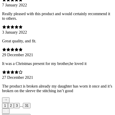
7 January 2022
Really pleased with this product and would certainly recommend it
to others.
3 January 2022
Great quality, and fit.
29 December 2021
It was a Christmas present for my brother,he loved it
27 December 2021
The product is broken already my daughter has worn it once and it’s
broken on the sleeve the stitching isn’t good
...
1
2
3
31