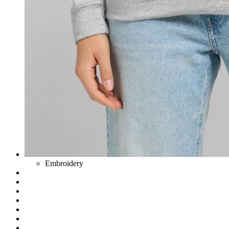
Embroidery