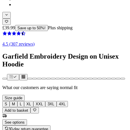
£39.99
Plus shipping
Save up to 50%!
4.5 (307 reviews)
Garfield Embroidery Design on Unisex
Hoodie
What our customers are saying
normal fit
Size guide
S
M
L
XL
XXL
3XL
4XL
Add to basket
See options
30-day return guarantee