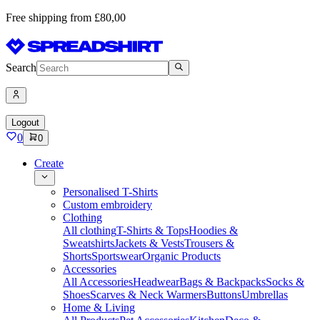
Free shipping from £80,00
Search
Logout
0
0
Create
Personalised T-Shirts
Custom embroidery
Clothing
All clothing
T-Shirts & Tops
Hoodies &
Sweatshirts
Jackets & Vests
Trousers &
Shorts
Sportswear
Organic Products
Accessories
All Accessories
Headwear
Bags & Backpacks
Socks &
Shoes
Scarves & Neck Warmers
Buttons
Umbrellas
Home & Living