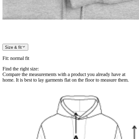
Size & fit
Fit
:
normal fit
Find the right size:
Compare the measurements with a product you already have at
home. It is best to lay garments flat on the floor to measure them.