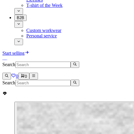
T-shirt of the Week
B2B
Custom workwear
Personal service
Start selling
Search
0
0
Search