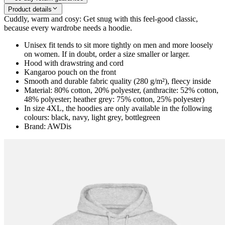
Product details
Cuddly, warm and cosy: Get snug with this feel-good classic,
because every wardrobe needs a hoodie.
Unisex fit tends to sit more tightly on men and more loosely
on women. If in doubt, order a size smaller or larger.
Hood with drawstring and cord
Kangaroo pouch on the front
Smooth and durable fabric quality (280 g/m²), fleecy inside
Material: 80% cotton, 20% polyester, (anthracite: 52% cotton,
48% polyester; heather grey: 75% cotton, 25% polyester)
In size 4XL, the hoodies are only available in the following
colours: black, navy, light grey, bottlegreen
Brand: AWDis