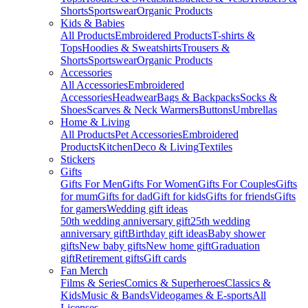
Shorts
Sportswear
Organic Products
Kids & Babies
All Products
Embroidered Products
T-shirts &
Tops
Hoodies & Sweatshirts
Trousers &
Shorts
Sportswear
Organic Products
Accessories
All Accessories
Embroidered
Accessories
Headwear
Bags & Backpacks
Socks &
Shoes
Scarves & Neck Warmers
Buttons
Umbrellas
Home & Living
All Products
Pet Accessories
Embroidered
Products
Kitchen
Deco & Living
Textiles
Stickers
Gifts
Gifts For Men
Gifts For Women
Gifts For Couples
Gifts
for mum
Gifts for dad
Gift for kids
Gifts for friends
Gifts
for gamers
Wedding gift ideas
50th wedding anniversary gift
25th wedding
anniversary gift
Birthday gift ideas
Baby shower
gifts
New baby gifts
New home gift
Graduation
gift
Retirement gifts
Gift cards
Fan Merch
Films & Series
Comics & Superheroes
Classics &
Kids
Music & Bands
Videogames & E-sports
All
Licenses