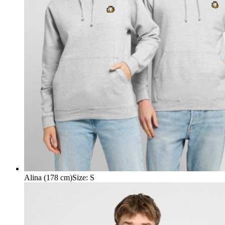
Alina (178 cm)
Size
:
S