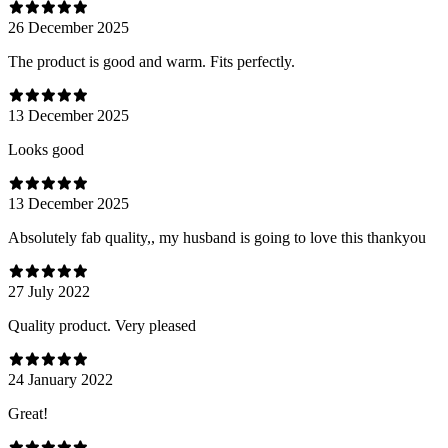
26 December 2025
The product is good and warm. Fits perfectly.
13 December 2025
Looks good
13 December 2025
Absolutely fab quality,, my husband is going to love this thankyou
27 July 2022
Quality product. Very pleased
24 January 2022
Great!