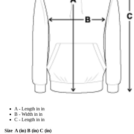
A - Length in in
B - Width in in
C - Length in in
Size
A (in)
B (in)
C (in)