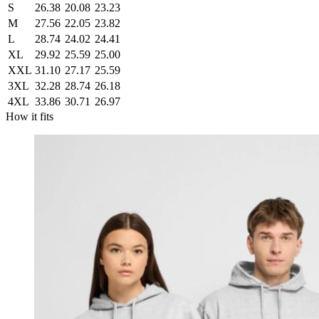
S
26.38
20.08
23.23
M
27.56
22.05
23.82
L
28.74
24.02
24.41
XL
29.92
25.59
25.00
XXL
31.10
27.17
25.59
3XL
32.28
28.74
26.18
4XL
33.86
30.71
26.97
How it fits