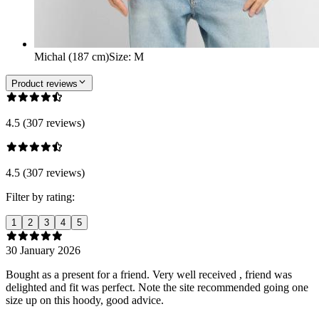
Michal (187 cm)
Size
:
M
Product reviews
4.5 (307 reviews)
4.5 (307 reviews)
Filter by rating:
1
2
3
4
5
30 January 2026
Bought as a present for a friend. Very well received , friend was
delighted and fit was perfect. Note the site recommended going one
size up on this hoody, good advice.