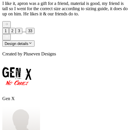
I like it, apron was a gift for a friend, material is good, my friend is
tall so I went for the correct size according to sizing guide, it does do
up on him. He likes it & our friends do to.
...
1
2
3
33
Design details
Created by
Pluseven Designs
Gen X