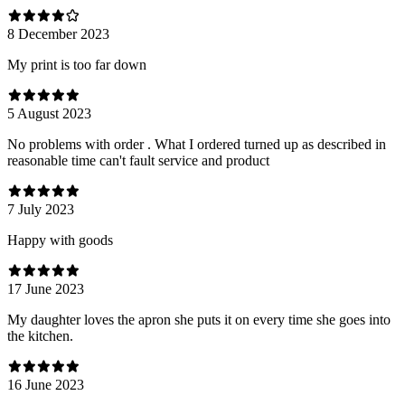
8 December 2023
My print is too far down
5 August 2023
No problems with order . What I ordered turned up as described in
reasonable time can't fault service and product
7 July 2023
Happy with goods
17 June 2023
My daughter loves the apron she puts it on every time she goes into
the kitchen.
16 June 2023