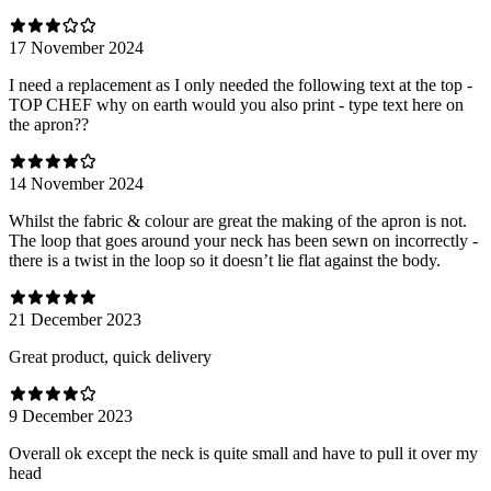
17 November 2024
I need a replacement as I only needed the following text at the top -
TOP CHEF why on earth would you also print - type text here on
the apron??
14 November 2024
Whilst the fabric & colour are great the making of the apron is not.
The loop that goes around your neck has been sewn on incorrectly -
there is a twist in the loop so it doesn’t lie flat against the body.
21 December 2023
Great product, quick delivery
9 December 2023
Overall ok except the neck is quite small and have to pull it over my
head