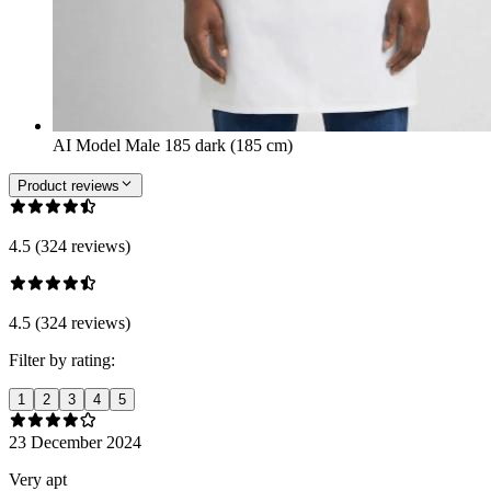
AI Model Male 185 dark (185 cm)
Product reviews
4.5 (324 reviews)
4.5 (324 reviews)
Filter by rating:
1
2
3
4
5
23 December 2024
Very apt