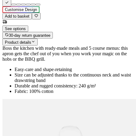
Customise Design
Add to basket
See options
30-day return guarantee
Product details
Boss the kitchen with ready-made meals and 5 course menus: this
apron gets the chef out of you when you work your magic on the
hobs or the BBQ grill.
Easy-care and shape-retaining
Size can be adjusted thanks to the continuous neck and waist
drawstring band
Durable and rugged consistency: 240 g/m²
Fabric: 100% cotton