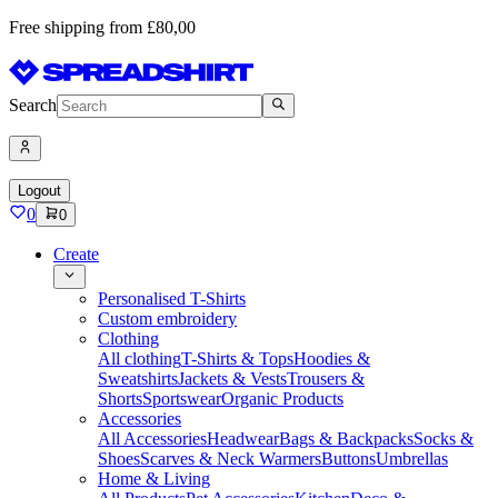
Free shipping from £80,00
Search
Logout
0
0
Create
Personalised T-Shirts
Custom embroidery
Clothing
All clothing
T-Shirts & Tops
Hoodies &
Sweatshirts
Jackets & Vests
Trousers &
Shorts
Sportswear
Organic Products
Accessories
All Accessories
Headwear
Bags & Backpacks
Socks &
Shoes
Scarves & Neck Warmers
Buttons
Umbrellas
Home & Living