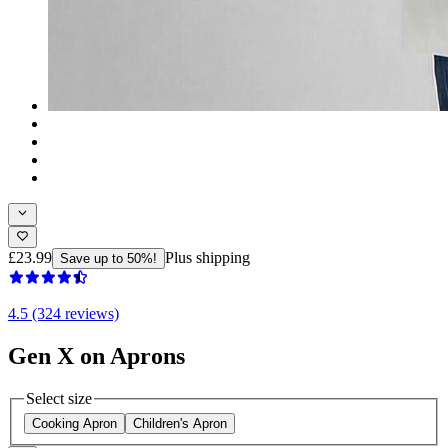
£23.99
Plus shipping
Save up to 50%!
4.5 (324 reviews)
Gen X on Aprons
Select size
Cooking Apron
Children's Apron