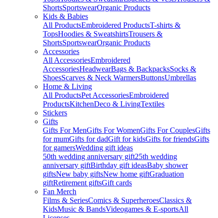
Shorts
Sportswear
Organic Products
Kids & Babies
All Products
Embroidered Products
T-shirts &
Tops
Hoodies & Sweatshirts
Trousers &
Shorts
Sportswear
Organic Products
Accessories
All Accessories
Embroidered
Accessories
Headwear
Bags & Backpacks
Socks &
Shoes
Scarves & Neck Warmers
Buttons
Umbrellas
Home & Living
All Products
Pet Accessories
Embroidered
Products
Kitchen
Deco & Living
Textiles
Stickers
Gifts
Gifts For Men
Gifts For Women
Gifts For Couples
Gifts
for mum
Gifts for dad
Gift for kids
Gifts for friends
Gifts
for gamers
Wedding gift ideas
50th wedding anniversary gift
25th wedding
anniversary gift
Birthday gift ideas
Baby shower
gifts
New baby gifts
New home gift
Graduation
gift
Retirement gifts
Gift cards
Fan Merch
Films & Series
Comics & Superheroes
Classics &
Kids
Music & Bands
Videogames & E-sports
All
Licenses