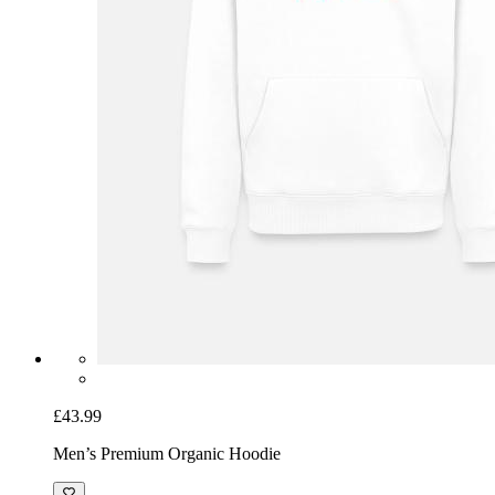
£43.99
Men’s Premium Organic Hoodie