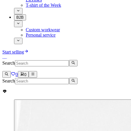
T-shirt of the Week
B2B
Custom workwear
Personal service
Start selling
Search
0
0
Search