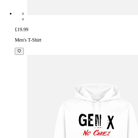
£19.99
Men's T-Shirt