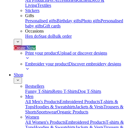
All Products
Pet Accessories
Kitchen
Deco &
Living
Textiles
Stickers
Gifts
Personalised gifts
Birthday gifts
Photo gifts
Personalised
baby gifts
Gift cards
Occasions
Hen do
Stag do
Bulk order
Create Now
Print your product
Upload or discover designs
Embroider your product
Discover embroidery designs
Shop
Bestsellers
Funny T-Shirts
Retro T-Shirts
Dog T-Shirts
Men
All Men's Products
Embroidered Products
T-shirts &
Tops
Hoodies & Sweatshirts
Jackets & Vests
Trousers &
Shorts
Sportswear
Organic Products
Women
All Women's Products
Embroidered Products
T-shirts &
Tops
Hoodies & Sweatshirts
Jackets & Vests
Trousers &