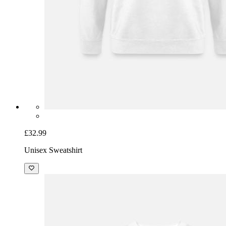
£32.99
Unisex Sweatshirt