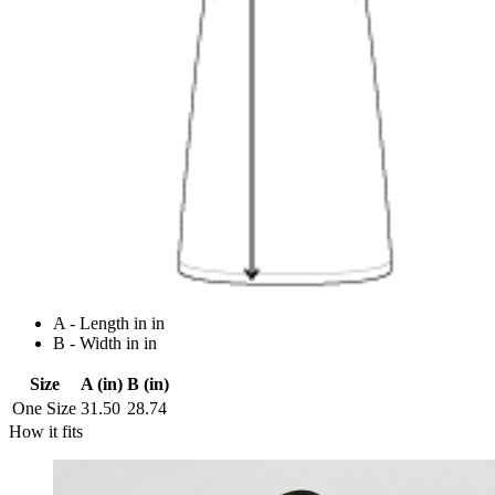
A - Length in in
B - Width in in
Size
A (in)
B (in)
One Size
31.50
28.74
How it fits