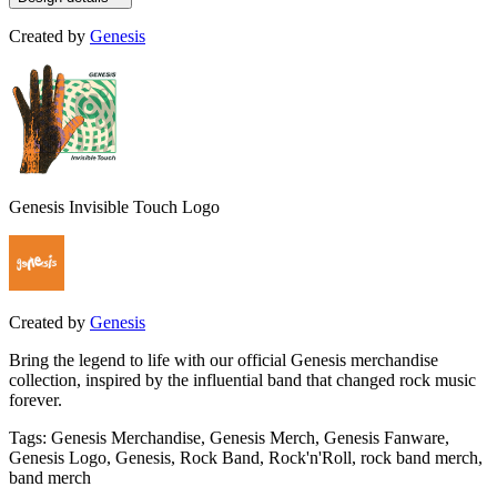
Created by
Genesis
Genesis Invisible Touch Logo
Created by
Genesis
Bring the legend to life with our official Genesis merchandise
collection, inspired by the influential band that changed rock music
forever.
Tags
:
Genesis Merchandise, Genesis Merch, Genesis Fanware,
Genesis Logo, Genesis, Rock Band, Rock'n'Roll, rock band merch,
band merch