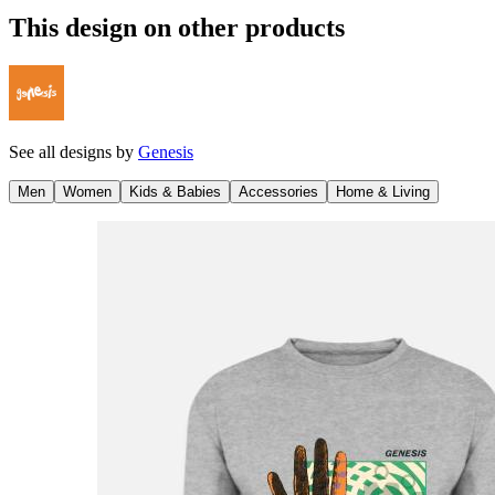
This design on other products
See all designs by
Genesis
Men
Women
Kids & Babies
Accessories
Home & Living