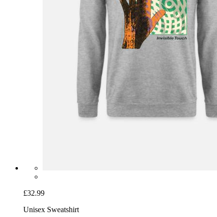
£32.99
Unisex Sweatshirt