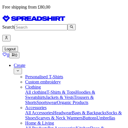
Free shipping from £80,00
Search
Logout
0
0
Create
Personalised T-Shirts
Custom embroidery
Clothing
All clothing
T-Shirts & Tops
Hoodies &
Sweatshirts
Jackets & Vests
Trousers &
Shorts
Sportswear
Organic Products
Accessories
All Accessories
Headwear
Bags & Backpacks
Socks &
Shoes
Scarves & Neck Warmers
Buttons
Umbrellas
Home & Living