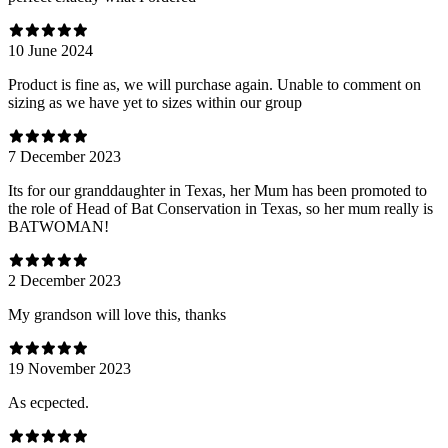
10 June 2024
Product is fine as, we will purchase again. Unable to comment on
sizing as we have yet to sizes within our group
7 December 2023
Its for our granddaughter in Texas, her Mum has been promoted to
the role of Head of Bat Conservation in Texas, so her mum really is
BATWOMAN!
2 December 2023
My grandson will love this, thanks
19 November 2023
As ecpected.