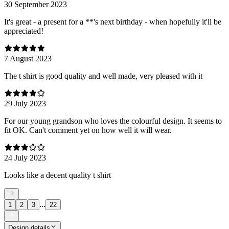
30 September 2023
It's great - a present for a **'s next birthday - when hopefully it'll be
appreciated!
7 August 2023
The t shirt is good quality and well made, very pleased with it
29 July 2023
For our young grandson who loves the colourful design. It seems to
fit OK. Can't comment yet on how well it will wear.
24 July 2023
Looks like a decent quality t shirt
...
1
2
3
22
Design details