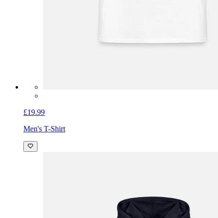
£19.99
Men's T-Shirt