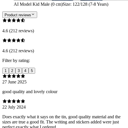
AI Model Kid Male (0 cm)
Size
:
122/128 (7-8 Years)
Product reviews
4.6 (212 reviews)
4.6 (212 reviews)
Filter by rating:
1
2
3
4
5
27 June 2025
good quality and lovely colour
22 July 2024
Does exactly what it says on the tin, good quality material and the
sizes are true a good fit. The writing and stickers added were just
perfect exactly what I ordered