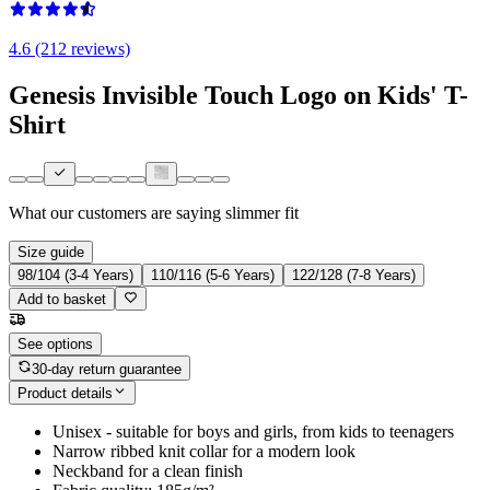
4.6 (212 reviews)
Genesis Invisible Touch Logo on Kids' T-
Shirt
What our customers are saying
slimmer fit
Size guide
98/104 (3-4 Years)
110/116 (5-6 Years)
122/128 (7-8 Years)
Add to basket
See options
30-day return guarantee
Product details
Unisex - suitable for boys and girls, from kids to teenagers
Narrow ribbed knit collar for a modern look
Neckband for a clean finish