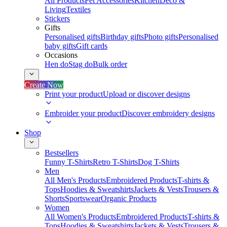
All Products
Pet Accessories
Kitchen
Deco &
Living
Textiles
Stickers
Gifts
Personalised gifts
Birthday gifts
Photo gifts
Personalised
baby gifts
Gift cards
Occasions
Hen do
Stag do
Bulk order
Create Now
Print your product
Upload or discover designs
Embroider your product
Discover embroidery designs
Shop
Bestsellers
Funny T-Shirts
Retro T-Shirts
Dog T-Shirts
Men
All Men's Products
Embroidered Products
T-shirts &
Tops
Hoodies & Sweatshirts
Jackets & Vests
Trousers &
Shorts
Sportswear
Organic Products
Women
All Women's Products
Embroidered Products
T-shirts &
Tops
Hoodies & Sweatshirts
Jackets & Vests
Trousers &