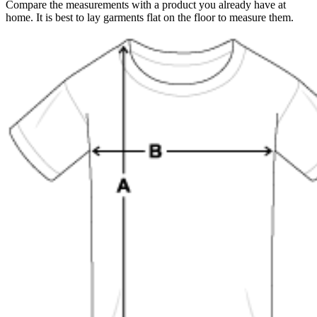
Compare the measurements with a product you already have at
home. It is best to lay garments flat on the floor to measure them.