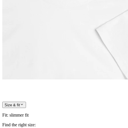
Size & fit
Fit
:
slimmer fit
Find the right size: