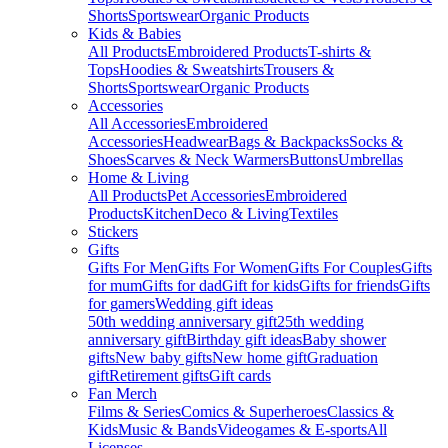
Shorts
Sportswear
Organic Products
Kids & Babies
All Products
Embroidered Products
T-shirts &
Tops
Hoodies & Sweatshirts
Trousers &
Shorts
Sportswear
Organic Products
Accessories
All Accessories
Embroidered
Accessories
Headwear
Bags & Backpacks
Socks &
Shoes
Scarves & Neck Warmers
Buttons
Umbrellas
Home & Living
All Products
Pet Accessories
Embroidered
Products
Kitchen
Deco & Living
Textiles
Stickers
Gifts
Gifts For Men
Gifts For Women
Gifts For Couples
Gifts
for mum
Gifts for dad
Gift for kids
Gifts for friends
Gifts
for gamers
Wedding gift ideas
50th wedding anniversary gift
25th wedding
anniversary gift
Birthday gift ideas
Baby shower
gifts
New baby gifts
New home gift
Graduation
gift
Retirement gifts
Gift cards
Fan Merch
Films & Series
Comics & Superheroes
Classics &
Kids
Music & Bands
Videogames & E-sports
All
Licenses