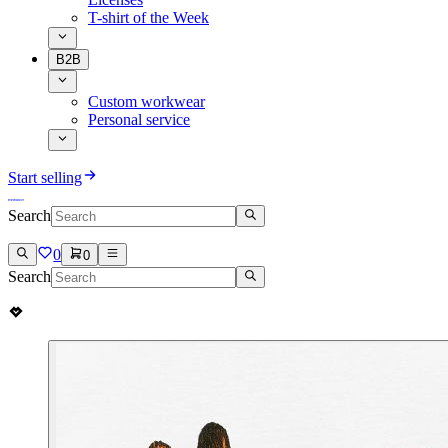
T-shirt of the Week
B2B
Custom workwear
Personal service
Start selling
Search
0
0
Search