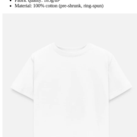
Fabric quality: 185g/m²
Material: 100% cotton (pre-shrunk, ring-spun)