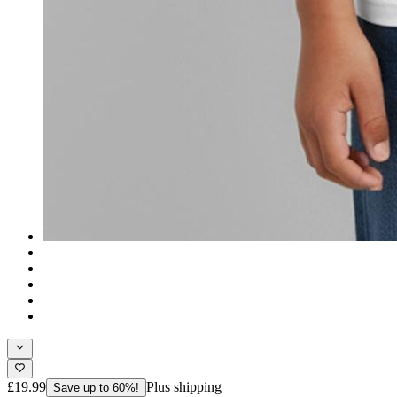
£19.99
Plus shipping
Save up to 60%!