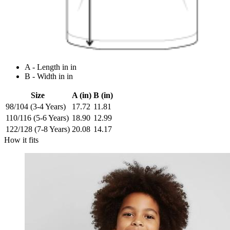
A - Length in in
B - Width in in
Size
A (in)
B (in)
98/104 (3-4 Years)
17.72
11.81
110/116 (5-6 Years)
18.90
12.99
122/128 (7-8 Years)
20.08
14.17
How it fits