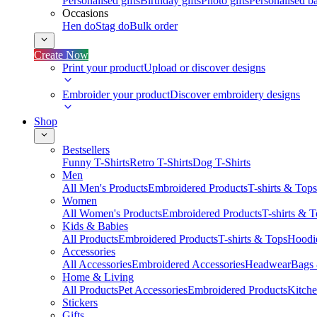
Personalised gifts
Birthday gifts
Photo gifts
Personalised ba
Occasions
Hen do
Stag do
Bulk order
Create Now
Print your product
Upload or discover designs
Embroider your product
Discover embroidery designs
Shop
Bestsellers
Funny T-Shirts
Retro T-Shirts
Dog T-Shirts
Men
All Men's Products
Embroidered Products
T-shirts & Tops
Women
All Women's Products
Embroidered Products
T-shirts & 
Kids & Babies
All Products
Embroidered Products
T-shirts & Tops
Hoodie
Accessories
All Accessories
Embroidered Accessories
Headwear
Bags
Home & Living
All Products
Pet Accessories
Embroidered Products
Kitch
Stickers
Gifts