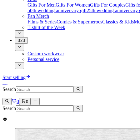
Gifts For Men
Gifts For Women
Gifts For Couples
Gifts 
50th wedding anniversary gift
25th wedding anniversary g
Fan Merch
Films & Series
Comics & Superheroes
Classics & Kids
Mu
T-shirt of the Week
B2B
Custom workwear
Personal service
Start selling
Search
0
0
Search