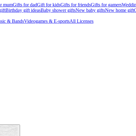
for mum
Gifts for dad
Gift for kids
Gifts for friends
Gifts for gamers
Wedding
ift
Birthday gift ideas
Baby shower gifts
New baby gifts
New home gift
G
sic & Bands
Videogames & E-sports
All Licenses