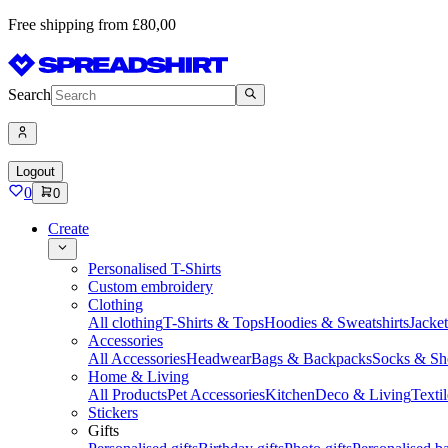
Free shipping from £80,00
Search
Logout
0
0
Create
Personalised T-Shirts
Custom embroidery
Clothing
All clothing
T-Shirts & Tops
Hoodies & Sweatshirts
Jacke
Accessories
All Accessories
Headwear
Bags & Backpacks
Socks & Sh
Home & Living
All Products
Pet Accessories
Kitchen
Deco & Living
Textil
Stickers
Gifts