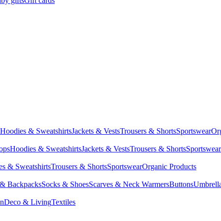
by gifts
Gift cards
Hoodies & Sweatshirts
Jackets & Vests
Trousers & Shorts
Sportswear
Or
Tops
Hoodies & Sweatshirts
Jackets & Vests
Trousers & Shorts
Sportswear
s & Sweatshirts
Trousers & Shorts
Sportswear
Organic Products
 & Backpacks
Socks & Shoes
Scarves & Neck Warmers
Buttons
Umbrell
en
Deco & Living
Textiles