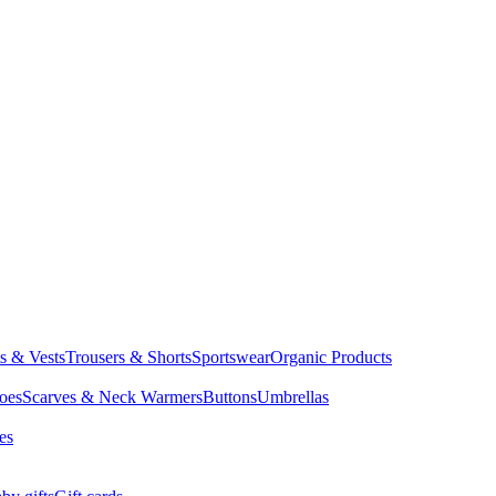
ts & Vests
Trousers & Shorts
Sportswear
Organic Products
oes
Scarves & Neck Warmers
Buttons
Umbrellas
es