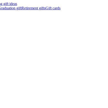
 gift ideas
raduation gift
Retirement gifts
Gift cards