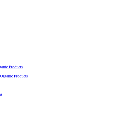
ganic Products
Organic Products
as