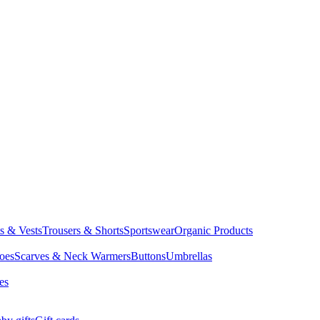
ts & Vests
Trousers & Shorts
Sportswear
Organic Products
oes
Scarves & Neck Warmers
Buttons
Umbrellas
es