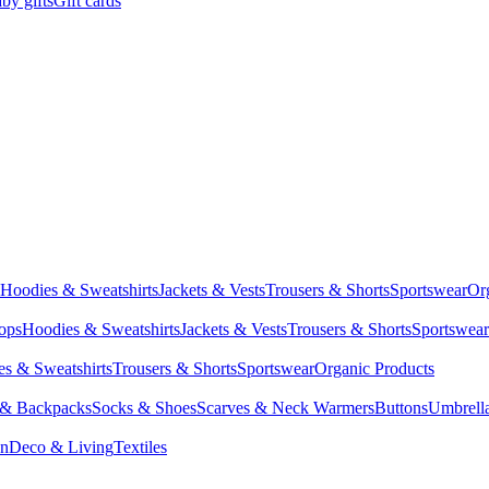
by gifts
Gift cards
Hoodies & Sweatshirts
Jackets & Vests
Trousers & Shorts
Sportswear
Or
Tops
Hoodies & Sweatshirts
Jackets & Vests
Trousers & Shorts
Sportswear
s & Sweatshirts
Trousers & Shorts
Sportswear
Organic Products
 & Backpacks
Socks & Shoes
Scarves & Neck Warmers
Buttons
Umbrell
en
Deco & Living
Textiles