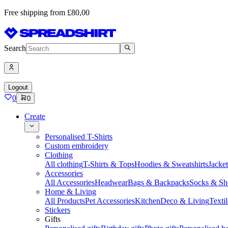
Free shipping from £80,00
Search
Logout
0
0
Create
Personalised T-Shirts
Custom embroidery
Clothing
All clothing
T-Shirts & Tops
Hoodies & Sweatshirts
Jacke
Accessories
All Accessories
Headwear
Bags & Backpacks
Socks & Sh
Home & Living
All Products
Pet Accessories
Kitchen
Deco & Living
Textil
Stickers
Gifts