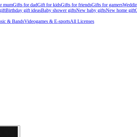
for mum
Gifts for dad
Gift for kids
Gifts for friends
Gifts for gamers
Wedding
ift
Birthday gift ideas
Baby shower gifts
New baby gifts
New home gift
G
sic & Bands
Videogames & E-sports
All Licenses