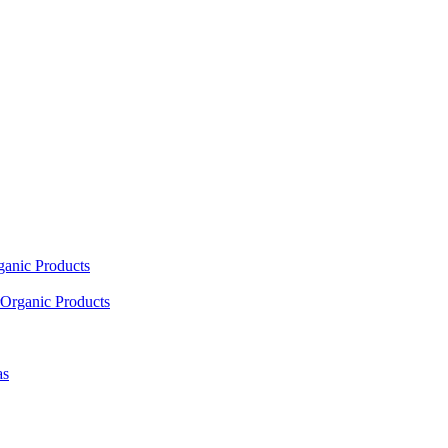
ganic Products
Organic Products
as