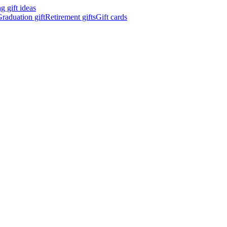
 gift ideas
raduation gift
Retirement gifts
Gift cards