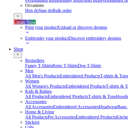
Personalised gifts
Birthday gifts
Photo gifts
Personalised ba
Occasions
Hen do
Stag do
Bulk order
Create Now
Print your product
Upload or discover designs
Embroider your product
Discover embroidery designs
Shop
Bestsellers
Funny T-Shirts
Retro T-Shirts
Dog T-Shirts
Men
All Men's Products
Embroidered Products
T-shirts & Tops
Women
All Women's Products
Embroidered Products
T-shirts & 
Kids & Babies
All Products
Embroidered Products
T-shirts & Tops
Hoodie
Accessories
All Accessories
Embroidered Accessories
Headwear
Bags
Home & Living
All Products
Pet Accessories
Embroidered Products
Kitch
Stickers
Gifts