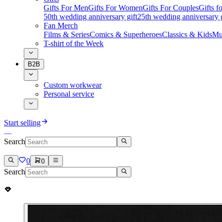
Gifts For Men
Gifts For Women
Gifts For Couples
Gifts 
50th wedding anniversary gift
25th wedding anniversary g
Fan Merch
Films & Series
Comics & Superheroes
Classics & Kids
Mu
T-shirt of the Week
B2B
Custom workwear
Personal service
Start selling
Search
0
0
Search