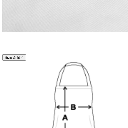
Size & fit