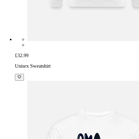
£32.99
Unisex Sweatshirt