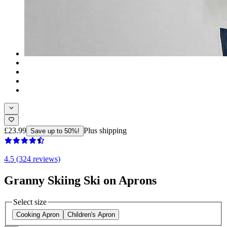
£23.99
Plus shipping
Save up to 50%!
4.5 (324 reviews)
Granny Skiing Ski on Aprons
Select size
Cooking Apron
Children's Apron