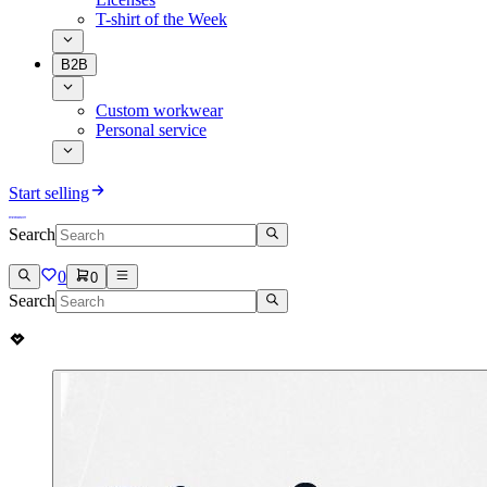
T-shirt of the Week
B2B
Custom workwear
Personal service
Start selling
Search
0
0
Search