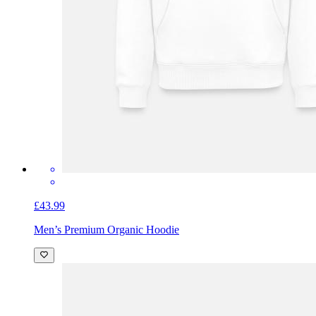
£43.99
Men’s Premium Organic Hoodie