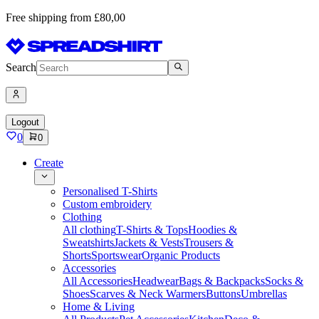
Free shipping from £80,00
Search
Logout
0
0
Create
Personalised T-Shirts
Custom embroidery
Clothing
All clothing
T-Shirts & Tops
Hoodies &
Sweatshirts
Jackets & Vests
Trousers &
Shorts
Sportswear
Organic Products
Accessories
All Accessories
Headwear
Bags & Backpacks
Socks &
Shoes
Scarves & Neck Warmers
Buttons
Umbrellas
Home & Living