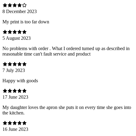
8 December 2023
My print is too far down
5 August 2023
No problems with order . What I ordered turned up as described in
reasonable time can't fault service and product
7 July 2023
Happy with goods
17 June 2023
My daughter loves the apron she puts it on every time she goes into
the kitchen.
16 June 2023