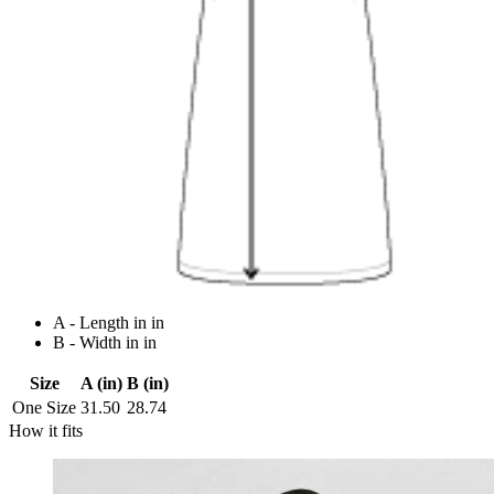
A - Length in in
B - Width in in
Size
A (in)
B (in)
One Size
31.50
28.74
How it fits