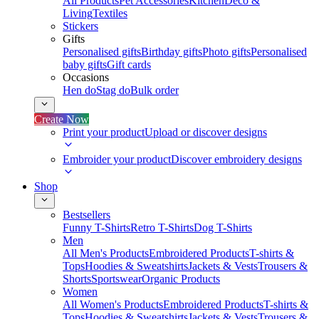
All Products
Pet Accessories
Kitchen
Deco &
Living
Textiles
Stickers
Gifts
Personalised gifts
Birthday gifts
Photo gifts
Personalised
baby gifts
Gift cards
Occasions
Hen do
Stag do
Bulk order
Create Now
Print your product
Upload or discover designs
Embroider your product
Discover embroidery designs
Shop
Bestsellers
Funny T-Shirts
Retro T-Shirts
Dog T-Shirts
Men
All Men's Products
Embroidered Products
T-shirts &
Tops
Hoodies & Sweatshirts
Jackets & Vests
Trousers &
Shorts
Sportswear
Organic Products
Women
All Women's Products
Embroidered Products
T-shirts &
Tops
Hoodies & Sweatshirts
Jackets & Vests
Trousers &