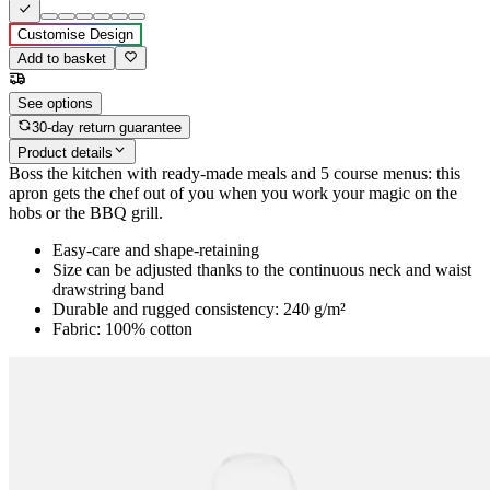
Customise Design
Add to basket
See options
30-day return guarantee
Product details
Boss the kitchen with ready-made meals and 5 course menus: this
apron gets the chef out of you when you work your magic on the
hobs or the BBQ grill.
Easy-care and shape-retaining
Size can be adjusted thanks to the continuous neck and waist
drawstring band
Durable and rugged consistency: 240 g/m²
Fabric: 100% cotton