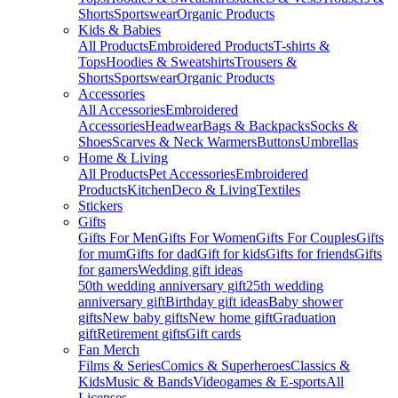
Shorts
Sportswear
Organic Products
Kids & Babies
All Products
Embroidered Products
T-shirts &
Tops
Hoodies & Sweatshirts
Trousers &
Shorts
Sportswear
Organic Products
Accessories
All Accessories
Embroidered
Accessories
Headwear
Bags & Backpacks
Socks &
Shoes
Scarves & Neck Warmers
Buttons
Umbrellas
Home & Living
All Products
Pet Accessories
Embroidered
Products
Kitchen
Deco & Living
Textiles
Stickers
Gifts
Gifts For Men
Gifts For Women
Gifts For Couples
Gifts
for mum
Gifts for dad
Gift for kids
Gifts for friends
Gifts
for gamers
Wedding gift ideas
50th wedding anniversary gift
25th wedding
anniversary gift
Birthday gift ideas
Baby shower
gifts
New baby gifts
New home gift
Graduation
gift
Retirement gifts
Gift cards
Fan Merch
Films & Series
Comics & Superheroes
Classics &
Kids
Music & Bands
Videogames & E-sports
All
Licenses