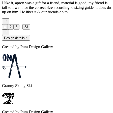
I like it, apron was a gift for a friend, material is good, my friend is
tall so I went for the correct size according to sizing guide, it does do
up on him. He likes it & our friends do to.
...
1
2
3
33
Design details
Created by
Pura Design Gallery
Granny Skiing Ski
Created by
Pura Design Gallery