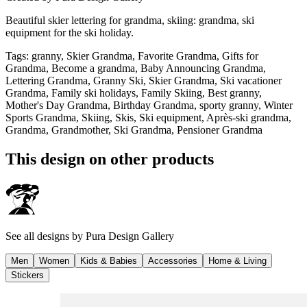
Beautiful skier lettering for grandma, skiing: grandma, ski
equipment for the ski holiday.
Tags
:
granny, Skier Grandma, Favorite Grandma, Gifts for
Grandma, Become a grandma, Baby Announcing Grandma,
Lettering Grandma, Granny Ski, Skier Grandma, Ski vacationer
Grandma, Family ski holidays, Family Skiing, Best granny,
Mother's Day Grandma, Birthday Grandma, sporty granny, Winter
Sports Grandma, Skiing, Skis, Ski equipment, Après-ski grandma,
Grandma, Grandmother, Ski Grandma, Pensioner Grandma
This design on other products
See all designs by
Pura Design Gallery
Men
Women
Kids & Babies
Accessories
Home & Living
Stickers