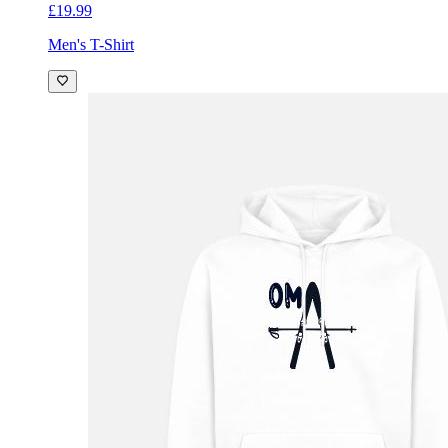
£19.99
Men's T-Shirt