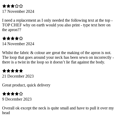
17 November 2024
I need a replacement as I only needed the following text at the top -
TOP CHEF why on earth would you also print - type text here on
the apron??
14 November 2024
Whilst the fabric & colour are great the making of the apron is not.
The loop that goes around your neck has been sewn on incorrectly -
there is a twist in the loop so it doesn’t lie flat against the body.
21 December 2023
Great product, quick delivery
9 December 2023
Overall ok except the neck is quite small and have to pull it over my
head