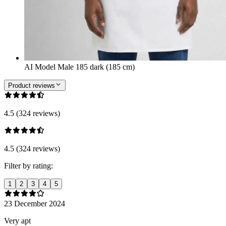
AI Model Male 185 dark (185 cm)
Product reviews
4.5 (324 reviews)
4.5 (324 reviews)
Filter by rating:
1
2
3
4
5
23 December 2024
Very apt