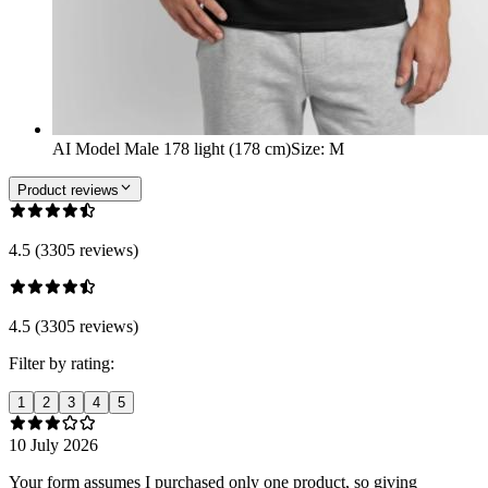
AI Model Male 178 light (178 cm)
Size
:
M
Product reviews
4.5 (3305 reviews)
4.5 (3305 reviews)
Filter by rating:
1
2
3
4
5
10 July 2026
Your form assumes I purchased only one product, so giving