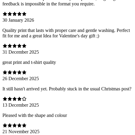
feedback is impossible in the format you require.
30 January 2026
Quality print that lasts with proper care and gentle washing. Perfect
fit for me and a great Idea for Valentine's day gift ;)
31 December 2025
great print and t-shirt quality
26 December 2025
It still hasn't arrived yet. Probably stuck in the usual Christmas post?
13 December 2025
Pleased with the shape and colour
21 November 2025