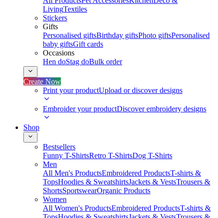
All Products
Pet Accessories
Kitchen
Deco &
Living
Textiles
Stickers
Gifts
Personalised gifts
Birthday gifts
Photo gifts
Personalised
baby gifts
Gift cards
Occasions
Hen do
Stag do
Bulk order
Create Now
Print your product
Upload or discover designs
Embroider your product
Discover embroidery designs
Shop
Bestsellers
Funny T-Shirts
Retro T-Shirts
Dog T-Shirts
Men
All Men's Products
Embroidered Products
T-shirts &
Tops
Hoodies & Sweatshirts
Jackets & Vests
Trousers &
Shorts
Sportswear
Organic Products
Women
All Women's Products
Embroidered Products
T-shirts &
Tops
Hoodies & Sweatshirts
Jackets & Vests
Trousers &