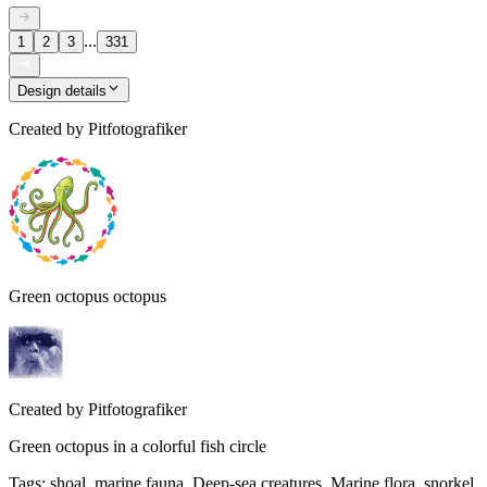
...
1
2
3
331
Design details
Created by
Pitfotografiker
Green octopus octopus
Created by
Pitfotografiker
Green octopus in a colorful fish circle
Tags
:
shoal, marine fauna, Deep-sea creatures, Marine flora, snorkel,