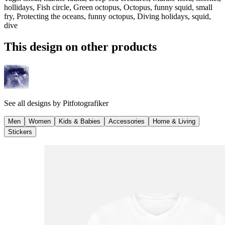
hollidays, Fish circle, Green octopus, Octopus, funny squid, small
fry, Protecting the oceans, funny octopus, Diving holidays, squid,
dive
This design on other products
See all designs by
Pitfotografiker
Men
Women
Kids & Babies
Accessories
Home & Living
Stickers