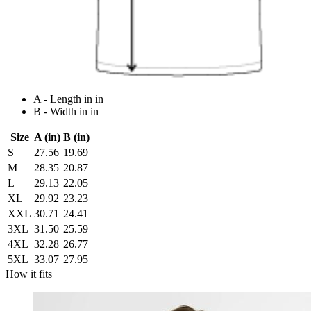
A - Length in in
B - Width in in
Size
A (in)
B (in)
S
27.56
19.69
M
28.35
20.87
L
29.13
22.05
XL
29.92
23.23
XXL
30.71
24.41
3XL
31.50
25.59
4XL
32.28
26.77
5XL
33.07
27.95
How it fits