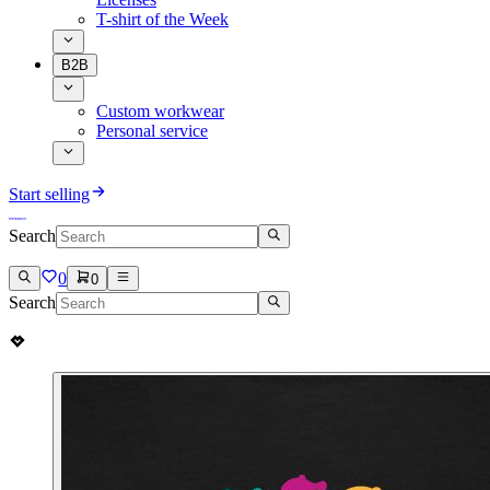
T-shirt of the Week
B2B
Custom workwear
Personal service
Start selling
Search
0
0
Search