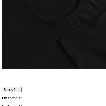
Size & fit
Fit
:
normal fit