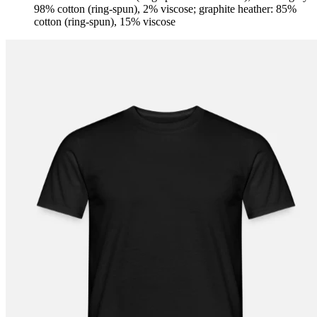
98% cotton (ring-spun), 2% viscose; graphite heather: 85%
cotton (ring-spun), 15% viscose