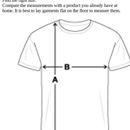
Find the right size:
Compare the measurements with a product you already have at
home. It is best to lay garments flat on the floor to measure them.