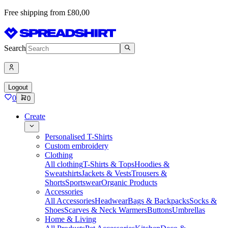
Free shipping from £80,00
Search
Logout
0
0
Create
Personalised T-Shirts
Custom embroidery
Clothing
All clothing
T-Shirts & Tops
Hoodies &
Sweatshirts
Jackets & Vests
Trousers &
Shorts
Sportswear
Organic Products
Accessories
All Accessories
Headwear
Bags & Backpacks
Socks &
Shoes
Scarves & Neck Warmers
Buttons
Umbrellas
Home & Living