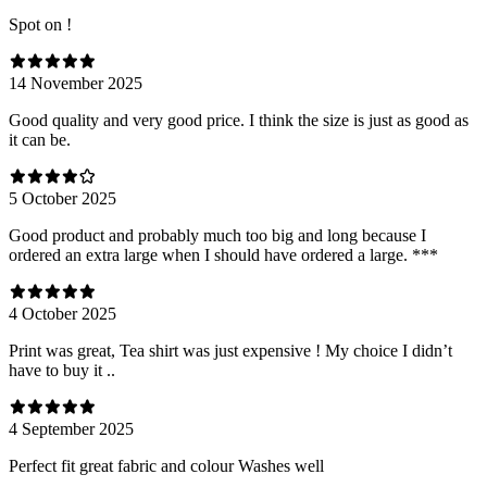
Spot on !
14 November 2025
Good quality and very good price. I think the size is just as good as
it can be.
5 October 2025
Good product and probably much too big and long because I
ordered an extra large when I should have ordered a large. ***
4 October 2025
Print was great, Tea shirt was just expensive ! My choice I didn’t
have to buy it ..
4 September 2025
Perfect fit great fabric and colour Washes well