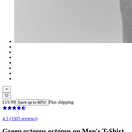
£19.99
Plus shipping
Save up to 60%!
4.5 (3305 reviews)
Green octopus octopus on Men's T-Shirt