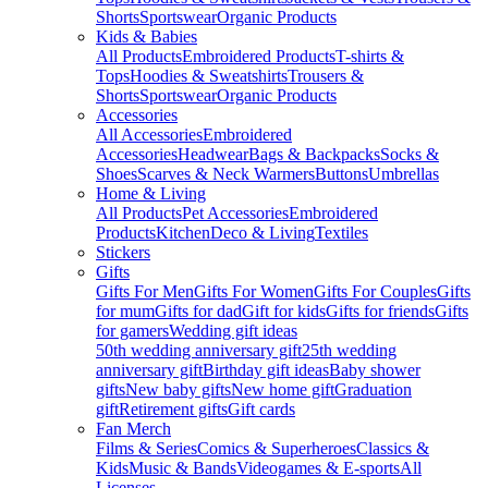
Shorts
Sportswear
Organic Products
Kids & Babies
All Products
Embroidered Products
T-shirts &
Tops
Hoodies & Sweatshirts
Trousers &
Shorts
Sportswear
Organic Products
Accessories
All Accessories
Embroidered
Accessories
Headwear
Bags & Backpacks
Socks &
Shoes
Scarves & Neck Warmers
Buttons
Umbrellas
Home & Living
All Products
Pet Accessories
Embroidered
Products
Kitchen
Deco & Living
Textiles
Stickers
Gifts
Gifts For Men
Gifts For Women
Gifts For Couples
Gifts
for mum
Gifts for dad
Gift for kids
Gifts for friends
Gifts
for gamers
Wedding gift ideas
50th wedding anniversary gift
25th wedding
anniversary gift
Birthday gift ideas
Baby shower
gifts
New baby gifts
New home gift
Graduation
gift
Retirement gifts
Gift cards
Fan Merch
Films & Series
Comics & Superheroes
Classics &
Kids
Music & Bands
Videogames & E-sports
All
Licenses