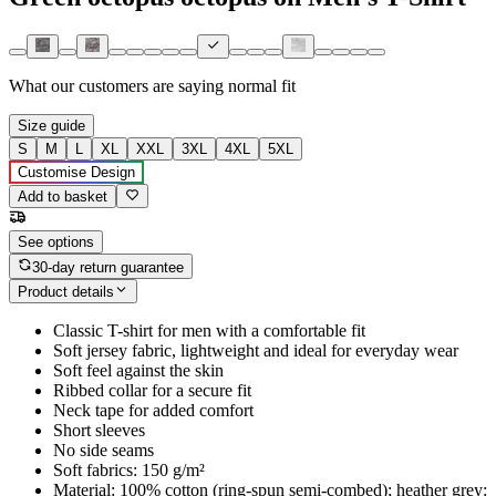
What our customers are saying
normal fit
Size guide
S
M
L
XL
XXL
3XL
4XL
5XL
Customise Design
Add to basket
See options
30-day return guarantee
Product details
Classic T-shirt for men with a comfortable fit
Soft jersey fabric, lightweight and ideal for everyday wear
Soft feel against the skin
Ribbed collar for a secure fit
Neck tape for added comfort
Short sleeves
No side seams
Soft fabrics: 150 g/m²
Material: 100% cotton (ring-spun semi-combed); heather grey: