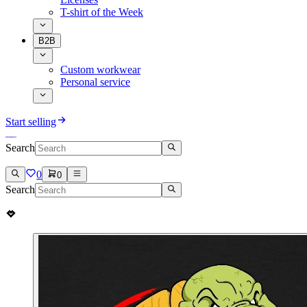
T-shirt of the Week
B2B
Custom workwear
Personal service
Start selling
Search
0
0
Search