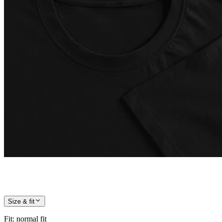
Size & fit
Fit
:
normal fit