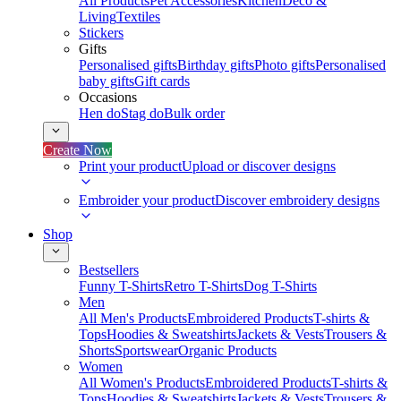
All Products
Pet Accessories
Kitchen
Deco &
Living
Textiles
Stickers
Gifts
Personalised gifts
Birthday gifts
Photo gifts
Personalised
baby gifts
Gift cards
Occasions
Hen do
Stag do
Bulk order
Create Now
Print your product
Upload or discover designs
Embroider your product
Discover embroidery designs
Shop
Bestsellers
Funny T-Shirts
Retro T-Shirts
Dog T-Shirts
Men
All Men's Products
Embroidered Products
T-shirts &
Tops
Hoodies & Sweatshirts
Jackets & Vests
Trousers &
Shorts
Sportswear
Organic Products
Women
All Women's Products
Embroidered Products
T-shirts &
Tops
Hoodies & Sweatshirts
Jackets & Vests
Trousers &