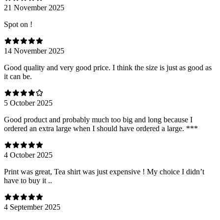
21 November 2025
Spot on !
14 November 2025
Good quality and very good price. I think the size is just as good as
it can be.
5 October 2025
Good product and probably much too big and long because I
ordered an extra large when I should have ordered a large. ***
4 October 2025
Print was great, Tea shirt was just expensive ! My choice I didn’t
have to buy it ..
4 September 2025