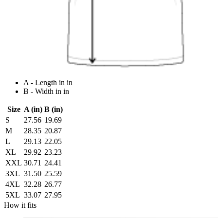
A - Length in in
B - Width in in
Size
A (in)
B (in)
S
27.56
19.69
M
28.35
20.87
L
29.13
22.05
XL
29.92
23.23
XXL
30.71
24.41
3XL
31.50
25.59
4XL
32.28
26.77
5XL
33.07
27.95
How it fits