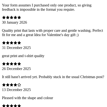
Your form assumes I purchased only one product, so giving
feedback is impossible in the format you require.
30 January 2026
Quality print that lasts with proper care and gentle washing. Perfect
fit for me and a great Idea for Valentine's day gift ;)
31 December 2025
great print and t-shirt quality
26 December 2025
It still hasn't arrived yet. Probably stuck in the usual Christmas post?
13 December 2025
Pleased with the shape and colour