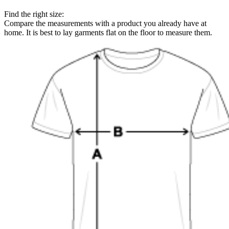
Find the right size:
Compare the measurements with a product you already have at
home. It is best to lay garments flat on the floor to measure them.