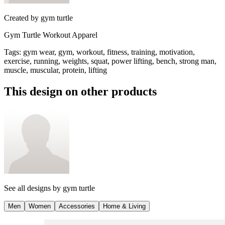
Created by
gym turtle
Gym Turtle Workout Apparel
Tags
:
gym wear, gym, workout, fitness, training, motivation,
exercise, running, weights, squat, power lifting, bench, strong man,
muscle, muscular, protein, lifting
This design on other products
See all designs by
gym turtle
Men
Women
Accessories
Home & Living