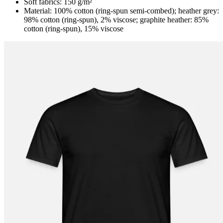
Soft fabrics: 150 g/m²
Material: 100% cotton (ring-spun semi-combed); heather grey:
98% cotton (ring-spun), 2% viscose; graphite heather: 85%
cotton (ring-spun), 15% viscose