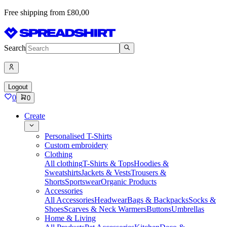
Free shipping from £80,00
Search
Logout
0
0
Create
Personalised T-Shirts
Custom embroidery
Clothing
All clothing
T-Shirts & Tops
Hoodies &
Sweatshirts
Jackets & Vests
Trousers &
Shorts
Sportswear
Organic Products
Accessories
All Accessories
Headwear
Bags & Backpacks
Socks &
Shoes
Scarves & Neck Warmers
Buttons
Umbrellas
Home & Living