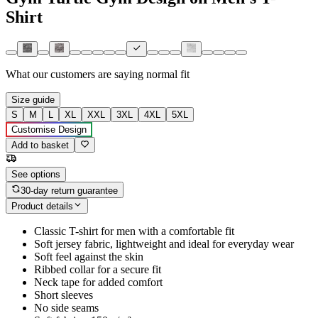
Shirt
What our customers are saying
normal fit
Size guide
S
M
L
XL
XXL
3XL
4XL
5XL
Customise Design
Add to basket
See options
30-day return guarantee
Product details
Classic T-shirt for men with a comfortable fit
Soft jersey fabric, lightweight and ideal for everyday wear
Soft feel against the skin
Ribbed collar for a secure fit
Neck tape for added comfort
Short sleeves
No side seams