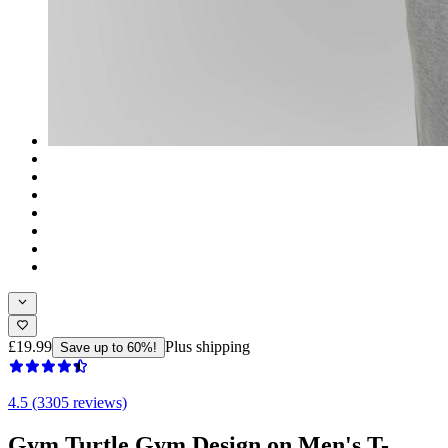
£19.99
Plus shipping
Save up to 60%!
4.5 (3305 reviews)
Gym Turtle Gym Design on Men's T-