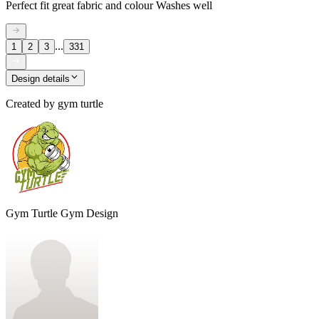
Perfect fit great fabric and colour Washes well
...
1
2
3
331
Design details
Created by
gym turtle
Gym Turtle Gym Design