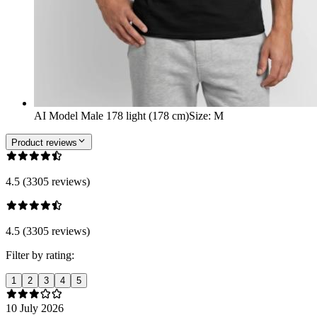
AI Model Male 178 light (178 cm)
Size
:
M
Product reviews
4.5 (3305 reviews)
4.5 (3305 reviews)
Filter by rating:
1
2
3
4
5
10 July 2026