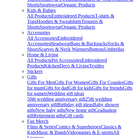
Shorts
Sportswear
Organic Products
Kids & Babies
All Products
Embroidered Products
T-shirts &
Tops
Hoodies & Sweatshirts
Trousers &
Shorts
Sportswear
Organic Products
Accessories
All Accessories
Embroidered
Accessories
Headwear
Bags & Backpacks
Socks &
Shoes
Scarves & Neck Warmers
Buttons
Umbrellas
Home & Living
All Products
Pet Accessories
Embroidered
Products
Kitchen
Deco & Living
Textiles
Stickers
Gifts
Gifts For Men
Gifts For Women
Gifts For Couples
Gifts
for mum
Gifts for dad
Gift for kids
Gifts for friends
Gifts
for gamers
Wedding gift ideas
50th wedding anniversary gift
25th wedding
anniversary gift
Birthday gift ideas
Baby shower
gifts
New baby gifts
New home gift
Graduation
gift
Retirement gifts
Gift cards
Fan Merch
Films & Series
Comics & Superheroes
Classics &
Kids
Music & Bands
Videogames & E-sports
All
Licenses