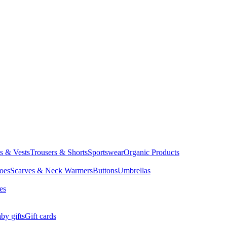
ts & Vests
Trousers & Shorts
Sportswear
Organic Products
oes
Scarves & Neck Warmers
Buttons
Umbrellas
es
by gifts
Gift cards