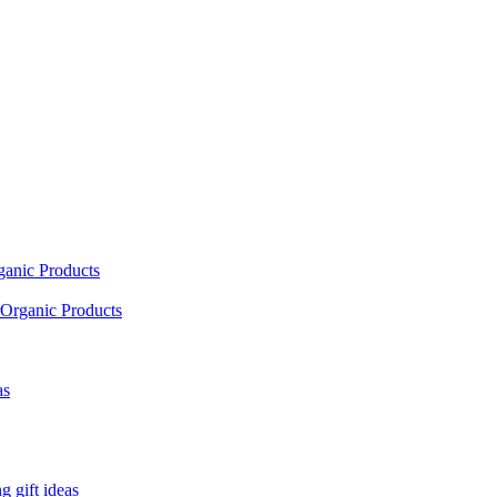
ganic Products
Organic Products
as
 gift ideas