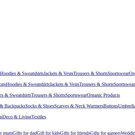
Hoodies & Sweatshirts
Jackets & Vests
Trousers & Shorts
Sportswear
Or
Tops
Hoodies & Sweatshirts
Jackets & Vests
Trousers & Shorts
Sportswear
s & Sweatshirts
Trousers & Shorts
Sportswear
Organic Products
 & Backpacks
Socks & Shoes
Scarves & Neck Warmers
Buttons
Umbrell
en
Deco & Living
Textiles
for mum
Gifts for dad
Gift for kids
Gifts for friends
Gifts for gamers
Wedding