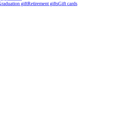
raduation gift
Retirement gifts
Gift cards