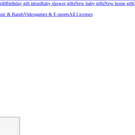
ift
Birthday gift ideas
Baby shower gifts
New baby gifts
New home gift
G
sic & Bands
Videogames & E-sports
All Licenses