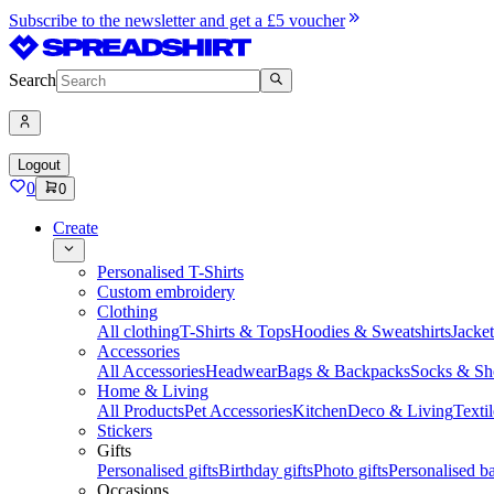
Subscribe to the newsletter and get a £5 voucher
Search
Logout
0
0
Create
Personalised T-Shirts
Custom embroidery
Clothing
All clothing
T-Shirts & Tops
Hoodies & Sweatshirts
Jacke
Accessories
All Accessories
Headwear
Bags & Backpacks
Socks & Sh
Home & Living
All Products
Pet Accessories
Kitchen
Deco & Living
Textil
Stickers
Gifts
Personalised gifts
Birthday gifts
Photo gifts
Personalised ba
Occasions