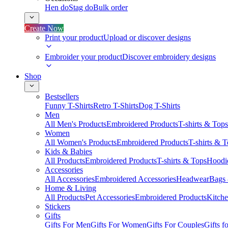
Hen do
Stag do
Bulk order
Create Now
Print your product
Upload or discover designs
Embroider your product
Discover embroidery designs
Shop
Bestsellers
Funny T-Shirts
Retro T-Shirts
Dog T-Shirts
Men
All Men's Products
Embroidered Products
T-shirts & Tops
Women
All Women's Products
Embroidered Products
T-shirts & 
Kids & Babies
All Products
Embroidered Products
T-shirts & Tops
Hoodie
Accessories
All Accessories
Embroidered Accessories
Headwear
Bags
Home & Living
All Products
Pet Accessories
Embroidered Products
Kitch
Stickers
Gifts
Gifts For Men
Gifts For Women
Gifts For Couples
Gifts 