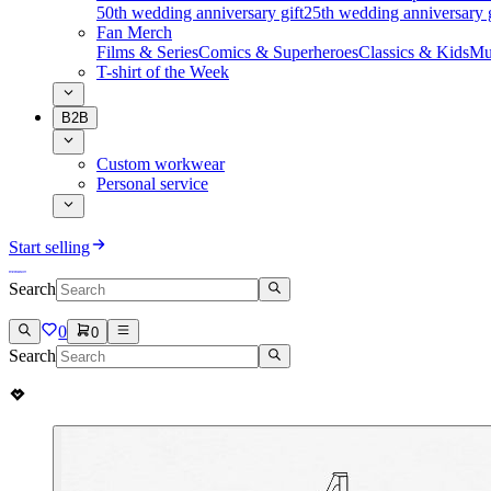
50th wedding anniversary gift
25th wedding anniversary g
Fan Merch
Films & Series
Comics & Superheroes
Classics & Kids
Mu
T-shirt of the Week
B2B
Custom workwear
Personal service
Start selling
Search
0
0
Search