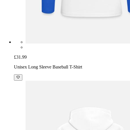
£31.99
Unisex Long Sleeve Baseball T-Shirt