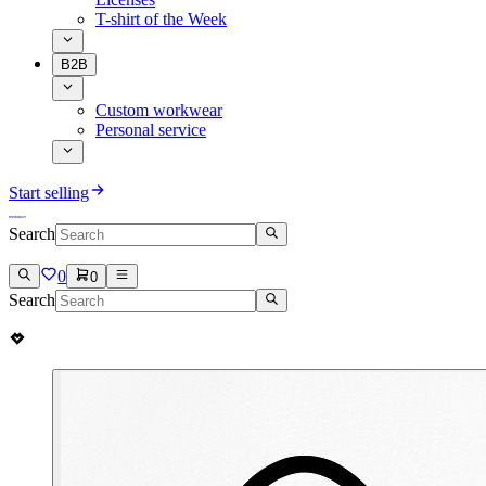
T-shirt of the Week
B2B
Custom workwear
Personal service
Start selling
Search
0
0
Search