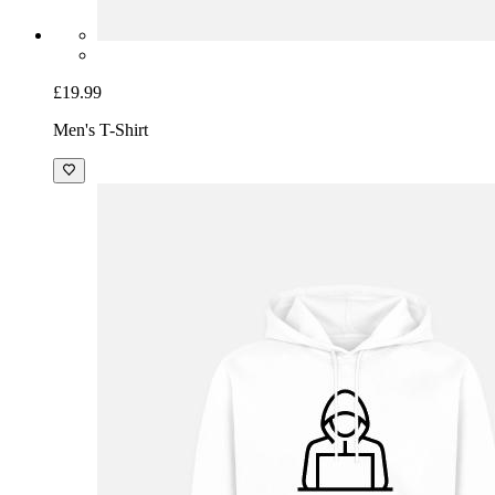
£19.99
Men's T-Shirt