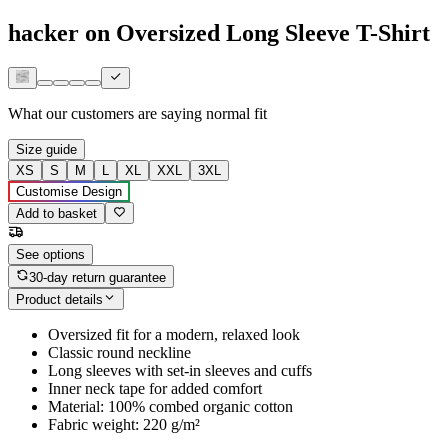
hacker on Oversized Long Sleeve T-Shirt
What our customers are saying
normal fit
Size guide
XS
S
M
L
XL
XXL
3XL
Customise Design
Add to basket
See options
30-day return guarantee
Product details
Oversized fit for a modern, relaxed look
Classic round neckline
Long sleeves with set-in sleeves and cuffs
Inner neck tape for added comfort
Material: 100% combed organic cotton
Fabric weight: 220 g/m²