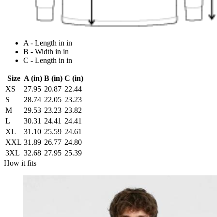
A - Length in in
B - Width in in
C - Length in in
Size
A (in)
B (in)
C (in)
XS
27.95
20.87
22.44
S
28.74
22.05
23.23
M
29.53
23.23
23.82
L
30.31
24.41
24.41
XL
31.10
25.59
24.61
XXL
31.89
26.77
24.80
3XL
32.68
27.95
25.39
How it fits