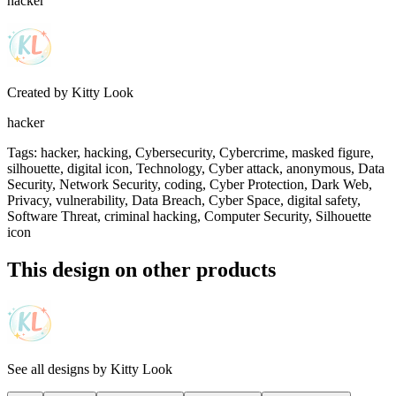
hacker
Created by
Kitty Look
hacker
Tags
:
hacker, hacking, Cybersecurity, Cybercrime, masked figure,
silhouette, digital icon, Technology, Cyber attack, anonymous, Data
Security, Network Security, coding, Cyber Protection, Dark Web,
Privacy, vulnerability, Data Breach, Cyber Space, digital safety,
Software Threat, criminal hacking, Computer Security, Silhouette
icon
This design on other products
See all designs by
Kitty Look