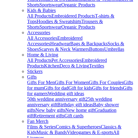
Shorts
Sportswear
Organic Products
Kids & Babies
All Products
Embroidered Products
T-shirts &
Tops
Hoodies & Sweatshirts
Trousers &
Shorts
Sportswear
Organic Products
Accessories
All Accessories
Embroidered
Accessories
Headwear
Bags & Backpacks
Socks &
Shoes
Scarves & Neck Warmers
Buttons
Umbrellas
Home & Living
All Products
Pet Accessories
Embroidered
Products
Kitchen
Deco & Living
Textiles
Stickers
Gifts
Gifts For Men
Gifts For Women
Gifts For Couples
Gifts
for mum
Gifts for dad
Gift for kids
Gifts for friends
Gifts
for gamers
Wedding gift ideas
50th wedding anniversary gift
25th wedding
anniversary gift
Birthday gift ideas
Baby shower
gifts
New baby gifts
New home gift
Graduation
gift
Retirement gifts
Gift cards
Fan Merch
Films & Series
Comics & Superheroes
Classics &
Kids
Music & Bands
Videogames & E-sports
All
Licenses