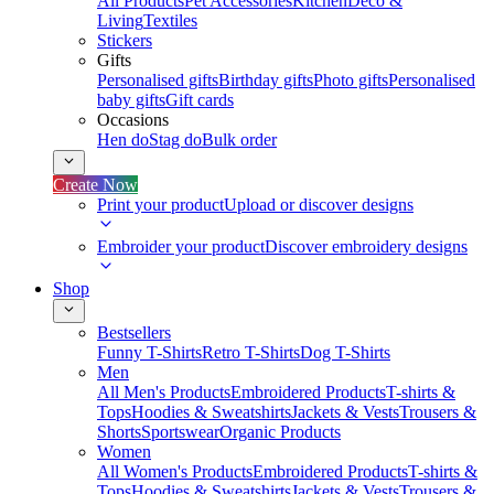
All Products
Pet Accessories
Kitchen
Deco &
Living
Textiles
Stickers
Gifts
Personalised gifts
Birthday gifts
Photo gifts
Personalised
baby gifts
Gift cards
Occasions
Hen do
Stag do
Bulk order
Create Now
Print your product
Upload or discover designs
Embroider your product
Discover embroidery designs
Shop
Bestsellers
Funny T-Shirts
Retro T-Shirts
Dog T-Shirts
Men
All Men's Products
Embroidered Products
T-shirts &
Tops
Hoodies & Sweatshirts
Jackets & Vests
Trousers &
Shorts
Sportswear
Organic Products
Women
All Women's Products
Embroidered Products
T-shirts &
Tops
Hoodies & Sweatshirts
Jackets & Vests
Trousers &