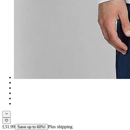
£31.99
Plus shipping
Save up to 60%!