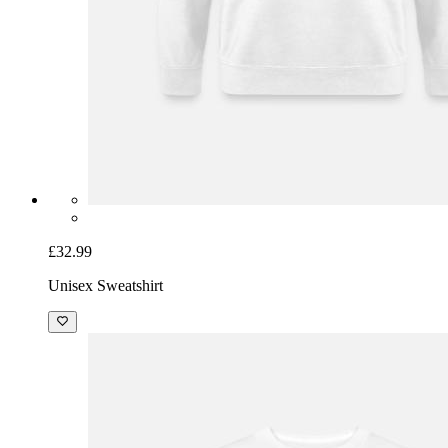
£32.99
Unisex Sweatshirt