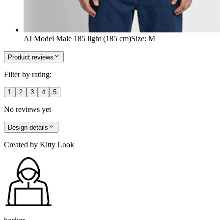
AI Model Male 185 light (185 cm)
Size
:
M
Product reviews
Filter by rating:
1
2
3
4
5
No reviews yet
Design details
Created by
Kitty Look