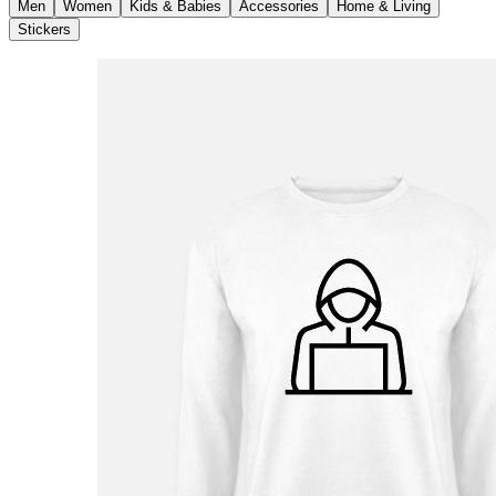
Men
Women
Kids & Babies
Accessories
Home & Living
Stickers