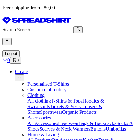
Free shipping from £80,00
Search
Logout
0
0
Create
Personalised T-Shirts
Custom embroidery
Clothing
All clothing
T-Shirts & Tops
Hoodies &
Sweatshirts
Jackets & Vests
Trousers &
Shorts
Sportswear
Organic Products
Accessories
All Accessories
Headwear
Bags & Backpacks
Socks &
Shoes
Scarves & Neck Warmers
Buttons
Umbrellas
Home & Living