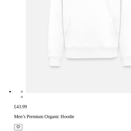
£43.99
Men’s Premium Organic Hoodie