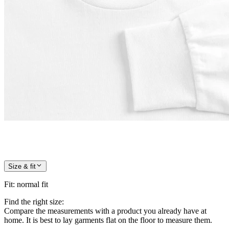
Size & fit
Fit
:
normal fit
Find the right size:
Compare the measurements with a product you already have at
home. It is best to lay garments flat on the floor to measure them.