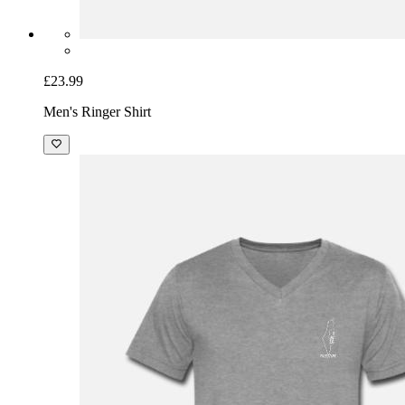
£23.99
Men's Ringer Shirt