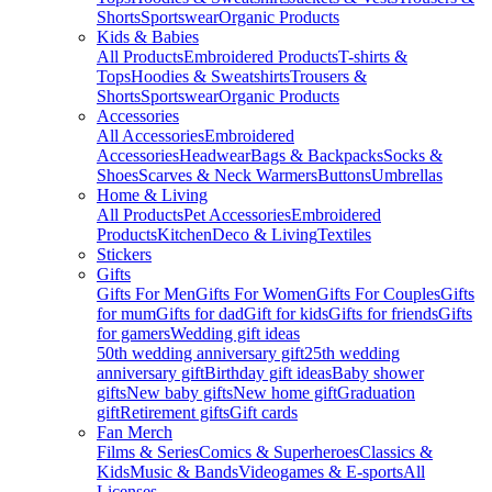
Shorts
Sportswear
Organic Products
Kids & Babies
All Products
Embroidered Products
T-shirts &
Tops
Hoodies & Sweatshirts
Trousers &
Shorts
Sportswear
Organic Products
Accessories
All Accessories
Embroidered
Accessories
Headwear
Bags & Backpacks
Socks &
Shoes
Scarves & Neck Warmers
Buttons
Umbrellas
Home & Living
All Products
Pet Accessories
Embroidered
Products
Kitchen
Deco & Living
Textiles
Stickers
Gifts
Gifts For Men
Gifts For Women
Gifts For Couples
Gifts
for mum
Gifts for dad
Gift for kids
Gifts for friends
Gifts
for gamers
Wedding gift ideas
50th wedding anniversary gift
25th wedding
anniversary gift
Birthday gift ideas
Baby shower
gifts
New baby gifts
New home gift
Graduation
gift
Retirement gifts
Gift cards
Fan Merch
Films & Series
Comics & Superheroes
Classics &
Kids
Music & Bands
Videogames & E-sports
All
Licenses