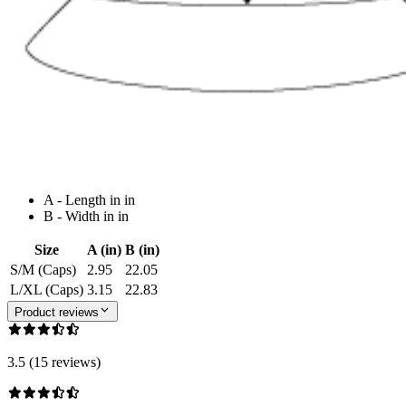
A - Length in in
B - Width in in
Size
A (in)
B (in)
S/M (Caps)
2.95
22.05
L/XL (Caps)
3.15
22.83
Product reviews
3.5 (15 reviews)