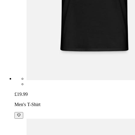
£19.99
Men's T-Shirt