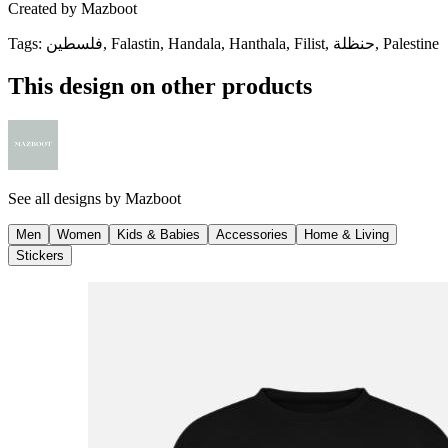
Created by
Mazboot
Tags
:
فلسطين, Falastin, Handala, Hanthala, Filist, حنظلة, Palestine
This design on other products
See all designs by
Mazboot
Men
Women
Kids & Babies
Accessories
Home & Living
Stickers