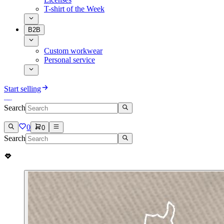
T-shirt of the Week
B2B
Custom workwear
Personal service
Start selling
Search
0
0
Search