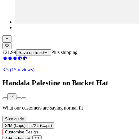
£21.99
Plus shipping
Save up to 50%!
3.5 (15 reviews)
Handala Palestine on Bucket Hat
What our customers are saying
normal fit
Size guide
S/M (Caps)
L/XL (Caps)
Customise Design
Add to basket