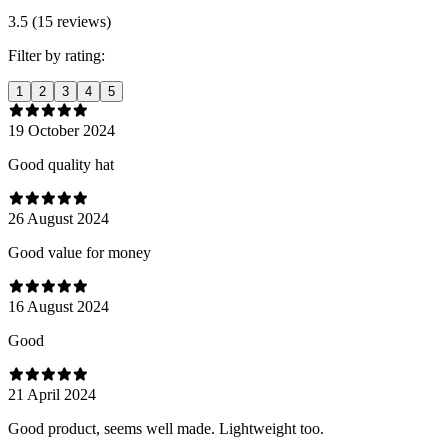
3.5 (15 reviews)
Filter by rating:
1
2
3
4
5
19 October 2024
Good quality hat
26 August 2024
Good value for money
16 August 2024
Good
21 April 2024
Good product, seems well made. Lightweight too.