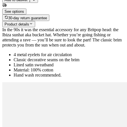
See options
30-day return guarantee
Product details
In the 90s it was the essential accessory for any Britpop head: the
Ibiza sunhat aka bucket hat. Whether you’re going fishing or
attending a rave — you’ll be sure to look the part! The classic brim
protects you from the sun when out and about.
4 metal eyelets for air circulation
Classic decorative seams on the brim
Lined satin sweatband
Material: 100% cotton
Hand wash recommended.