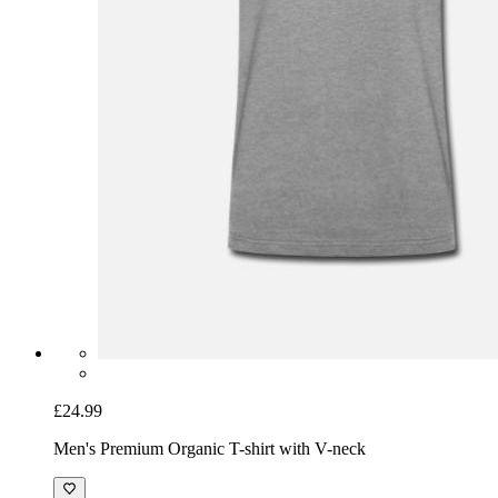
£24.99
Men's Premium Organic T-shirt with V-neck