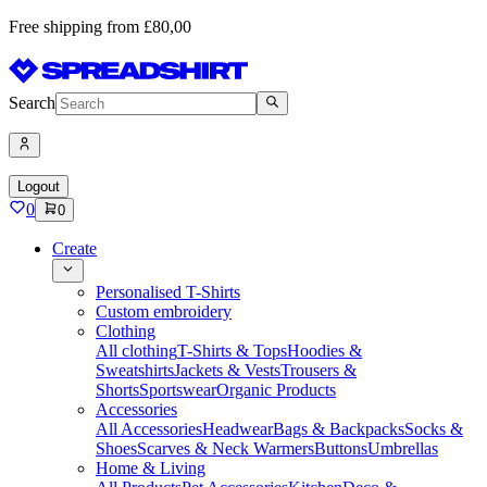
Free shipping from £80,00
Search
Logout
0
0
Create
Personalised T-Shirts
Custom embroidery
Clothing
All clothing
T-Shirts & Tops
Hoodies &
Sweatshirts
Jackets & Vests
Trousers &
Shorts
Sportswear
Organic Products
Accessories
All Accessories
Headwear
Bags & Backpacks
Socks &
Shoes
Scarves & Neck Warmers
Buttons
Umbrellas
Home & Living