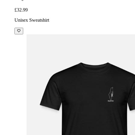
£32.99
Unisex Sweatshirt