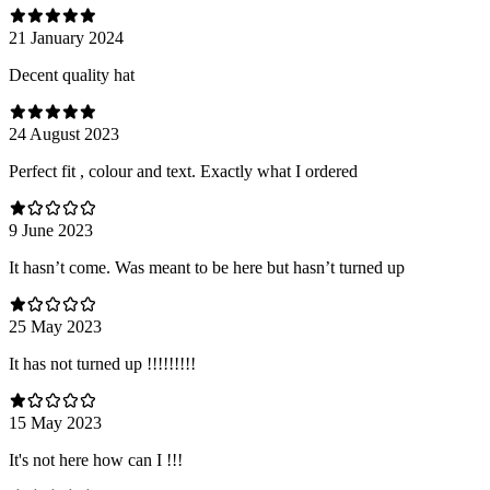
21 January 2024
Decent quality hat
24 August 2023
Perfect fit , colour and text. Exactly what I ordered
9 June 2023
It hasn’t come. Was meant to be here but hasn’t turned up
25 May 2023
It has not turned up !!!!!!!!!
15 May 2023
It's not here how can I !!!