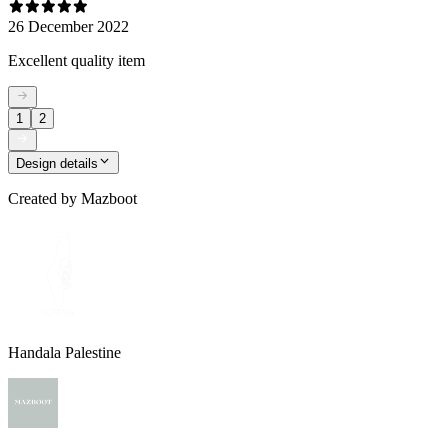
26 December 2022
Excellent quality item
1
2
Design details
Created by
Mazboot
Handala Palestine