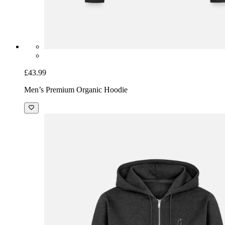
£43.99
Men’s Premium Organic Hoodie