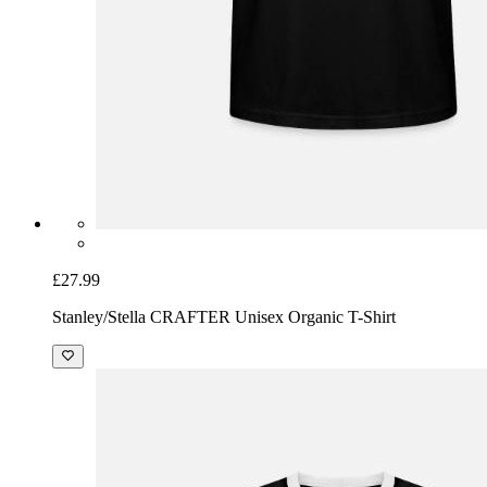
£27.99
Stanley/Stella CRAFTER Unisex Organic T-Shirt