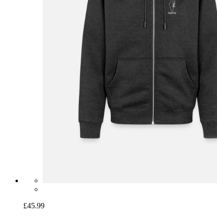
£45.99