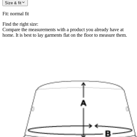
Size & fit
Fit
:
normal fit
Find the right size:
Compare the measurements with a product you already have at
home. It is best to lay garments flat on the floor to measure them.