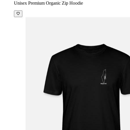
Unisex Premium Organic Zip Hoodie