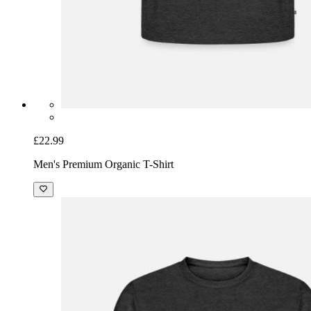
£22.99
Men's Premium Organic T-Shirt