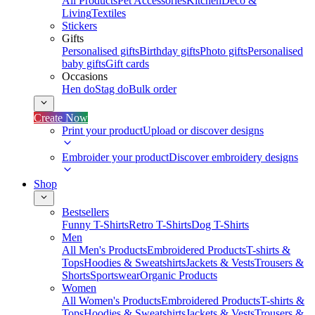
All Products
Pet Accessories
Kitchen
Deco &
Living
Textiles
Stickers
Gifts
Personalised gifts
Birthday gifts
Photo gifts
Personalised
baby gifts
Gift cards
Occasions
Hen do
Stag do
Bulk order
Create Now
Print your product
Upload or discover designs
Embroider your product
Discover embroidery designs
Shop
Bestsellers
Funny T-Shirts
Retro T-Shirts
Dog T-Shirts
Men
All Men's Products
Embroidered Products
T-shirts &
Tops
Hoodies & Sweatshirts
Jackets & Vests
Trousers &
Shorts
Sportswear
Organic Products
Women
All Women's Products
Embroidered Products
T-shirts &
Tops
Hoodies & Sweatshirts
Jackets & Vests
Trousers &