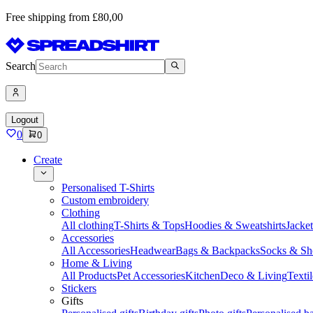
Free shipping from £80,00
Search
Logout
0
0
Create
Personalised T-Shirts
Custom embroidery
Clothing
All clothing
T-Shirts & Tops
Hoodies & Sweatshirts
Jacke
Accessories
All Accessories
Headwear
Bags & Backpacks
Socks & Sh
Home & Living
All Products
Pet Accessories
Kitchen
Deco & Living
Textil
Stickers
Gifts