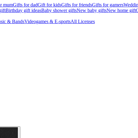
for mum
Gifts for dad
Gift for kids
Gifts for friends
Gifts for gamers
Wedding
ift
Birthday gift ideas
Baby shower gifts
New baby gifts
New home gift
G
sic & Bands
Videogames & E-sports
All Licenses