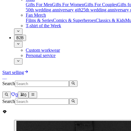
Gifts For Men
Gifts For Women
Gifts For Couples
Gifts 
50th wedding anniversary gift
25th wedding anniversary g
Fan Merch
Films & Series
Comics & Superheroes
Classics & Kids
Mu
T-shirt of the Week
B2B
Custom workwear
Personal service
Start selling
Search
0
0
Search