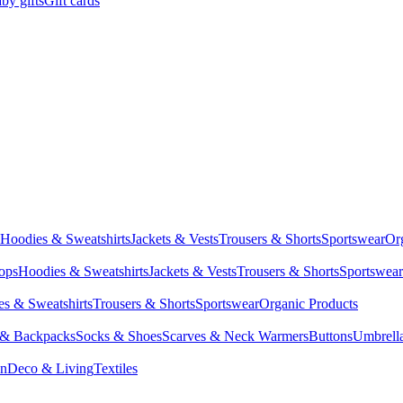
by gifts
Gift cards
Hoodies & Sweatshirts
Jackets & Vests
Trousers & Shorts
Sportswear
Or
Tops
Hoodies & Sweatshirts
Jackets & Vests
Trousers & Shorts
Sportswear
s & Sweatshirts
Trousers & Shorts
Sportswear
Organic Products
 & Backpacks
Socks & Shoes
Scarves & Neck Warmers
Buttons
Umbrell
en
Deco & Living
Textiles