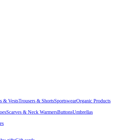
ts & Vests
Trousers & Shorts
Sportswear
Organic Products
oes
Scarves & Neck Warmers
Buttons
Umbrellas
es