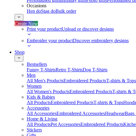
Personalised gifts
Birthday gifts
Photo gifts
Personalised ba
Occasions
Hen do
Stag do
Bulk order
Create Now
Print your product
Upload or discover designs
Embroider your product
Discover embroidery designs
Shop
Bestsellers
Funny T-Shirts
Retro T-Shirts
Dog T-Shirts
Men
All Men's Products
Embroidered Products
T-shirts & Tops
Women
All Women's Products
Embroidered Products
T-shirts & 
Kids & Babies
All Products
Embroidered Products
T-shirts & Tops
Hoodie
Accessories
All Accessories
Embroidered Accessories
Headwear
Bags
Home & Living
All Products
Pet Accessories
Embroidered Products
Kitch
Stickers
Gifts