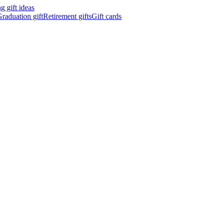
 gift ideas
raduation gift
Retirement gifts
Gift cards