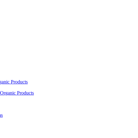
ganic Products
Organic Products
as