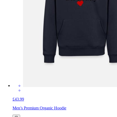
£43.99
Men’s Premium Organic Hoodie