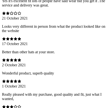
Yes it's excellent fit lots of people have said wear bid you get it .The
service and delivery was great.
21 October 2021
Looks very different in person from what the product looked like on
the website
17 October 2021
Better than other hats at your store.
2 October 2021
Wonderful product, superb quality
1 October 2021
Really pleased with my purchase, good quality and fit, just what I
wanted,