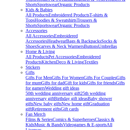
Shorts
Sportswear
Organic Products
Kids & Babies
All Products
Embroidered Products
T-shirts &
Tops
Hoodies & Sweatshirts
Trousers &
Shorts
Sportswear
Organic Products
Accessories
All Accessories
Embroidered
Accessories
Headwear
Bags & Backpacks
Socks &
Shoes
Scarves & Neck Warmers
Buttons
Umbrellas
Home & Living
All Products
Pet Accessories
Embroidered
Products
Kitchen
Deco & Living
Textiles
Stickers
Gifts
Gifts For Men
Gifts For Women
Gifts For Couples
Gifts
for mum
Gifts for dad
Gift for kids
Gifts for friends
Gifts
for gamers
Wedding gift ideas
50th wedding anniversary gift
25th wedding
anniversary gift
Birthday gift ideas
Baby shower
gifts
New baby gifts
New home gift
Graduation
gift
Retirement gifts
Gift cards
Fan Merch
Films & Series
Comics & Superheroes
Classics &
Kids
Music & Bands
Videogames & E-sports
All
Licenses