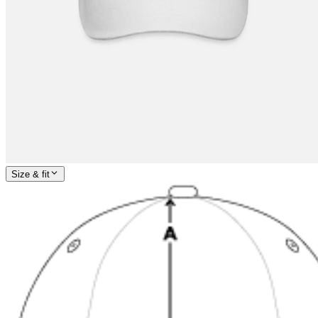
Size & fit