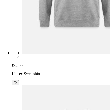
£32.99
Unisex Sweatshirt