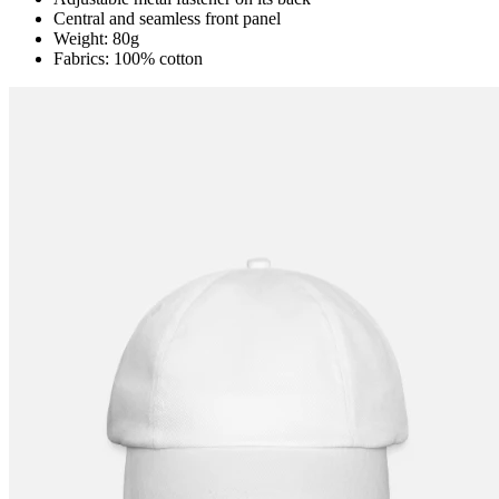
Central and seamless front panel
Weight: 80g
Fabrics: 100% cotton