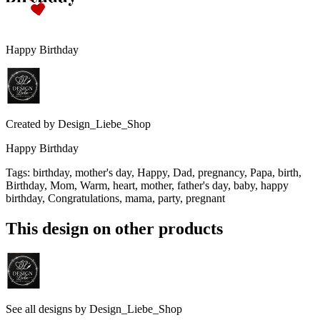
Happy Birthday
Created by
Design_Liebe_Shop
Happy Birthday
Tags
:
birthday, mother's day, Happy, Dad, pregnancy, Papa, birth,
Birthday, Mom, Warm, heart, mother, father's day, baby, happy
birthday, Congratulations, mama, party, pregnant
This design on other products
See all designs by
Design_Liebe_Shop