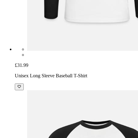
£31.99
Unisex Long Sleeve Baseball T-Shirt