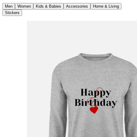
Men
Women
Kids & Babies
Accessories
Home & Living
Stickers