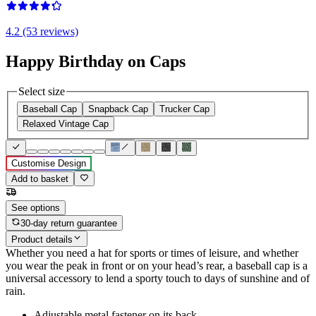
4.2 (53 reviews)
Happy Birthday on Caps
Select size
Baseball Cap
Snapback Cap
Trucker Cap
Relaxed Vintage Cap
Customise Design
Add to basket
See options
30-day return guarantee
Product details
Whether you need a hat for sports or times of leisure, and whether
you wear the peak in front or on your head’s rear, a baseball cap is a
universal accessory to lend a sporty touch to days of sunshine and of
rain.
Adjustable metal fastener on its back