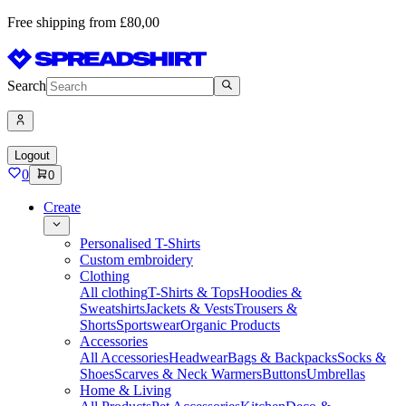
Free shipping from £80,00
Search
Logout
0
0
Create
Personalised T-Shirts
Custom embroidery
Clothing
All clothing
T-Shirts & Tops
Hoodies &
Sweatshirts
Jackets & Vests
Trousers &
Shorts
Sportswear
Organic Products
Accessories
All Accessories
Headwear
Bags & Backpacks
Socks &
Shoes
Scarves & Neck Warmers
Buttons
Umbrellas
Home & Living