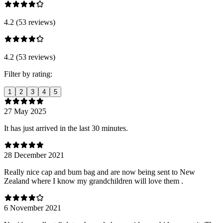
4.2 (53 reviews)
4.2 (53 reviews)
Filter by rating:
1
2
3
4
5
27 May 2025
It has just arrived in the last 30 minutes.
28 December 2021
Really nice cap and bum bag and are now being sent to New
Zealand where I know my grandchildren will love them .
6 November 2021