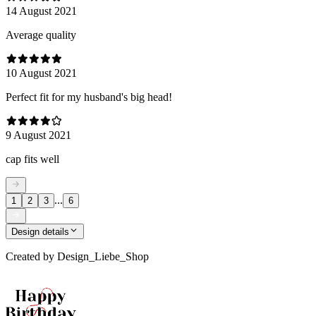
14 August 2021
Average quality
10 August 2021
Perfect fit for my husband's big head!
9 August 2021
cap fits well
...
1
2
3
6
Design details
Created by
Design_Liebe_Shop