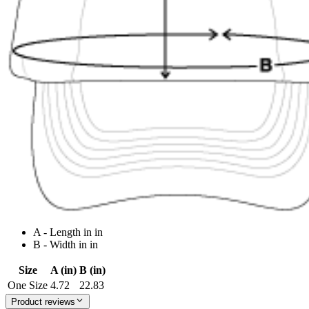
A - Length in in
B - Width in in
Size
A (in)
B (in)
One Size
4.72
22.83
Product reviews