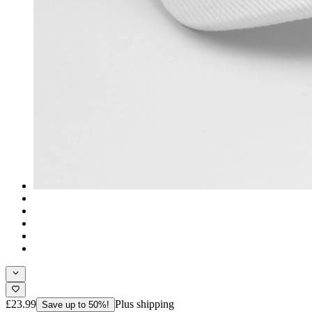
£23.99
Plus shipping
Save up to 50%!