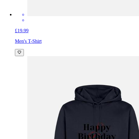
£19.99
Men's T-Shirt