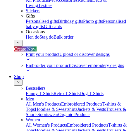
All Products
Pet Accessories
Kitchen
Deco &
Living
Textiles
Stickers
Gifts
Personalised gifts
Birthday gifts
Photo gifts
Personalised
baby gifts
Gift cards
Occasions
Hen do
Stag do
Bulk order
Create Now
Print your product
Upload or discover designs
Embroider your product
Discover embroidery designs
Shop
Bestsellers
Funny T-Shirts
Retro T-Shirts
Dog T-Shirts
Men
All Men's Products
Embroidered Products
T-shirts &
Tops
Hoodies & Sweatshirts
Jackets & Vests
Trousers &
Shorts
Sportswear
Organic Products
Women
All Women's Products
Embroidered Products
T-shirts &
Tops
Hoodies & Sweatshirts
Jackets & Vests
Trousers &