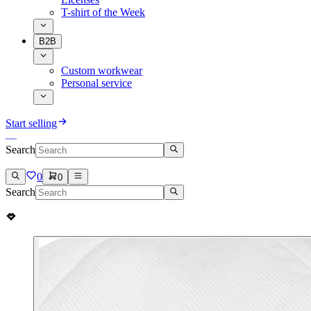
T-shirt of the Week
B2B
Custom workwear
Personal service
Start selling
Search
0
0
Search