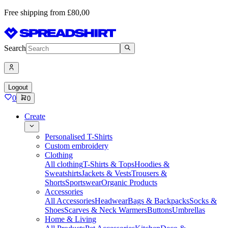
Free shipping from £80,00
Search
Logout
0
0
Create
Personalised T-Shirts
Custom embroidery
Clothing
All clothing
T-Shirts & Tops
Hoodies &
Sweatshirts
Jackets & Vests
Trousers &
Shorts
Sportswear
Organic Products
Accessories
All Accessories
Headwear
Bags & Backpacks
Socks &
Shoes
Scarves & Neck Warmers
Buttons
Umbrellas
Home & Living