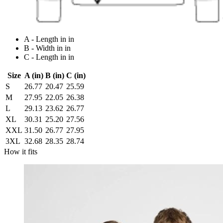
A - Length in in
B - Width in in
C - Length in in
Size
A (in)
B (in)
C (in)
S
26.77
20.47
25.59
M
27.95
22.05
26.38
L
29.13
23.62
26.77
XL
30.31
25.20
27.56
XXL
31.50
26.77
27.95
3XL
32.68
28.35
28.74
How it fits