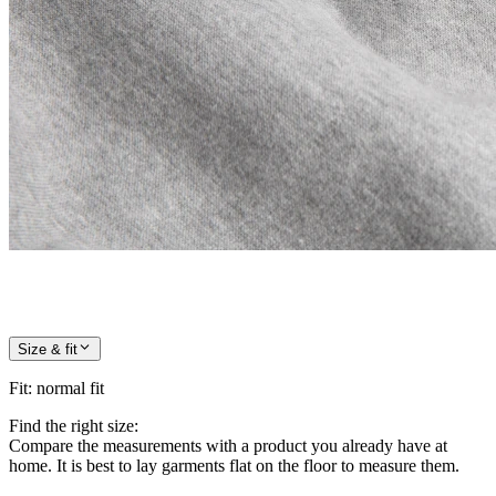
Size & fit
Fit
:
normal fit
Find the right size:
Compare the measurements with a product you already have at
home. It is best to lay garments flat on the floor to measure them.