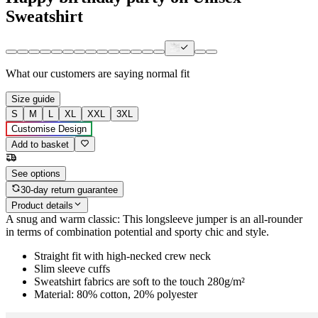
Sweatshirt
What our customers are saying
normal fit
Size guide
S
M
L
XL
XXL
3XL
Customise Design
Add to basket
See options
30-day return guarantee
Product details
A snug and warm classic: This longsleeve jumper is an all-rounder
in terms of combination potential and sporty chic and style.
Straight fit with high-necked crew neck
Slim sleeve cuffs
Sweatshirt fabrics are soft to the touch 280g/m²
Material: 80% cotton, 20% polyester