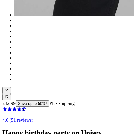
£32.99
Plus shipping
Save up to 50%!
4.6 (51 reviews)
Happy birthday party on Unisex