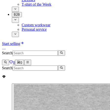
T-shirt of the Week
B2B
Custom workwear
Personal service
Start selling
Search
0
0
Search