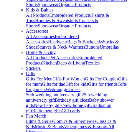
Shorts
Sportswear
Organic Products
Kids & Babies
All Products
Embroidered Products
T-shirts &
Tops
Hoodies & Sweatshirts
Trousers &
Shorts
Sportswear
Organic Products
Accessories
All Accessories
Embroidered
Accessories
Headwear
Bags & Backpacks
Socks &
Shoes
Scarves & Neck Warmers
Buttons
Umbrellas
Home & Living
All Products
Pet Accessories
Embroidered
Products
Kitchen
Deco & Living
Textiles
Stickers
Gifts
Gifts For Men
Gifts For Women
Gifts For Couples
Gifts
for mum
Gifts for dad
Gift for kids
Gifts for friends
Gifts
for gamers
Wedding gift ideas
50th wedding anniversary gift
25th wedding
anniversary gift
Birthday gift ideas
Baby shower
gifts
New baby gifts
New home gift
Graduation
gift
Retirement gifts
Gift cards
Fan Merch
Films & Series
Comics & Superheroes
Classics &
Kids
Music & Bands
Videogames & E-sports
All
Licenses