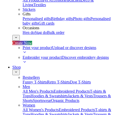
All Products
Pet Accessories
Kitchen
Deco &
Living
Textiles
Stickers
Gifts
Personalised gifts
Birthday gifts
Photo gifts
Personalised
baby gifts
Gift cards
Occasions
Hen do
Stag do
Bulk order
Create Now
Print your product
Upload or discover designs
Embroider your product
Discover embroidery designs
Shop
Bestsellers
Funny T-Shirts
Retro T-Shirts
Dog T-Shirts
Men
All Men's Products
Embroidered Products
T-shirts &
Tops
Hoodies & Sweatshirts
Jackets & Vests
Trousers &
Shorts
Sportswear
Organic Products
Women
All Women's Products
Embroidered Products
T-shirts &
Tops
Hoodies & Sweatshirts
Jackets & Vests
Trousers &